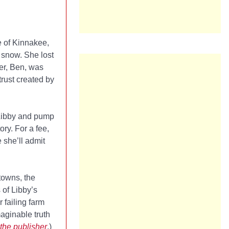
 of Kinnakee,
y snow. She lost
her, Ben, was
 trust created by
 Libby and pump
ry. For a fee,
 she’ll admit
towns, the
 of Libby’s
 failing farm
maginable truth
the publisher
.)