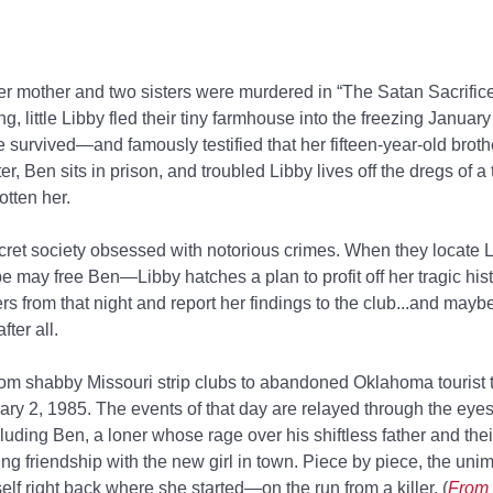
 mother and two sisters were murdered in “The Satan Sacrifice
g, little Libby fled their tiny farmhouse into the freezing Januar
 survived—and famously testified that her fifteen-year-old brot
ter, Ben sits in prison, and troubled Libby lives off the dregs of a
otten her.
ecret society obsessed with notorious crimes. When they locate
e may free Ben—Libby hatches a plan to profit off her tragic histo
rs from that night and report her findings to the club...and maybe
ter all.
rom shabby Missouri strip clubs to abandoned Oklahoma tourist 
ary 2, 1985. The events of that day are relayed through the eyes
ng Ben, a loner whose rage over his shiftless father and their
ing friendship with the new girl in town. Piece by piece, the uni
lf right back where she started—on the run from a killer. (
From 