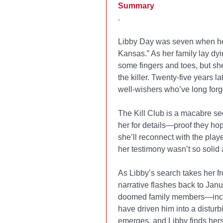
Summary
.
Libby Day was seven when her
Kansas.” As her family lay dyin
some fingers and toes, but she
the killer. Twenty-five years la
well-wishers who’ve long forg
The Kill Club is a macabre s
her for details—proof they hop
she’ll reconnect with the playe
her testimony wasn’t so solid af
As Libby’s search takes her f
narrative flashes back to Janu
doomed family members—includi
have driven him into a disturb
emerges, and Libby finds herse