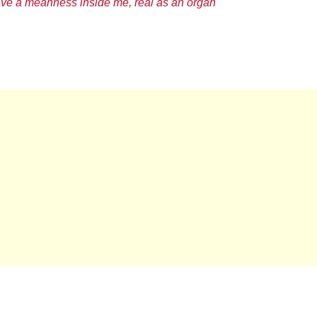
ave a meanness inside me, real as an organ