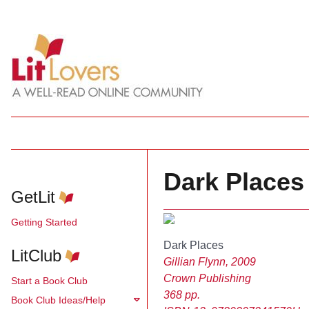
Dark Places 
GetLit
Getting Started
Dark Places
LitClub
Gillian Flynn, 2009
Crown Publishing
Start a Book Club
368 pp.
Book Club Ideas/Help