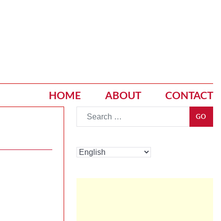
HOME
ABOUT
CONTACT
Go
GO