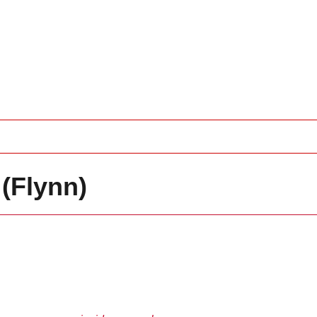
(Flynn)