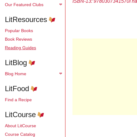
ISBN-13: 9780307341570
I h
Our Featured Clubs
LitResources
Popular Books
Book Reviews
Reading Guides
LitBlog
Blog Home
LitFood
Find a Recipe
LitCourse
About LitCourse
Course Catalog