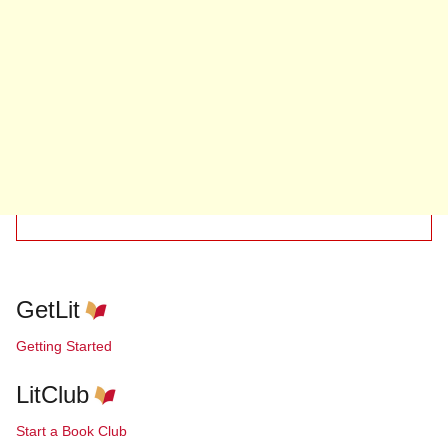
GetLit
Getting Started
LitClub
Start a Book Club