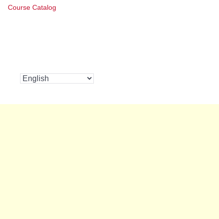
Course Catalog