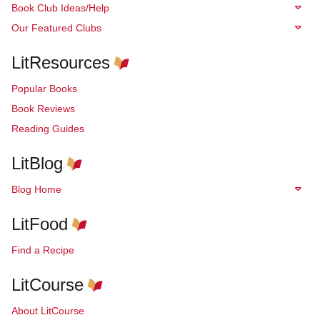
Book Club Ideas/Help
Our Featured Clubs
LitResources
Popular Books
Book Reviews
Reading Guides
LitBlog
Blog Home
LitFood
Find a Recipe
LitCourse
About LitCourse