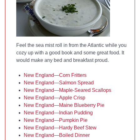
Feel the sea mist roll in from the Atlantic while you
cozy up with a good book and some great food. It
would make any bed and breakfast proud.
New England—Corn Fritters
New England—Salmon Spread
New England—Maple-Seared Scallops
New England—Apple Crisp
New England—Maine Blueberry Pie
New England—Indian Pudding
New England—Pumpkin Pie
New England—Hardy Beef Stew
New England—Boiled Dinner