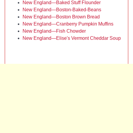
New England—Baked Stuff Flounder
New England—Boston-Baked-Beans
New England—Boston Brown Bread
New England—Cranberry Pumpkin Muffins
New England—Fish Chowder
New England—Elise's Vermont Cheddar Soup