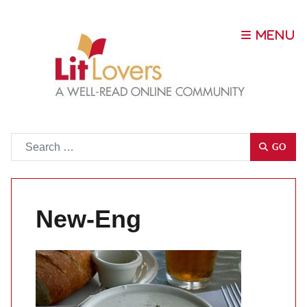
Go
GO
New-Eng