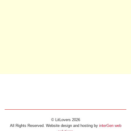
© LitLovers 2026
All Rights Reserved. Website design and hosting by
interGen web