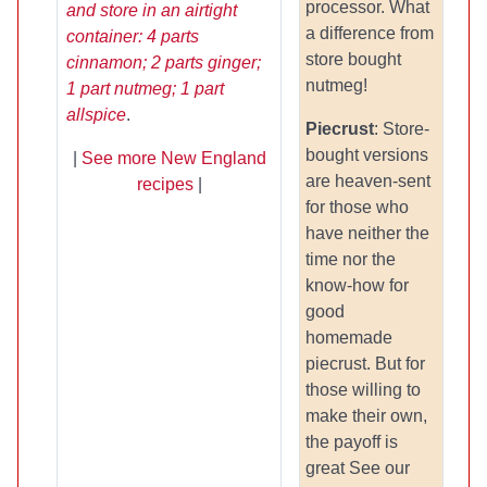
processor. What
and store in an airtight
a difference from
container: 4 parts
store bought
cinnamon; 2 parts ginger;
nutmeg!
1 part nutmeg; 1 part
allspice
.
Piecrust
: Store-
bought versions
|
See more New England
are heaven-sent
recipes
|
for those who
have neither the
time nor the
know-how for
good
homemade
piecrust. But for
those willing to
make their own,
the payoff is
great See our