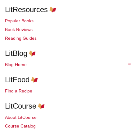
LitResources
Popular Books
Book Reviews
Reading Guides
LitBlog
Blog Home
LitFood
Find a Recipe
LitCourse
About LitCourse
Course Catalog