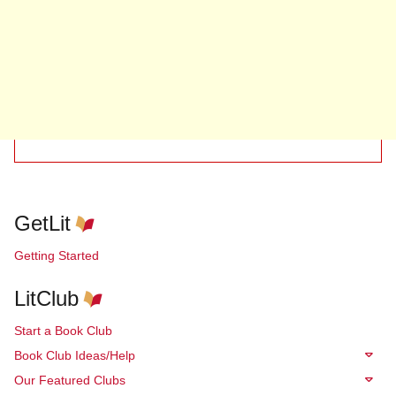
GetLit
Getting Started
LitClub
Start a Book Club
Book Club Ideas/Help
Our Featured Clubs