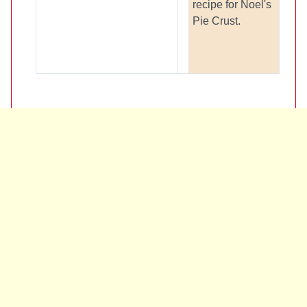
recipe for Noel's
Pie Crust.