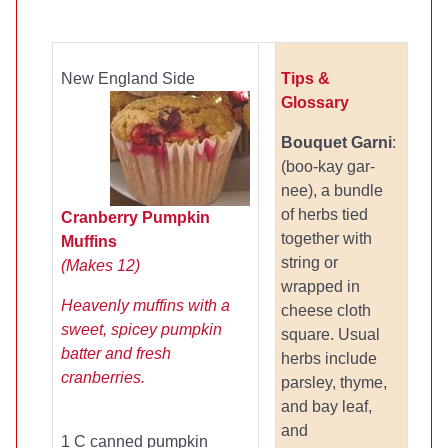
New England Side
Tips &
Glossary
Bouquet Garni
:
(boo-kay gar-
nee), a bundle
of herbs tied
Cranberry Pumpkin
together with
Muffins
string or
(Makes 12)
wrapped in
Heavenly muffins with a
cheese cloth
sweet, spicey pumpkin
square. Usual
batter and fresh
herbs include
cranberries.
parsley, thyme,
and bay leaf,
and
1 C canned pumpkin