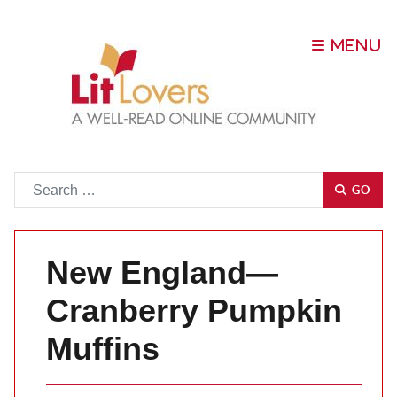
Go
GO
New England—
Cranberry Pumpkin
Muffins