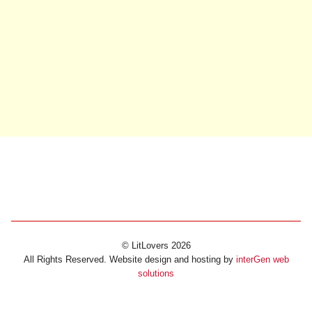
© LitLovers 2026
All Rights Reserved. Website design and hosting by
interGen web
solutions