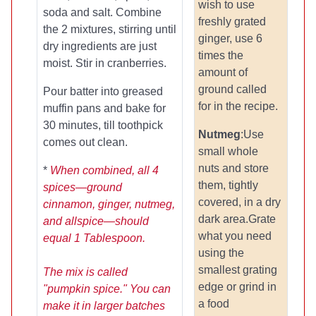
wish to use
soda and salt. Combine
freshly grated
the 2 mixtures, stirring until
ginger, use 6
dry ingredients are just
times the
moist. Stir in cranberries.
amount of
ground called
Pour batter into greased
for in the recipe.
muffin pans and bake for
30 minutes, till toothpick
Nutmeg
:Use
comes out clean.
small whole
nuts and store
*
When combined, all 4
them, tightly
spices—ground
covered, in a dry
cinnamon, ginger, nutmeg,
dark area.Grate
and allspice—should
what you need
equal 1 Tablespoon.
using the
smallest grating
The mix is called
edge or grind in
"pumpkin spice." You can
a food
make it in larger batches