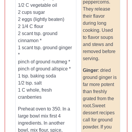
peppercorns.
1/2 C vegetable oil
They release
2 cups sugar
their flavor
2 eggs (lightly beaten)
during long
2 1/4 C flour
cooking. Used
2 scant tsp. ground
to flavor soups
cinnamon *
and stews and
1 scant tsp. ground ginger
removed before
*
serving.
pinch of ground nutmeg *
pinch of ground allspice *
Ginger
: dried
1 tsp. baking soda
ground ginger is
1/2 tsp. salt
far more potent
1 C whole, fresh
than freshly
cranberries
grated from the
root.Sweet
Preheat oven to 350. In a
dessert recipes
large bowl mix first 4
call for ground
ingredients. In another
powder. If you
bowl, mix flour, spice,