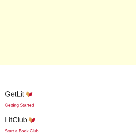
GetLit
Getting Started
LitClub
Start a Book Club