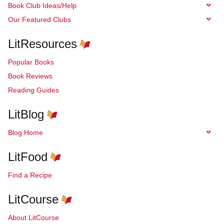
Book Club Ideas/Help
Our Featured Clubs
LitResources
Popular Books
Book Reviews
Reading Guides
LitBlog
Blog Home
LitFood
Find a Recipe
LitCourse
About LitCourse