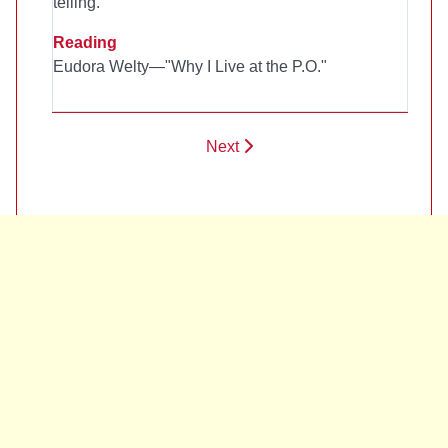
telling.
Reading
Eudora Welty—"Why I Live at the P.O."
Next