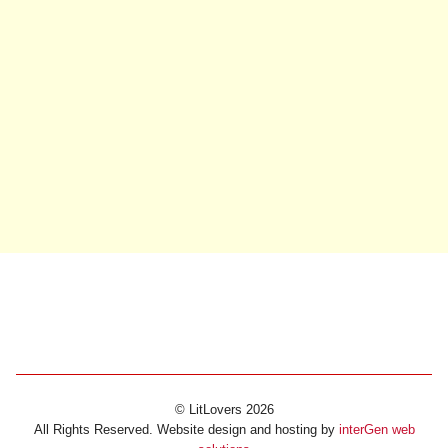
© LitLovers 2026
All Rights Reserved. Website design and hosting by
interGen web