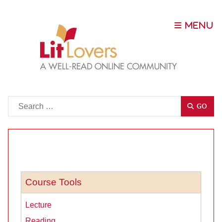
Go
GO
Course Tools
Lecture
Reading