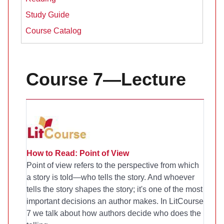
Study Guide
Course Catalog
Course 7—Lecture
How to Read: Point of View
Point of view refers to the perspective from which
a story is told—who tells the story. And whoever
tells the story shapes the story; it's one of the most
important decisions an author makes. In LitCourse
7 we talk about how authors decide who does the