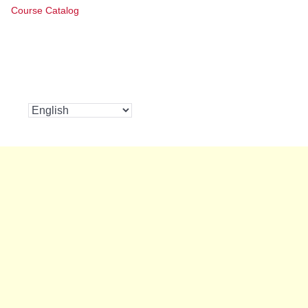
Course Catalog