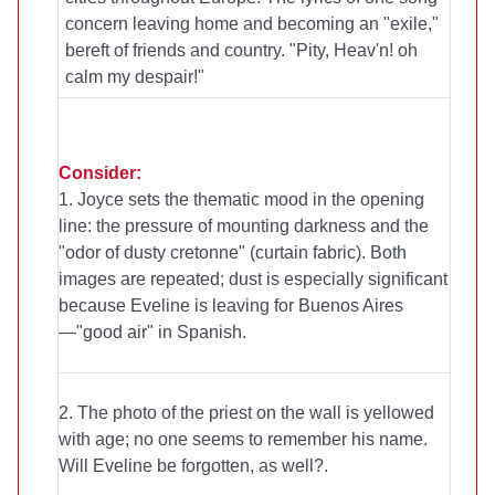
concern leaving home and becoming an "exile,"
bereft of friends and country. "Pity, Heav'n! oh
calm my despair!"
Consider:
1. Joyce sets the thematic mood in the opening
line: the pressure of mounting darkness and the
"odor of dusty cretonne" (curtain fabric). Both
images are repeated; dust is especially significant
because Eveline is leaving for Buenos Aires
—"good air" in Spanish.
2. The photo of the priest on the wall is yellowed
with age; no one seems to remember his name.
Will Eveline be forgotten, as well?.