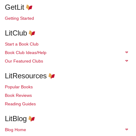
GetLit
Getting Started
LitClub
Start a Book Club
Book Club Ideas/Help
Our Featured Clubs
LitResources
Popular Books
Book Reviews
Reading Guides
LitBlog
Blog Home