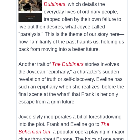
Dubliners
, which details the
everyday lives of ordinary people,
trapped often by their own failure to
live out their desires, what Joyce called
"paralysis." This is the theme of our story here—
how familiarity of the past haunts us, holding us
back from moving into a better future.
Another trait of
The Dubliners
stories involves
the Joycean "epiphany," a character's sudden
revelation of truth or self-discovery. Eveline has
such an epiphany when she realizes, before the
final scene at the wharf, that Frank is her only
escape from a grim future.
Joyce slyly incorporates a bit of foreshadowing
into the plot. Frank and Eveline go to
The
Bohemian Girl
, a popular opera playing in major
cities throughout Europe. The lyrics of one song