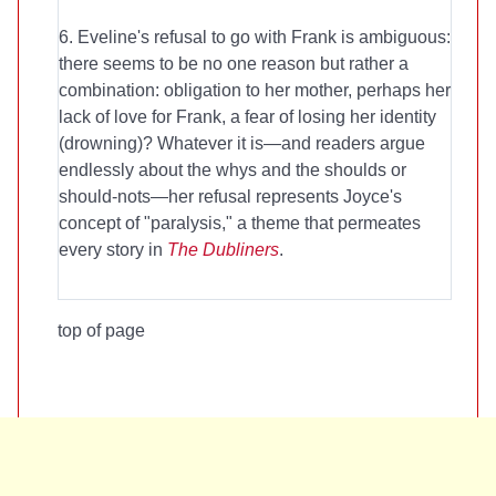
6. Eveline's refusal to go with Frank is ambiguous:
there seems to be no one reason but rather a
combination: obligation to her mother, perhaps her
lack of love for Frank, a fear of losing her identity
(drowning)? Whatever it is—and readers argue
endlessly about the whys and the shoulds or
should-nots—her refusal represents Joyce's
concept of "paralysis," a theme that permeates
every story in
The Dubliners
.
top of page