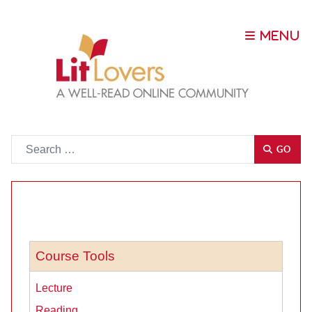
Go
GO
Course Tools
Lecture
Reading