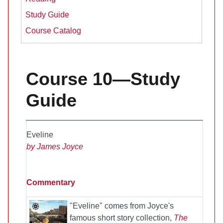
Study Guide
Course Catalog
Course 10—Study
Guide
Eveline
by James Joyce
Commentary
"Eveline" comes from Joyce's
famous short story collection,
The