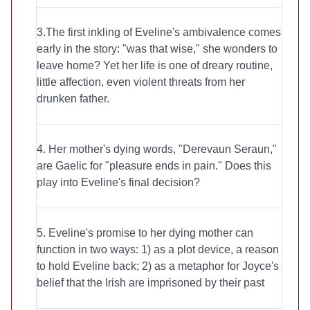
3.The first inkling of Eveline's ambivalence comes
early in the story: "was that wise," she wonders to
leave home? Yet her life is one of dreary routine,
little affection, even violent threats from her
drunken father.
4. Her mother's dying words, "Derevaun Seraun,"
are Gaelic for "pleasure ends in pain." Does this
play into Eveline's final decision?
5. Eveline's promise to her dying mother can
function in two ways: 1) as a plot device, a reason
to hold Eveline back; 2) as a metaphor for Joyce's
belief that the Irish are imprisoned by their past