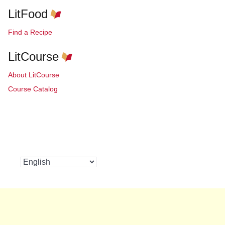
LitFood
Find a Recipe
LitCourse
About LitCourse
Course Catalog