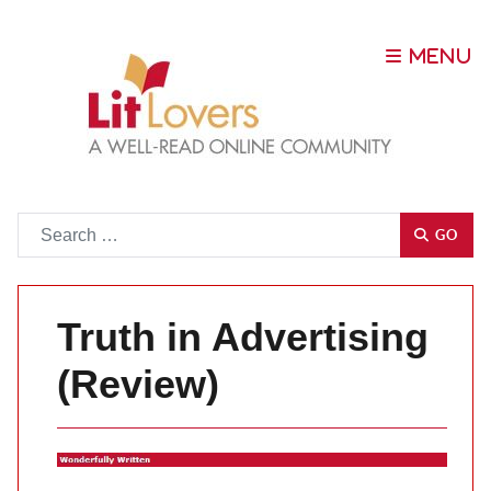
Go
GO
Truth in Advertising
(Review)