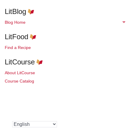
LitBlog
Blog Home
LitFood
Find a Recipe
LitCourse
About LitCourse
Course Catalog