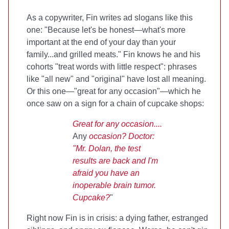
As a copywriter, Fin writes ad slogans like this
one: "Because let's be honest—what's more
important at the end of your day than your
family...and grilled meats." Fin knows he and his
cohorts "treat words with little respect": phrases
like "all new" and "original" have lost all meaning.
Or this one—"great for any occasion"—which he
once saw on a sign for a chain of cupcake shops:
Great for any occasion....
Any
occasion? Doctor:
"Mr. Dolan, the test
results are back and I'm
afraid you have an
inoperable brain tumor.
Cupcake?
"
Right now Fin is in crisis: a dying father, estranged