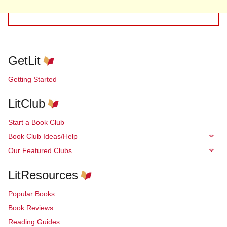
GetLit
Getting Started
LitClub
Start a Book Club
Book Club Ideas/Help
Our Featured Clubs
LitResources
Popular Books
Book Reviews
Reading Guides