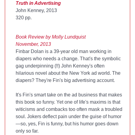
Truth in Advertising
John Kenney, 2013
320 pp.
Book Review by Molly Lundquist
November, 2013
Finbar Dolan is a 39-year old man working in
diapers who needs a change. That's the symbolic
gag underpinning (!!) John Kenney's often
hilarious novel about the New York ad world. The
diapers? They're Fin's big advertising account.
It's Fin's smart take on the ad business that makes
this book so funny. Yet one of life's maxims is that
witicisms and combacks too often mask a troubled
soul. Jokers deflect pain under the guise of humor
—so, yes, Fin is funny, but his humor goes down
only so far.