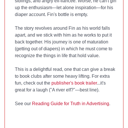
siblings, and angry ex-fiancee. Worse, he can't gin
up the enthusiasm—let alone inspiration—for his
diaper account. Fin's bottle is empty.
The story revolves around Fin as his world falls
apart, and we stick with him as he works to put it
back together. His journey is one of maturation
(getting out of diapers) in which he must come to
recognize the things in life that hold value.
This is a delightful read, one that can give a break
to book clubs after some heavy lifting. For extra
fun, check out the
publisher's book trailer
...it's
great for a laugh ("A river elf?"—best line).
See our
Reading Guide for Truth in Advertising
.