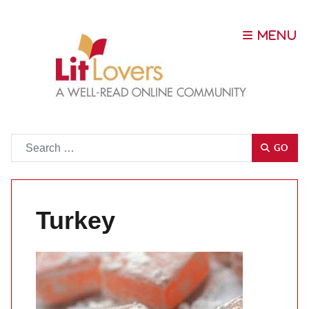
Go
GO
Turkey