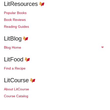
LitResources
Popular Books
Book Reviews
Reading Guides
LitBlog
Blog Home
LitFood
Find a Recipe
LitCourse
About LitCourse
Course Catalog