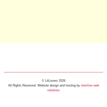
© LitLovers 2026
All Rights Reserved. Website design and hosting by
interGen web
solutions