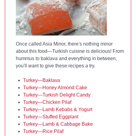
Once called Asia Minor, there's nothing minor
about this food—Turkish cuisine is delicious! From
hummus to baklava and everything in between,
you'll want to give these recipes a try.
Turkey—Baklava
Turkey—Honey Almond Cake
Turkey—Turkish Delight Candy
Turkey—Chicken Pilaf
Turkey—Lamb Kebabs & Yogurt
Turkey—Stuffed Eggplant
Turkey—Lamb & Cabbage Bake
Turkey—Rice Pilaf