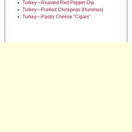
Turkey—Roasted Red Pepper Dip
Turkey—Puréed Chickpeas (Hummus)
Turkey—Pastry Cheese "Cigars"