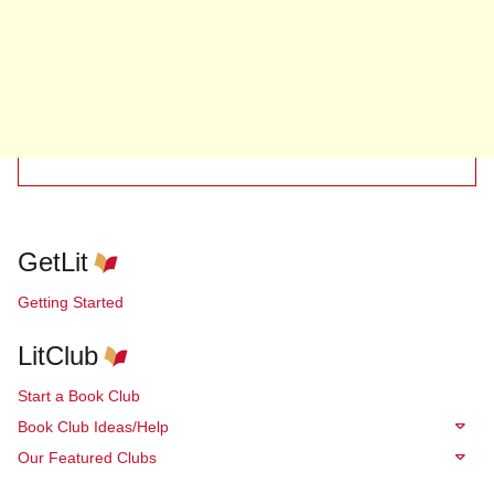
GetLit
Getting Started
LitClub
Start a Book Club
Book Club Ideas/Help
Our Featured Clubs