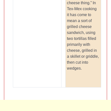
cheese thing.” In
Tex-Mex cooking
it has come to
mean a sort of
grilled cheese
sandwich, using
two tortillas filled
primarily with
cheese, grilled in
a skillet or griddle,
then cut into
wedges.