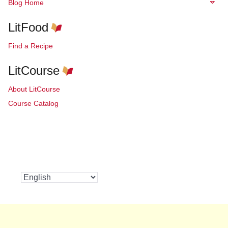
Blog Home
LitFood
Find a Recipe
LitCourse
About LitCourse
Course Catalog