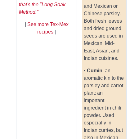
that's the "Long Soak
and Mexican or
Method."
Chinese parsley.
Both fresh leaves
|
See more Tex-Mex
and dried ground
recipes
|
seeds are used in
Mexican, Mid-
East, Asian, and
Indian cuisines.
•
Cumin
: an
aromatic kin to the
parsley and carrot
plant; an
important
ingredient in chili
powder. Used
especially in
Indian curries, but
also in Mexican,