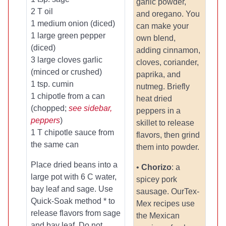
garlic powder,
2 T oil
and oregano. You
1 medium onion (diced)
can make your
1 large green pepper
own blend,
(diced)
adding cinnamon,
3 large cloves garlic
cloves, coriander,
(minced or crushed)
paprika, and
1 tsp. cumin
nutmeg. Briefly
1 chipotle from a can
heat dried
(chopped;
see sidebar,
peppers in a
peppers
)
skillet to release
1 T chipotle sauce from
flavors, then grind
the same can
them into powder.
Place dried beans into a
•
Chorizo
: a
large pot with 6 C water,
spicey pork
bay leaf and sage. Use
sausage. OurTex-
Quick-Soak method * to
Mex recipes use
release flavors from sage
the Mexican
and bay leaf. Do not