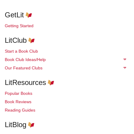
GetLit
Getting Started
LitClub
Start a Book Club
Book Club Ideas/Help
Our Featured Clubs
LitResources
Popular Books
Book Reviews
Reading Guides
LitBlog