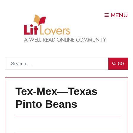
Go
GO
Tex-Mex—Texas
Pinto Beans