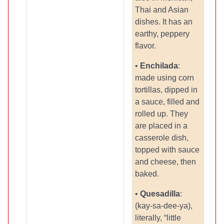
Thai and Asian
dishes. It has an
earthy, peppery
flavor.
•
Enchilada
:
made using corn
tortillas, dipped in
a sauce, filled and
rolled up. They
are placed in a
casserole dish,
topped with sauce
and cheese, then
baked.
•
Quesadilla
:
(kay-sa-dee-ya),
literally, “little