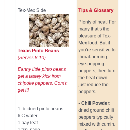
Tex-Mex Side
Tips & Glossary
Plenty of heat! For
many that’s the
pleasure of Tex-
Mex food. But if
you’re sensitive to
Texas Pinto Beans
throat-burning,
(Serves 8-10)
eye-popping
Earthy little pinto beans
peppers, then turn
get a tastey kick from
the heat down—
chipolte peppers. Com'n
just reduce the
get it!
peppers.
•
Chili Powder
:
1 lb. dried pinto beans
dried ground chili
6 C water
peppers typically
1 bay leaf
mixed with cumin,
1 tsp. sage