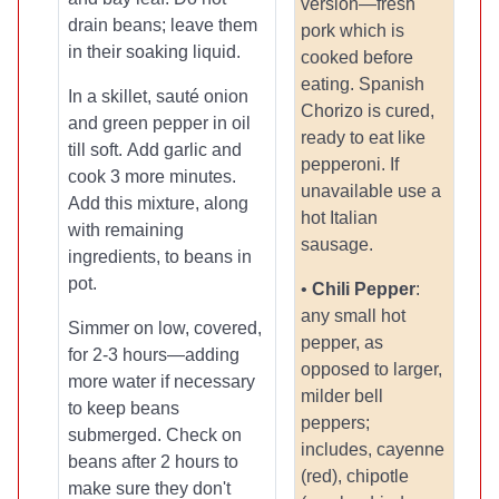
version—fresh
drain beans; leave them
pork which is
in their soaking liquid.
cooked before
eating. Spanish
In a skillet, sauté onion
Chorizo is cured,
and green pepper in oil
ready to eat like
till soft. Add garlic and
pepperoni. If
cook 3 more minutes.
unavailable use a
Add this mixture, along
hot Italian
with remaining
sausage.
ingredients, to beans in
pot.
•
Chili Pepper
:
any small hot
Simmer on low, covered,
pepper, as
for 2-3 hours—adding
opposed to larger,
more water if necessary
milder bell
to keep beans
peppers;
submerged. Check on
includes, cayenne
beans after 2 hours to
(red), chipotle
make sure they don't