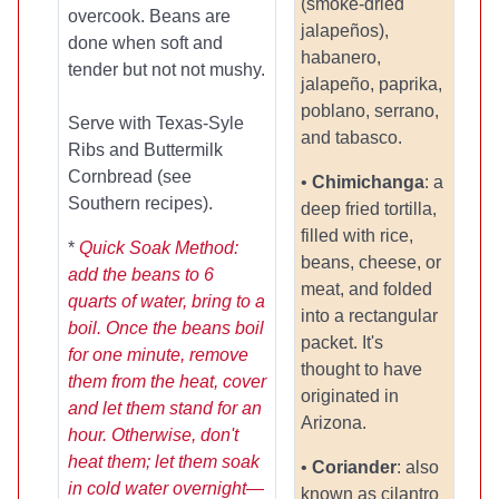
(smoke-dried
overcook. Beans are
jalapeños),
done when soft and
habanero,
tender but not not mushy.
jalapeño, paprika,
poblano, serrano,
Serve with Texas-Syle
and tabasco.
Ribs and Buttermilk
Cornbread (see
•
Chimichanga
: a
Southern recipes).
deep fried tortilla,
filled with rice,
*
Quick Soak Method:
beans, cheese, or
add the beans to 6
meat, and folded
quarts of water, bring to a
into a rectangular
boil. Once the beans boil
packet. It's
for one minute, remove
thought to have
them from the heat, cover
originated in
and let them stand for an
Arizona.
hour. Otherwise, don't
heat them; let them soak
•
Coriander
: also
in cold water overnight—
known as cilantro