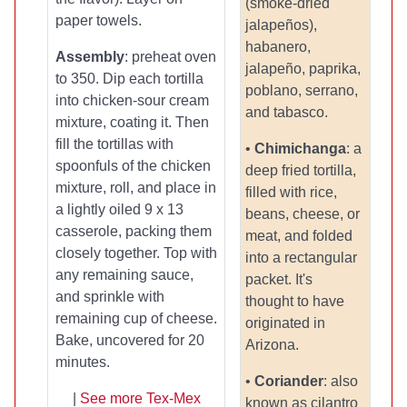
(smoke-dried
paper towels.
jalapeños),
habanero,
Assembly
: preheat oven
jalapeño, paprika,
to 350. Dip each tortilla
poblano, serrano,
into chicken-sour cream
and tabasco.
mixture, coating it. Then
fill the tortillas with
•
Chimichanga
: a
spoonfuls of the chicken
deep fried tortilla,
mixture, roll, and place in
filled with rice,
a lightly oiled 9 x 13
beans, cheese, or
casserole, packing them
meat, and folded
closely together. Top with
into a rectangular
any remaining sauce,
packet. It's
and sprinkle with
thought to have
remaining cup of cheese.
originated in
Bake, uncovered for 20
Arizona.
minutes.
•
Coriander
: also
|
See more Tex-Mex
known as cilantro