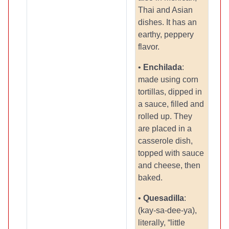
Thai and Asian
dishes. It has an
earthy, peppery
flavor.
•
Enchilada
:
made using corn
tortillas, dipped in
a sauce, filled and
rolled up. They
are placed in a
casserole dish,
topped with sauce
and cheese, then
baked.
•
Quesadilla
:
(kay-sa-dee-ya),
literally, “little