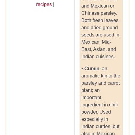
recipes
|
and Mexican or
Chinese parsley.
Both fresh leaves
and dried ground
seeds are used in
Mexican, Mid-
East, Asian, and
Indian cuisines.
•
Cumin
: an
aromatic kin to the
parsley and carrot
plant; an
important
ingredient in chili
powder. Used
especially in
Indian curries, but
also in Mexican,