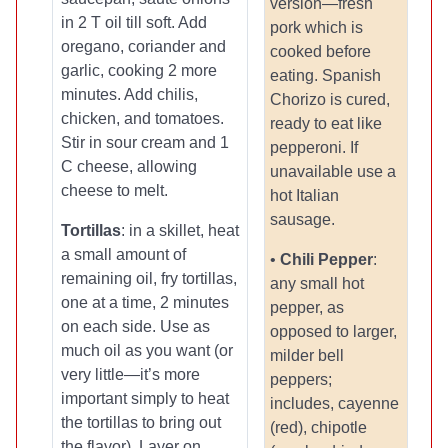
version—fresh
in 2 T oil till soft. Add
pork which is
oregano, coriander and
cooked before
garlic, cooking 2 more
eating. Spanish
minutes. Add chilis,
Chorizo is cured,
chicken, and tomatoes.
ready to eat like
Stir in sour cream and 1
pepperoni. If
C cheese, allowing
unavailable use a
cheese to melt.
hot Italian
sausage.
Tortillas
: in a skillet, heat
a small amount of
•
Chili Pepper
:
remaining oil, fry tortillas,
any small hot
one at a time, 2 minutes
pepper, as
on each side. Use as
opposed to larger,
much oil as you want (or
milder bell
very little—it’s more
peppers;
important simply to heat
includes, cayenne
the tortillas to bring out
(red), chipotle
the flavor). Layer on