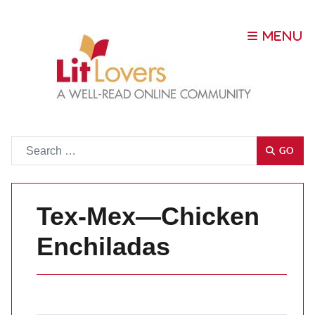
Go
GO
Tex-Mex—Chicken
Enchiladas