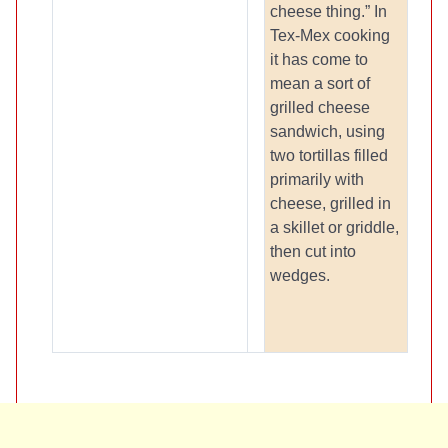
cheese thing.” In
Tex-Mex cooking
it has come to
mean a sort of
grilled cheese
sandwich, using
two tortillas filled
primarily with
cheese, grilled in
a skillet or griddle,
then cut into
wedges.