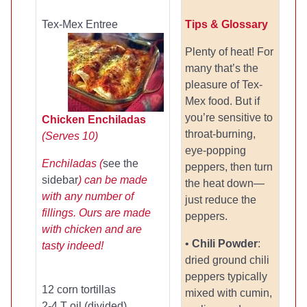
Tex-Mex Entree
Tips & Glossary
Plenty of heat! For
many that’s the
pleasure of Tex-
Mex food. But if
you’re sensitive to
Chicken Enchiladas
throat-burning,
(Serves 10)
eye-popping
Enchiladas (
see the
peppers, then turn
sidebar
) can be made
the heat down—
with any number of
just reduce the
fillings. Ours are made
peppers.
with chicken and are
•
Chili Powder
:
tasty indeed!
dried ground chili
peppers typically
12 corn tortillas
mixed with cumin,
2-4 T oil (divided)