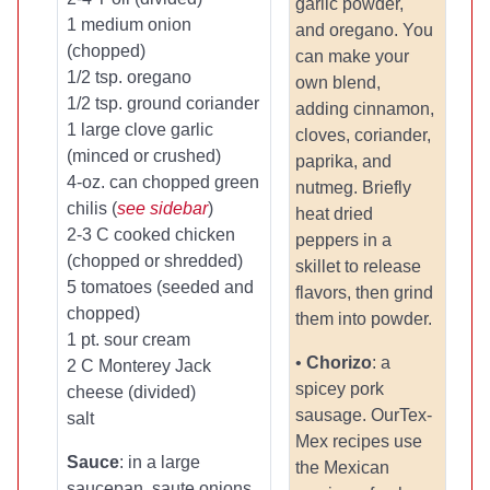
garlic powder,
1 medium onion
and oregano. You
(chopped)
can make your
1/2 tsp. oregano
own blend,
1/2 tsp. ground coriander
adding cinnamon,
1 large clove garlic
cloves, coriander,
(minced or crushed)
paprika, and
4-oz. can chopped green
nutmeg. Briefly
chilis (
see sidebar
)
heat dried
2-3 C cooked chicken
peppers in a
(chopped or shredded)
skillet to release
5 tomatoes (seeded and
flavors, then grind
chopped)
them into powder.
1 pt. sour cream
•
Chorizo
: a
2 C Monterey Jack
spicey pork
cheese (divided)
sausage. OurTex-
salt
Mex recipes use
Sauce
: in a large
the Mexican
saucepan, saute onions