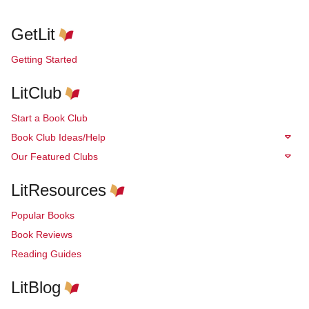
GetLit
Getting Started
LitClub
Start a Book Club
Book Club Ideas/Help
Our Featured Clubs
LitResources
Popular Books
Book Reviews
Reading Guides
LitBlog