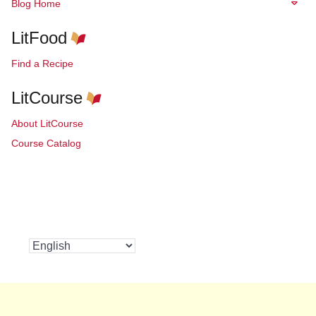
Blog Home
LitFood
Find a Recipe
LitCourse
About LitCourse
Course Catalog