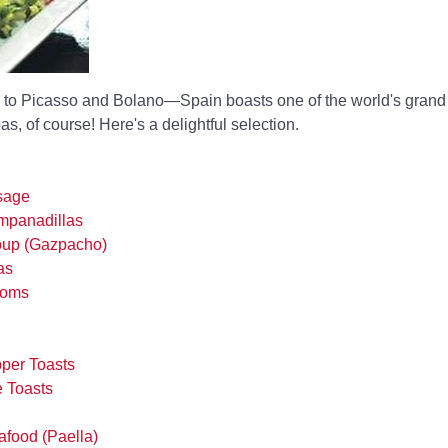
to Picasso and Bolano—Spain boasts one of the world's grand 
s, of course! Here's a delightful selection.
sage
panadillas
oup (Gazpacho)
as
ooms
per Toasts
 Toasts
food (Paella)