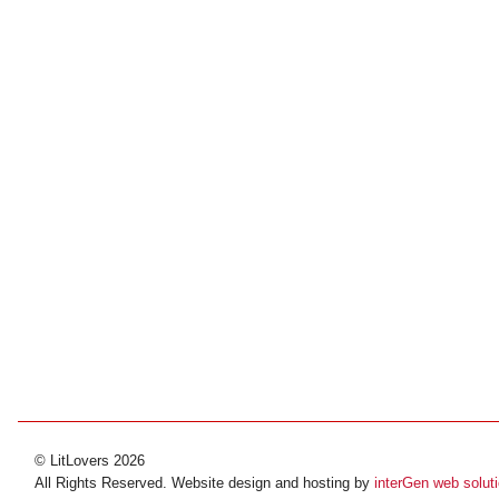
© LitLovers 2026
All Rights Reserved. Website design and hosting by
interGen web solut