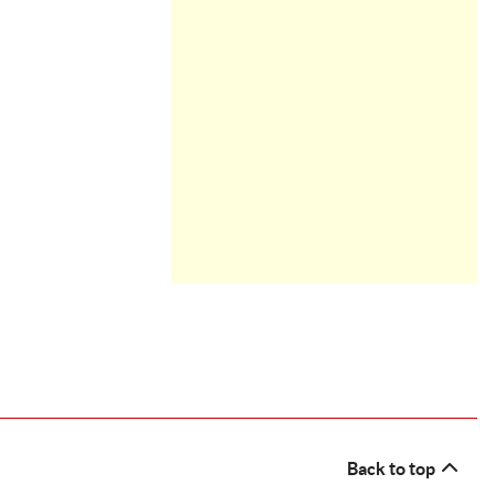
Back to top