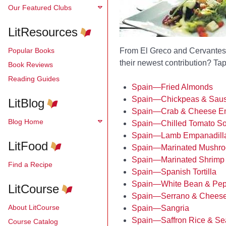
Our Featured Clubs
LitResources
Popular Books
From El Greco and Cervantes 
their newest contribution? Tapa
Book Reviews
Reading Guides
Spain—Fried Almonds
Spain—Chickpeas & Sau
LitBlog
Spain—Crab & Cheese Em
Blog Home
Spain—Chilled Tomato S
Spain—Lamb Empanadill
LitFood
Spain—Marinated Mushr
Spain—Marinated Shrimp
Find a Recipe
Spain—Spanish Tortilla
Spain—White Bean & Pep
LitCourse
Spain—Serrano & Cheese
About LitCourse
Spain—Sangria
Spain—Saffron Rice & Sea
Course Catalog