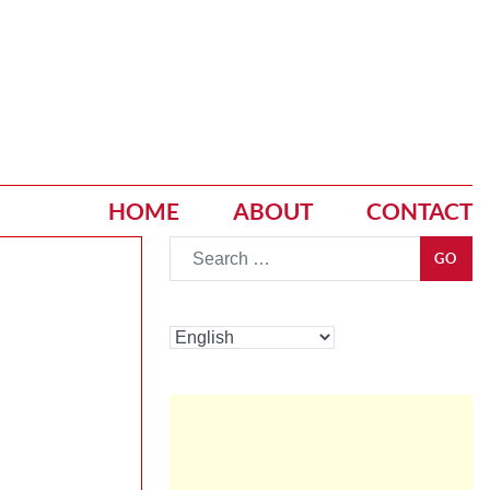
HOME
ABOUT
CONTACT
Go
GO