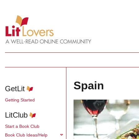
Spain
GetLit
Getting Started
LitClub
Start a Book Club
Book Club Ideas/Help