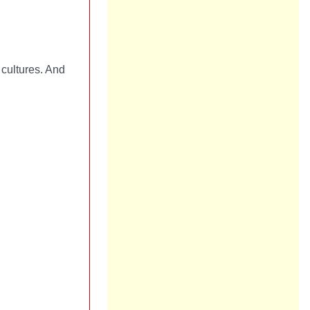
cultures. And