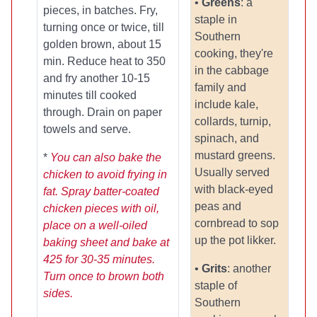
•
Greens
: a
pieces, in batches. Fry,
staple in
turning once or twice, till
Southern
golden brown, about 15
cooking, they're
min. Reduce heat to 350
in the cabbage
and fry another 10-15
family and
minutes till cooked
include kale,
through. Drain on paper
collards, turnip,
towels and serve.
spinach, and
mustard greens.
*
You can also bake the
Usually served
chicken to avoid frying in
with black-eyed
fat. Spray batter-coated
peas and
chicken pieces with oil,
cornbread to sop
place on a well-oiled
up the pot likker.
baking sheet and bake at
425 for 30-35 minutes.
•
Grits
: another
Turn once to brown both
staple of
sides.
Southern