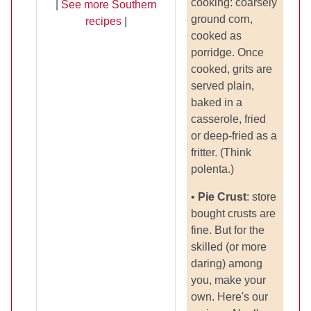
cooking: coarsely
|
See more Southern
ground corn,
recipes
|
cooked as
porridge. Once
cooked, grits are
served plain,
baked in a
casserole, fried
or deep-fried as a
fritter. (Think
polenta.)
•
Pie Crust
: store
bought crusts are
fine. But for the
skilled (or more
daring) among
you, make your
own. Here's our