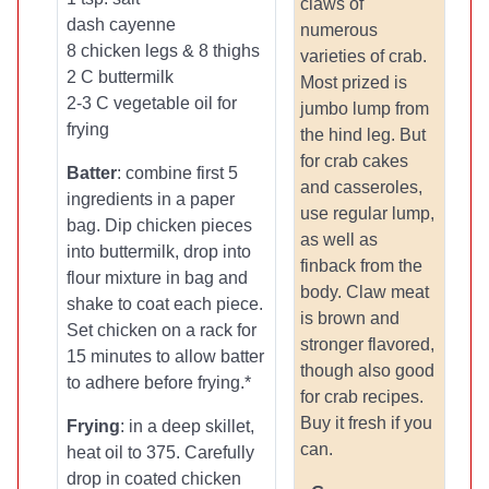
claws of
dash cayenne
numerous
8 chicken legs & 8 thighs
varieties of crab.
2 C buttermilk
Most prized is
2-3 C vegetable oil for
jumbo lump from
frying
the hind leg. But
for crab cakes
Batter
: combine first 5
and casseroles,
ingredients in a paper
use regular lump,
bag. Dip chicken pieces
as well as
into buttermilk, drop into
finback from the
flour mixture in bag and
body. Claw meat
shake to coat each piece.
is brown and
Set chicken on a rack for
stronger flavored,
15 minutes to allow batter
though also good
to adhere before frying.*
for crab recipes.
Buy it fresh if you
Frying
: in a deep skillet,
can.
heat oil to 375. Carefully
drop in coated chicken