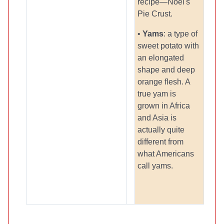
recipe—Noel's
Pie Crust.
•
Yams
: a type of
sweet potato with
an elongated
shape and deep
orange flesh. A
true yam is
grown in Africa
and Asia is
actually quite
different from
what Americans
call yams.