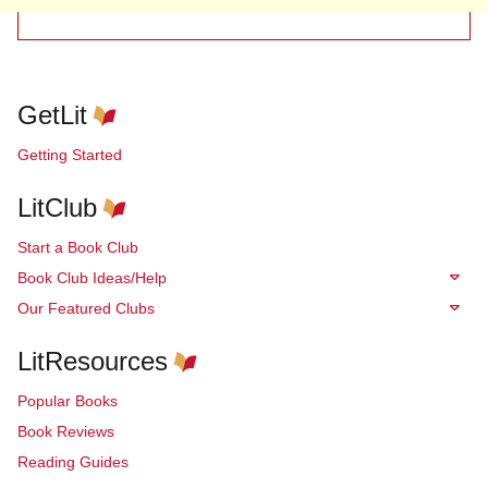
GetLit
Getting Started
LitClub
Start a Book Club
Book Club Ideas/Help
Our Featured Clubs
LitResources
Popular Books
Book Reviews
Reading Guides