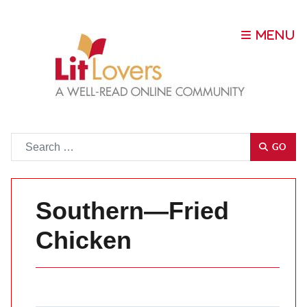
Go
GO
Southern—Fried
Chicken