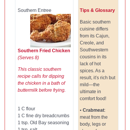
Southern Entree
Tips & Glossary
Basic southern
cuisine differs
from its Cajun,
Creole, and
Southwestern
Southern Fried Chicken
cousins in its
(Serves 8)
lack of hot
This classic southern
spices. As a
recipe calls for dipping
result, it's rich but
the chicken in a bath of
mild—the
buttermilk before frying.
ultimate in
comfort food!
1 C flour
•
Crabmeat
:
1 C fine dry breadcrumbs
meat from the
1 tsp. Old Bay seasoning
body, legs or
1 tsp. salt