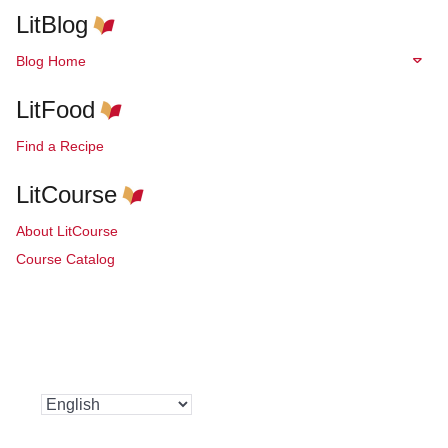
LitBlog
Blog Home
LitFood
Find a Recipe
LitCourse
About LitCourse
Course Catalog