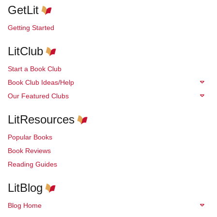
GetLit
Getting Started
LitClub
Start a Book Club
Book Club Ideas/Help
Our Featured Clubs
LitResources
Popular Books
Book Reviews
Reading Guides
LitBlog
Blog Home