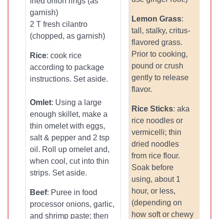
fried onion rings (as
garnish)
Lemon Grass
:
2 T fresh cilantro
tall, stalky, critus-
(chopped, as garnish)
flavored grass.
Prior to cooking,
Rice
: cook rice
pound or crush
according to package
gently to release
instructions. Set aside.
flavor.
Omlet
: Using a large
Rice Sticks
: aka
enough skillet, make a
rice noodles or
thin omelet with eggs,
vermicelli; thin
salt & pepper and 2 tsp
dried noodles
oil. Roll up omelet and,
from rice flour.
when cool, cut into thin
Soak before
strips. Set aside.
using, about 1
hour, or less,
Beef
: Puree in food
(depending on
processor onions, garlic,
how soft or chewy
and shrimp paste; then