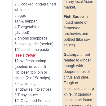
in any local Asian
2 C cooked long-grained
market.
white rice
3 eggs
Fish Sauce
: a
salt & pepper
liquid made of
4 T vegetable oil
fermented
(divided)
anchovies and
2 onions (chopped)
bottled (like soy
3 cloves garlic (peeled)
sauce).
1/2 tsp. shrimp paste
Galanga
: a root
(
see sidebar
)
related to ginger
12 oz. fresh shrimp
though with
(peeled, deveined)
deeper tones of
l lb. beef, top loin or
citrus and pine.
sirloin (2 x 1/8” strips)
Tough to
8 scallions (cut
slice...use a sharp
lengthwise into strips)
knife. (If galanga
3 T soy sauce
is not to be found,
1/2 C canned French
use ginger root.)