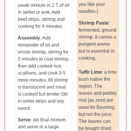
you like your
sauté mixture in 2 T of oil
noodles.)
in skillet or wok. Add
beef strips, stirring and
Shrimp Paste
:
cooking for 4 minutes.
fermented, ground
shrimp. It carries a
Assembly
: Add
pungent aroma
remainder of oil and
but is essential in
whole shrimp, stirring for
cooking.
2 minutes to coat shrimp;
then add cooked rice,
Taffir Lime
: a lime
scallions, and cook 3-5
bush native the
more minutes, till shrimp
region. The
is translucent and meat
leaves and pebbly
is cooked but tender Stir
rind (as zest) are
in omlet strips and soy
used for flavoring,
sauce.
but not the juice.
Serve
: stir final mixture,
The leaves can
and serve in a large
be bought dried.