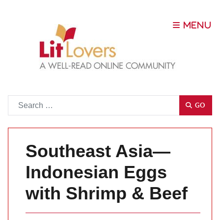
Go
GO
Southeast Asia—
Indonesian Eggs
with Shrimp & Beef