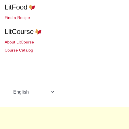
LitFood
Find a Recipe
LitCourse
About LitCourse
Course Catalog