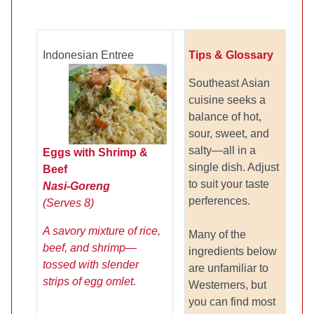
Indonesian Entree
Tips & Glossary
Southeast Asian
cuisine seeks a
balance of hot,
sour, sweet, and
salty—all in a
Eggs with Shrimp &
single dish. Adjust
Beef
to suit your taste
Nasi-Goreng
perferences.
(Serves 8)
A savory mixture of rice,
Many of the
beef, and shrimp—
ingredients below
tossed with slender
are unfamiliar to
strips of egg omlet.
Westerners, but
you can find most