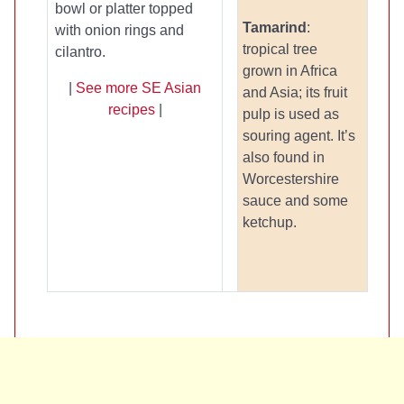
bowl or platter topped
Tamarind
:
with onion rings and
tropical tree
cilantro.
grown in Africa
|
See more SE Asian
and Asia; its fruit
recipes
|
pulp is used as
souring agent. It’s
also found in
Worcestershire
sauce and some
ketchup.