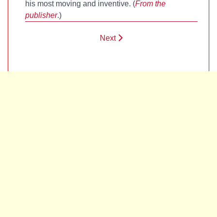
his most moving and inventive. (
From the
publisher
.)
Next