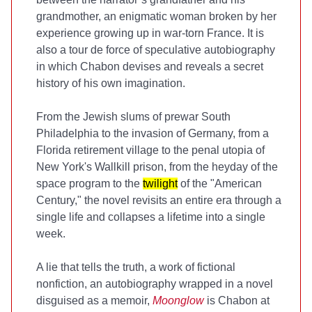
grandmother, an enigmatic woman broken by her
experience growing up in war-torn France. It is
also a tour de force of speculative autobiography
in which Chabon devises and reveals a secret
history of his own imagination.
From the Jewish slums of prewar South
Philadelphia to the invasion of Germany, from a
Florida retirement village to the penal utopia of
New York's Wallkill prison, from the heyday of the
space program to the
twilight
of the "American
Century," the novel revisits an entire era through a
single life and collapses a lifetime into a single
week.
A lie that tells the truth, a work of fictional
nonfiction, an autobiography wrapped in a novel
disguised as a memoir,
Moonglow
is Chabon at