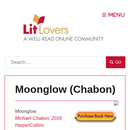
Go
GO
Moonglow (Chabon)
Moonglow
Michael Chabon, 2016
HarperCollins