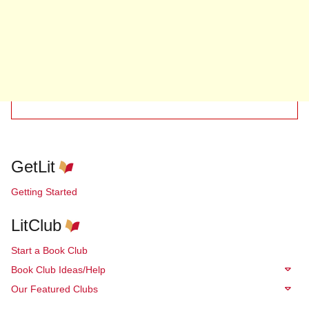
GetLit
Getting Started
LitClub
Start a Book Club
Book Club Ideas/Help
Our Featured Clubs