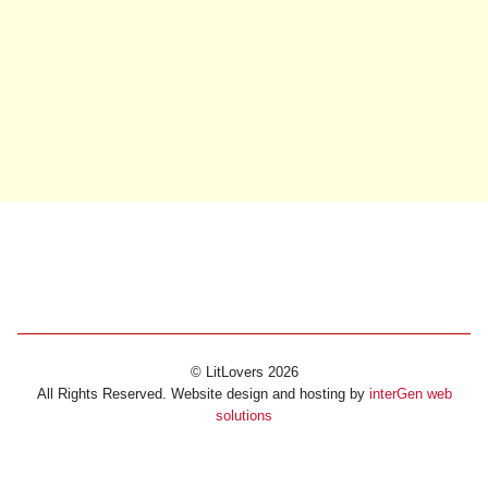
© LitLovers 2026
All Rights Reserved. Website design and hosting by
interGen web
solutions