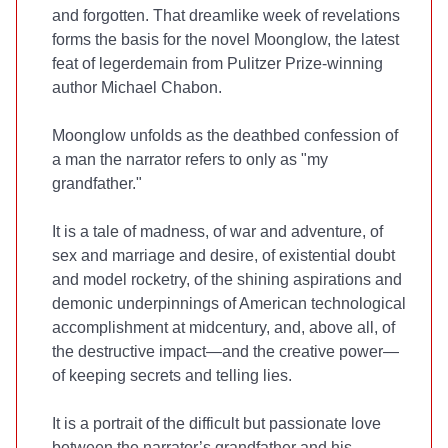
and forgotten. That dreamlike week of revelations
forms the basis for the novel Moonglow, the latest
feat of legerdemain from Pulitzer Prize-winning
author Michael Chabon.
Moonglow unfolds as the deathbed confession of
a man the narrator refers to only as "my
grandfather."
It is a tale of madness, of war and adventure, of
sex and marriage and desire, of existential doubt
and model rocketry, of the shining aspirations and
demonic underpinnings of American technological
accomplishment at midcentury, and, above all, of
the destructive impact—and the creative power—
of keeping secrets and telling lies.
It is a portrait of the difficult but passionate love
between the narrator’s grandfather and his