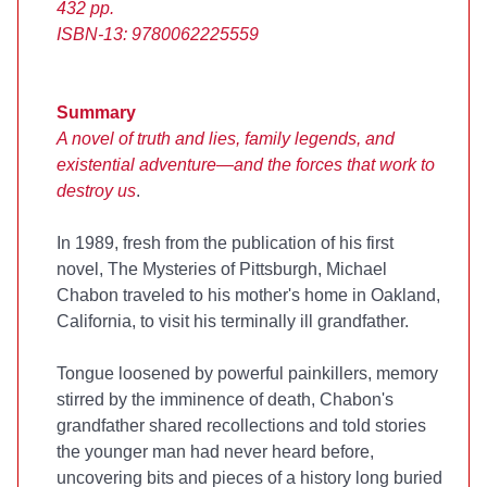
432 pp.
ISBN-13: 9780062225559
Summary
A novel of truth and lies, family legends, and
existential adventure—and the forces that work to
destroy us
.
In 1989, fresh from the publication of his first
novel, The Mysteries of Pittsburgh, Michael
Chabon traveled to his mother's home in Oakland,
California, to visit his terminally ill grandfather.
Tongue loosened by powerful painkillers, memory
stirred by the imminence of death, Chabon's
grandfather shared recollections and told stories
the younger man had never heard before,
uncovering bits and pieces of a history long buried