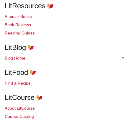
LitResources
Popular Books
Book Reviews
Reading Guides
LitBlog
Blog Home
LitFood
Find a Recipe
LitCourse
About LitCourse
Course Catalog