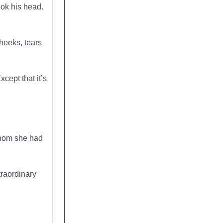
ook his head.
heeks, tears
cept that it’s
 whom she had
traordinary