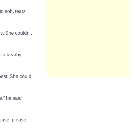
to sob, tears
es. She couldn't
to a nearby
chest. She could
e,” he said
ease, please,