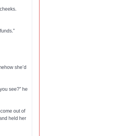
 cheeks.
 funds.”
somehow she’d
d you see?” he
 come out of
 and held her