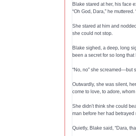
Blake stared at her, his face 
“Oh God, Dara,” he muttered. “I
She stared at him and nodded.
she could not stop.
Blake sighed, a deep, long sig
been a secret for so long that 
“No, no” she screamed—but sile
Outwardly, she was silent, her
come to love, to adore, whom
She didn't think she could bear
man before her had betrayed no
Quietly, Blake said, “Dara, t