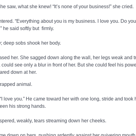
he saw, what she knew! “It’s none of your business!” she cried.
untered. “Everything about you is my business. I love you. Do yo
 he said softly but firmly.
 deep sobs shook her body.
eleased her. She sagged down along the wall, her legs weak and t
could see only a blur in front of her. But she could feel his pow
tared down at her.
trapped animal.
“I love you.” He came toward her with one long, stride and took 
een his strong hands.
spered, weakly, tears streaming down her cheeks.
 came down on hers, pushing ardently against her quivering mouth