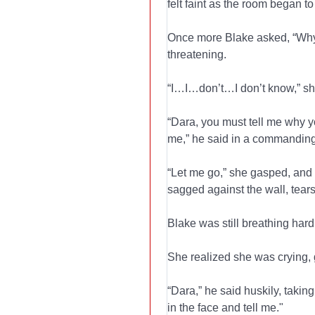
felt faint as the room began to 
Once more Blake asked, “Why
threatening.
“I…I…don’t…I don’t know,” s
“Dara, you must tell me why 
me,” he said in a commanding
“Let me go,” she gasped, and s
sagged against the wall, tear
Blake was still breathing hard,
She realized she was crying, g
“Dara,” he said huskily, takin
in the face and tell me."