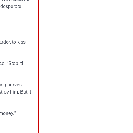
, desperate
rdor, to kiss
e. “Stop it!
ing nerves.
roy him. But it
 money.”