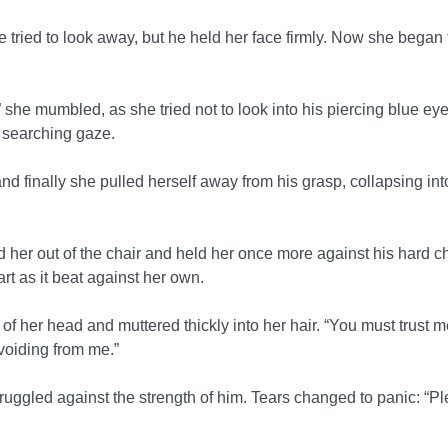
he tried to look away, but he held her face firmly. Now she began 
 she mumbled, as she tried not to look into his piercing blue ey
s searching gaze.
nd finally she pulled herself away from his grasp, collapsing in
ed her out of the chair and held her once more against his hard 
art as it beat against her own.
 of her head and muttered thickly into her hair. “You must trust m
avoiding from me.”
ggled against the strength of him. Tears changed to panic: “Pl