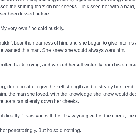
issed the shining tears on her cheeks. He kissed her with a hard
er been kissed before.
 My very own,” he said huskily.
dn't bear the nearness of him, and she began to give into his a
 She wanted this man. She knew she would always want him.
ulled back, crying, and yanked herself violently from his embrac
g, deep breath to give herself strength and to steady her trembl
im, the man she loved, with the knowledge she knew would dest
re tears ran silently down her cheeks.
t directly. “I saw you with her. I saw you give her the check, the
her penetratingly. But he said nothing.