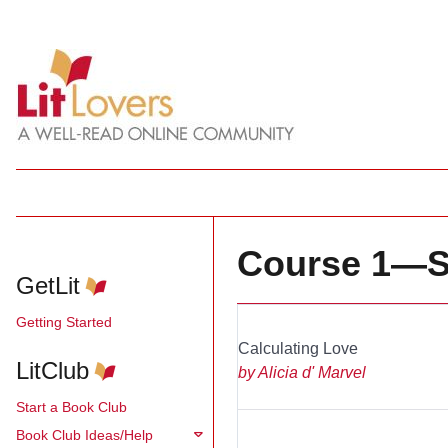
Course 1—S
GetLit
Getting Started
Calculating Love
_________
LitClub
by Alicia d' Marvel
Start a Book Club
Book Club Ideas/Help