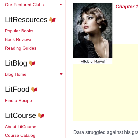
Our Featured Clubs
Chapter 
LitResources
Popular Books
Book Reviews
Reading Guides
LitBlog
Blog Home
LitFood
Find a Recipe
LitCourse
About LitCourse
Dara struggled against his gra
Course Catalog