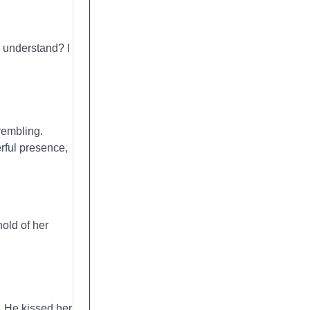
u understand? I
rembling.
erful presence,
hold of her
. He kissed her