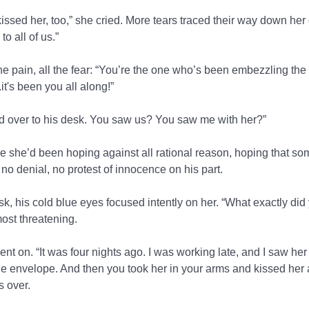
ssed her, too,” she cried. More tears traced their way down her
to all of us.”
l the pain, all the fear: “You’re the one who’s been embezzling the
it's been you all along!”
 over to his desk. You saw us? You saw me with her?”
ile she’d been hoping against all rational reason, hoping that 
no denial, no protest of innocence on his part.
sk, his cold blue eyes focused intently on her. “What exactly di
ost threatening.
t on. “It was four nights ago. I was working late, and I saw her
he envelope. And then you took her in your arms and kissed her
s over.