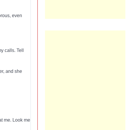
rous, even
 calls. Tell
er, and she
k at me. Look me