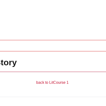
tory
__________________
back to LitCourse 1