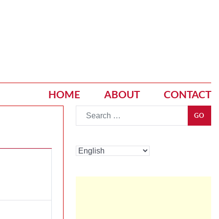
HOME
ABOUT
CONTACT
Go
GO