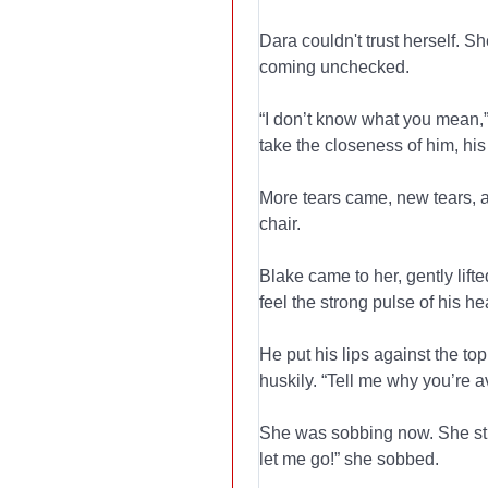
Dara couldn't trust herself. S
coming unchecked.
“I don’t know what you mean,”
take the closeness of him, hi
More tears came, new tears, a
chair.
Blake came to her, gently lift
feel the strong pulse of his he
He put his lips against the top
huskily. “Tell me why you’re 
She was sobbing now. She stru
let me go!” she sobbed.