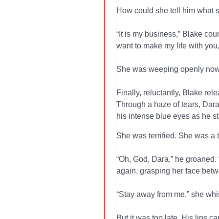
How could she tell him what s
“It is my business,” Blake co
want to make my life with you,”
She was weeping openly now;
Finally, reluctantly, Blake r
Through a haze of tears, Dara 
his intense blue eyes as he s
She was terrified. She was a 
“Oh, God, Dara,” he groaned. 
again, grasping her face betw
“Stay away from me,” she whi
But it was too late. His lips