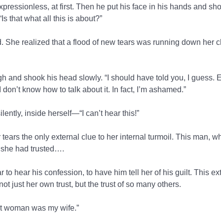
expressionless, at first. Then he put his face in his hands and sh
s that what all this is about?”
 She realized that a flood of new tears was running down her c
h and shook his head slowly. “I should have told you, I guess. Ex
I don’t know how to talk about it. In fact, I’m ashamed.”
ntly, inside herself—“I can’t hear this!”
 tears the only external clue to her internal turmoil. This man,
 she had trusted….
 to hear his confession, to have him tell her of his guilt. This ex
t just her own trust, but the trust of so many others.
hat woman was my wife.”