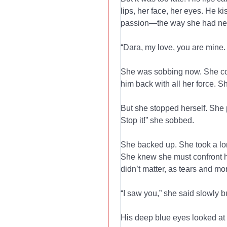
lips, her face, her eyes. He k
passion—the way she had nev
“Dara, my love, you are mine.
She was sobbing now. She coul
him back with all her force.
But she stopped herself. She p
Stop it!” she sobbed.
She backed up. She took a lon
She knew she must confront h
didn’t matter, as tears and mo
“I saw you,” she said slowly bu
His deep blue eyes looked at 