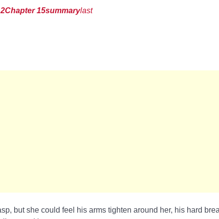
12
Chapter 15
summary
last
sp, but she could feel his arms tighten around her, his hard bre