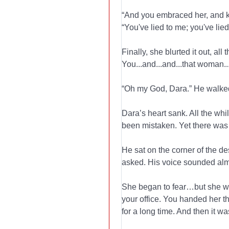
“And you embraced her, and ki
“You've lied to me; you've lied 
Finally, she blurted it out, al
You...and...and...that woman...
“Oh my God, Dara.” He walked
Dara’s heart sank. All the wh
been mistaken. Yet there was 
He sat on the corner of the de
asked. His voice sounded alm
She began to fear…but she wen
your office. You handed her t
for a long time. And then it wa