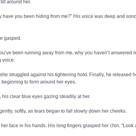
tilt around her.
 have you been hiding from me?” His voice was deep and sono
he gasped.
you’ve been running away from me, why you haven’t answered my
 voice.
he struggled against his tightening hold. Finally, he released h
s beginning to form around her eyes.
 his clear blue eyes gazing steadily at her.
ently, softly, as tears began to fall slowly down her cheeks.
g her face in his hands. His long fingers grasped her chin. “Loo