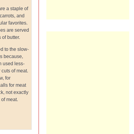
re a staple of
 carrots, and
lar favorites.
les are served
 of butter.
d to the slow-
's because,
sh used less-
 cuts of meat.
, for
alls for meat
k, not exactly
 of meat.