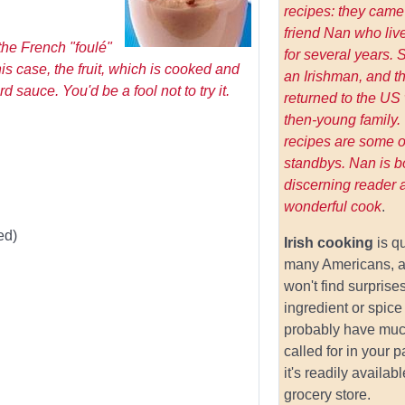
recipes: they came
friend Nan who live
the French "foulé"
for several years.
is case, the fruit, which is cooked and
an Irishman, and t
 sauce. You'd be a fool not to try it.
returned to the US 
then-young family.
recipes are some of
standbys. Nan is b
discerning reader 
wonderful cook
.
ed)
Irish cooking
is q
many Americans, a
won't find surprises
ingredient or spice 
probably have muc
called for in your 
it's readily availab
grocery store.