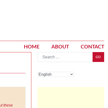
HOME
ABOUT
CONTACT
Go
GO
ut these