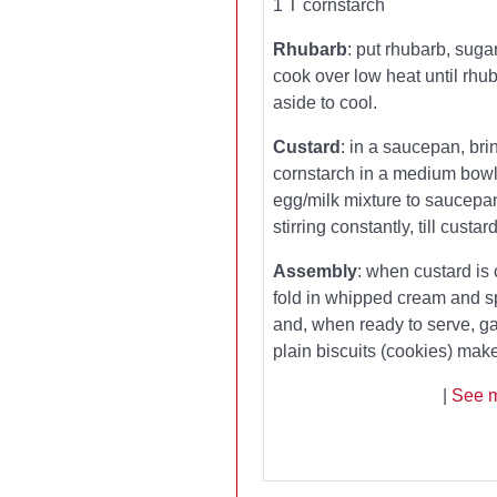
1 T cornstarch
Rhubarb
: put rhubarb, sug
cook over low heat until rhub
aside to cool.
Custard
: in a saucepan, bri
cornstarch in a medium bowl.
egg/milk mixture to saucepa
stirring constantly, till custa
Assembly
: when custard is 
fold in whipped cream and s
and, when ready to serve, ga
plain biscuits (cookies) ma
|
See m