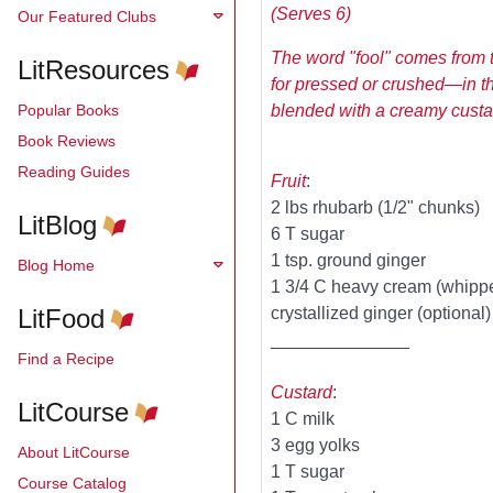
(Serves 6)
Our Featured Clubs
The word "fool" comes from 
LitResources
for pressed or crushed—in th
Popular Books
blended with a creamy custard
Book Reviews
Reading Guides
Fruit
:
2 lbs rhubarb (1/2" chunks)
LitBlog
6 T sugar
1 tsp. ground ginger
Blog Home
1 3/4 C heavy cream (whipp
LitFood
crystallized ginger (optional)
______________
Find a Recipe
Custard
:
LitCourse
1 C milk
3 egg yolks
About LitCourse
1 T sugar
Course Catalog