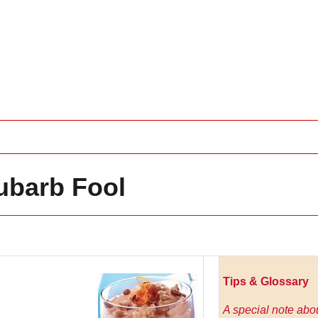
ubarb Fool
Tips & Glossary
A special note abo