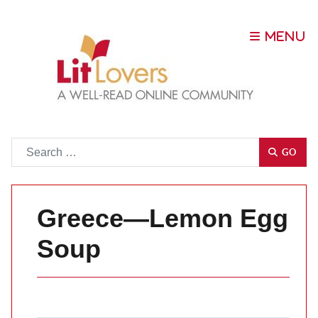
Go
GO
Greece—Lemon Egg
Soup