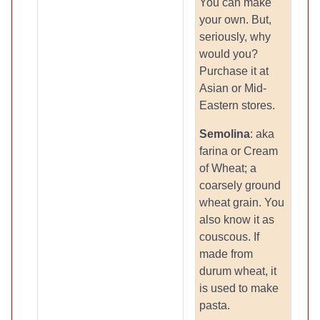
You can make
your own. But,
seriously, why
would you?
Purchase it at
Asian or Mid-
Eastern stores.
Semolina
: aka
farina or Cream
of Wheat; a
coarsely ground
wheat grain. You
also know it as
couscous. If
made from
durum wheat, it
is used to make
pasta.