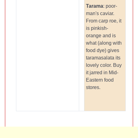
Tarama
: poor-
man's caviar.
From carp roe, it
is pinkish-
orange and is
what (along with
food dye) gives
taramasalata its
lovely color. Buy
it jarred in Mid-
Eastern food
stores.