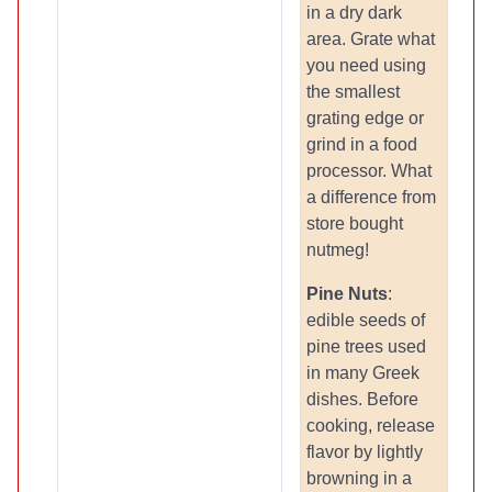
in a dry dark
area. Grate what
you need using
the smallest
grating edge or
grind in a food
processor. What
a difference from
store bought
nutmeg!
Pine Nuts
:
edible seeds of
pine trees used
in many Greek
dishes. Before
cooking, release
flavor by lightly
browning in a