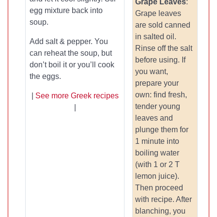
Grape Leaves
:
egg mixture back into
Grape leaves
soup.
are sold canned
in salted oil.
Add salt & pepper. You
Rinse off the salt
can reheat the soup, but
before using. If
don’t boil it or you’ll cook
you want,
the eggs.
prepare your
own: find fresh,
|
See more Greek recipes
tender young
|
leaves and
plunge them for
1 minute into
boiling water
(with 1 or 2 T
lemon juice).
Then proceed
with recipe. After
blanching, you