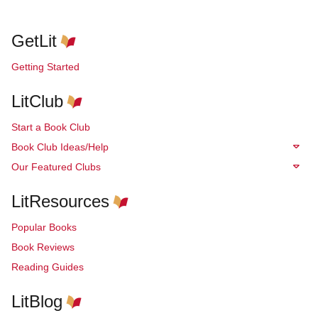
GetLit
Getting Started
LitClub
Start a Book Club
Book Club Ideas/Help
Our Featured Clubs
LitResources
Popular Books
Book Reviews
Reading Guides
LitBlog