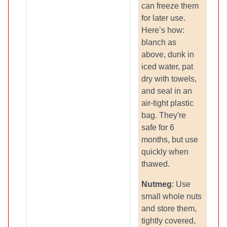
can freeze them
for later use.
Here’s how:
blanch as
above, dunk in
iced water, pat
dry with towels,
and seal in an
air-tight plastic
bag. They're
safe for 6
months, but use
quickly when
thawed.
Nutmeg
: Use
small whole nuts
and store them,
tightly covered,