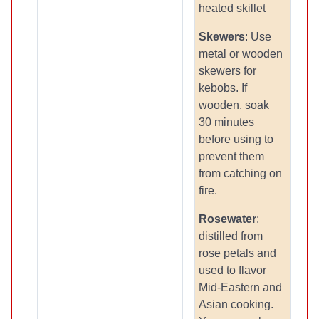
heated skillet
Skewers
: Use
metal or wooden
skewers for
kebobs. If
wooden, soak
30 minutes
before using to
prevent them
from catching on
fire.
Rosewater
:
distilled from
rose petals and
used to flavor
Mid-Eastern and
Asian cooking.