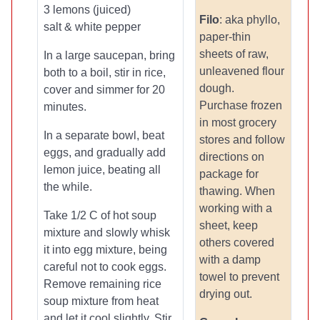
3 lemons (juiced)
Filo
: aka phyllo,
salt & white pepper
paper-thin
sheets of raw,
In a large saucepan, bring
unleavened flour
both to a boil, stir in rice,
dough.
cover and simmer for 20
Purchase frozen
minutes.
in most grocery
In a separate bowl, beat
stores and follow
eggs, and gradually add
directions on
lemon juice, beating all
package for
the while.
thawing. When
working with a
Take 1/2 C of hot soup
sheet, keep
mixture and slowly whisk
others covered
it into egg mixture, being
with a damp
careful not to cook eggs.
towel to prevent
Remove remaining rice
drying out.
soup mixture from heat
and let it cool slightly. Stir