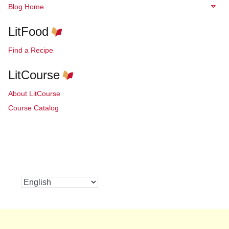
Blog Home
LitFood
Find a Recipe
LitCourse
About LitCourse
Course Catalog