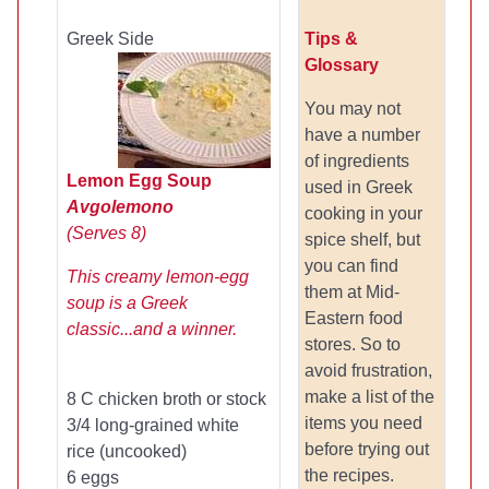
Greek Side
Tips &
Glossary
You may not
have a number
of ingredients
Lemon Egg Soup
used in Greek
Avgolemono
cooking in your
(Serves 8)
spice shelf, but
you can find
This creamy lemon-egg
them at Mid-
soup is a Greek
Eastern food
classic...and a winner.
stores. So to
avoid frustration,
make a list of the
8 C chicken broth or stock
items you need
3/4 long-grained white
before trying out
rice (uncooked)
the recipes.
6 eggs