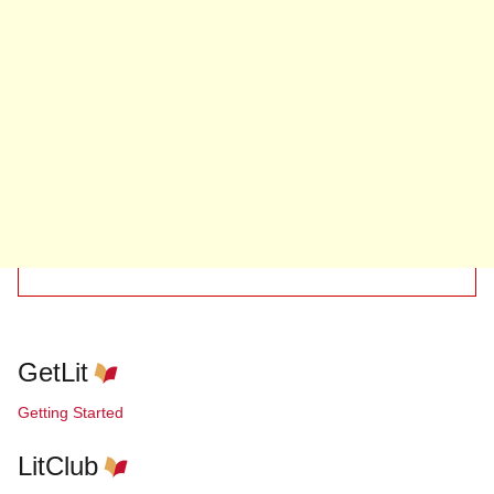
GetLit
Getting Started
LitClub