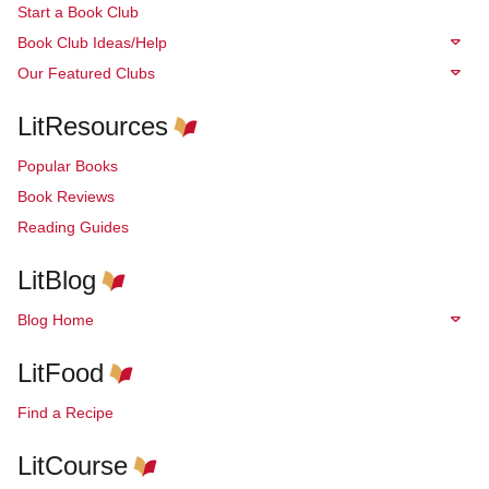
Start a Book Club
Book Club Ideas/Help
Our Featured Clubs
LitResources
Popular Books
Book Reviews
Reading Guides
LitBlog
Blog Home
LitFood
Find a Recipe
LitCourse