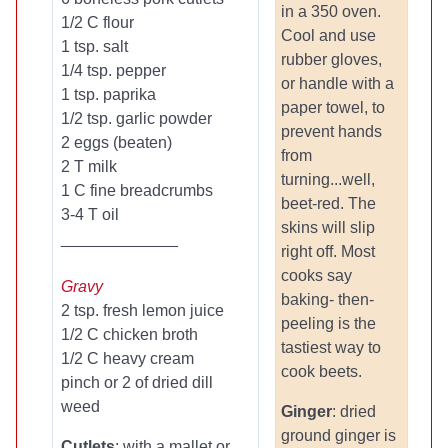
in a 350 oven.
1/2 C flour
Cool and use
1 tsp. salt
rubber gloves,
1/4 tsp. pepper
or handle with a
1 tsp. paprika
paper towel, to
1/2 tsp. garlic powder
prevent hands
2 eggs (beaten)
from
2 T milk
turning...well,
1 C fine breadcrumbs
beet-red. The
3-4 T oil
skins will slip
_____________
right off. Most
cooks say
Gravy
baking- then-
2 tsp. fresh lemon juice
peeling is the
1/2 C chicken broth
tastiest way to
1/2 C heavy cream
cook beets.
pinch or 2 of dried dill
weed
Ginger
: dried
ground ginger is
Cutlets
: with a mallet or