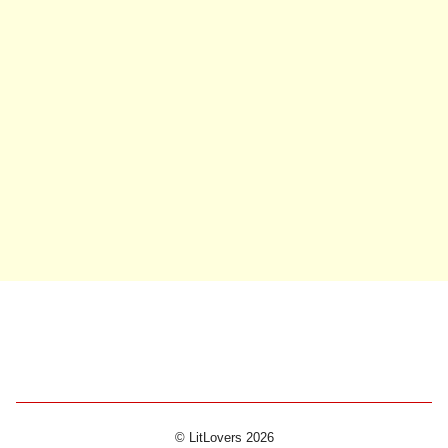
© LitLovers 2026