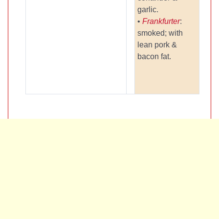
garlic.
•
Frankfurter
:
smoked; with
lean pork &
bacon fat.