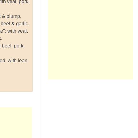
with veal, pork,
rt & plump,
beef & garlic.
te"; with veal,
.
 beef, pork,
ed; with lean