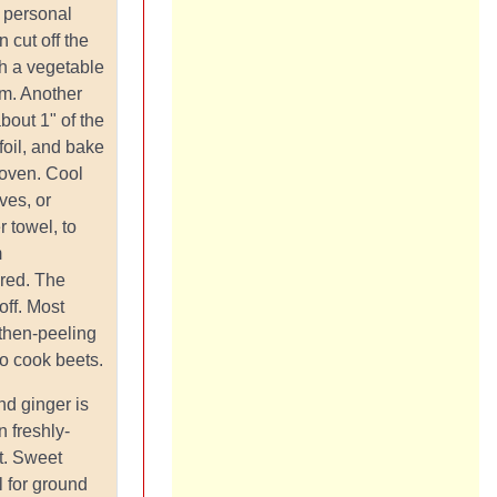
f personal
 cut off the
th a vegetable
em. Another
bout 1" of the
foil, and bake
 oven. Cool
ves, or
 towel, to
m
-red. The
 off. Most
then-peeling
to cook beets.
nd ginger is
n freshly-
t. Sweet
l for ground