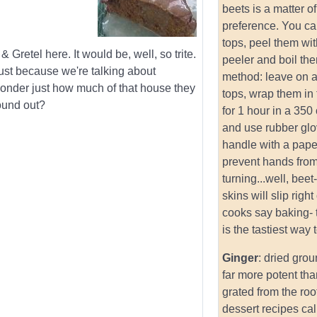
beets is a matter o
preference. You can
tops, peel them wi
 Gretel here. It would be, well, so trite.
peeler and boil th
ust because we're talking about
method: leave on a
wonder just how much of that house they
tops, wrap them in 
found out?
for 1 hour in a 350
and use rubber glo
handle with a paper
prevent hands fro
turning...well, beet
skins will slip right
cooks say baking- 
is the tastiest way 
Ginger
: dried grou
far more potent tha
grated from the roo
dessert recipes cal