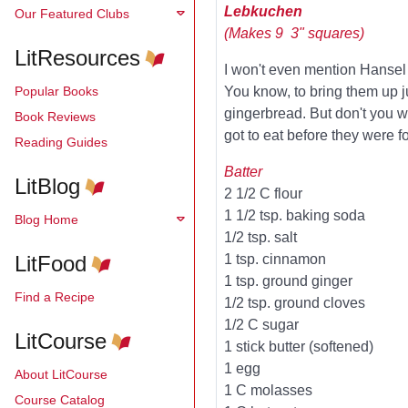
Lebkuchen
Our Featured Clubs
(Makes 9 3" squares)
LitResources
I won't even mention Hansel &
Popular Books
You know, to bring them up j
gingerbread. But don't you 
Book Reviews
got to eat before they were 
Reading Guides
Batter
LitBlog
2 1/2 C flour
1 1/2 tsp. baking soda
Blog Home
1/2 tsp. salt
LitFood
1 tsp. cinnamon
1 tsp. ground ginger
Find a Recipe
1/2 tsp. ground cloves
1/2 C sugar
LitCourse
1 stick butter (softened)
1 egg
About LitCourse
1 C molasses
Course Catalog