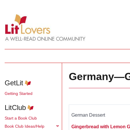
Germany—Gi
GetLit
Getting Started
LitClub
German Dessert
Start a Book Club
Book Club Ideas/Help
Gingerbread with Lemon G