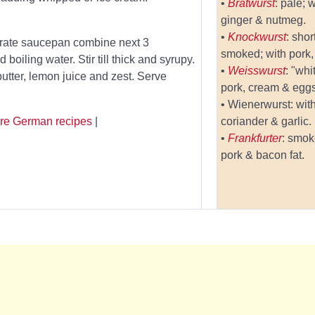
•
Bratwurst
: pale; 
ginger & nutmeg.
•
Knockwurst
: sho
parate saucepan combine next 3
smoked; with pork, 
boiling water. Stir till thick and syrupy.
•
Weisswurst
: "whi
tter, lemon juice and zest. Serve
pork, cream & eggs
• Wienerwurst: with
re German recipes
|
coriander & garlic.
•
Frankfurter
: smok
pork & bacon fat.