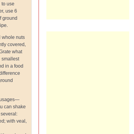
 to use
er, use 6
f ground
cipe.
l whole nuts
htly covered,
 Grate what
 smallest
nd in a food
difference
ground
ausages—
ou can shake
 several:
d; with veal,