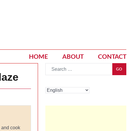
HOME
ABOUT
CONTACT
Go
GO
laze
l and cook