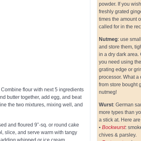
powder. If you wish
freshly grated ging
times the amount o
called for in the re
Nutmeg
: use smal
and store them, tig
in a dry dark area.
you need using the
grating edge or gri
processor. What a 
from store bought 
 Combine flour with next 5 ingredients
nutmeg!
and butter together, add egg, and beat
ine the two mixtures, mixing well, and
Wurst
: German s
more types than y
a stick at. Here are
ased and floured 9"-sq. or round cake
•
Bockwurst
: smoke
l, slice, and serve warm with tangy
chives & parsley.
y adding whipped or ice cream.