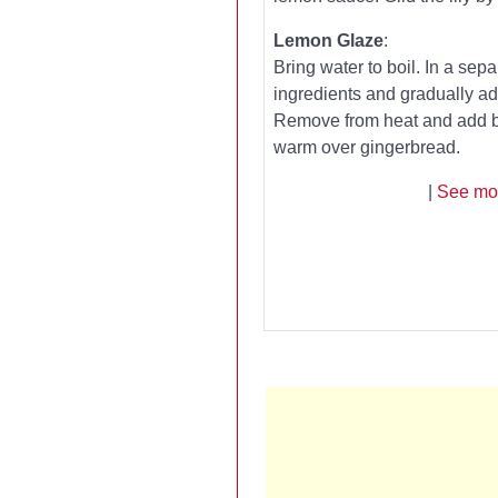
Lemon Glaze
:
Bring water to boil. In a se
ingredients and gradually add 
Remove from heat and add bu
warm over gingerbread.
|
See mo