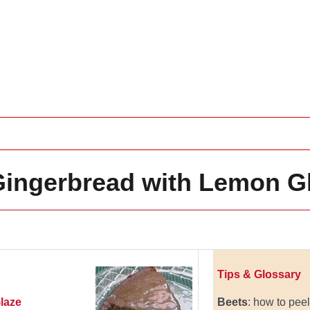
ngerbread with Lemon G
Tips & Glossary
laze
Beets
: how to pee