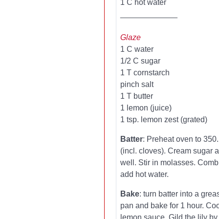
1 C hot water
_____________
Glaze
1 C water
1/2 C sugar
1 T cornstarch
pinch salt
1 T butter
1 lemon (juice)
1 tsp. lemon zest (grated)
Batter
: Preheat oven to 350.
(incl. cloves). Cream sugar 
well. Stir in molasses. Comb
add hot water.
Bake
: turn batter into a gre
pan and bake for 1 hour. Coo
lemon sauce. Gild the lily b