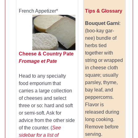
French Appetizer
*
Tips & Glossary
Bouquet Garni
:
(boo-kay gar-
nee) bundle of
herbs tied
together with
Cheese & Country Pate
string or wrapped
Fromage et Pate
in cheese cloth
square; usually
Head to any specialty
parsley, thyme,
food emporium that
bay leaf, and
carries a large collection
peppercorns.
of cheeses and select
Flavor is
three or so: hard and soft
released during
or semi-soft. Ask for
long cooking.
advice from the other side
Remove before
of the counter. (
See
serving.
sidebar for a list of