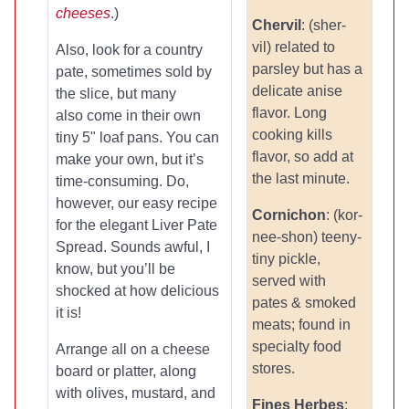
cheeses
.)
Chervil
: (sher-
vil) related to
Also, look for a country
parsley but has a
pate, sometimes sold by
delicate anise
the slice, but many
flavor. Long
also come in their own
cooking kills
tiny 5" loaf pans. You can
flavor, so add at
make your own, but it’s
the last minute.
time-consuming. Do,
however, our easy recipe
Cornichon
: (kor-
for the elegant Liver Pate
nee-shon) teeny-
Spread. Sounds awful, I
tiny pickle,
know, but you’ll be
served with
shocked at how delicious
pates & smoked
it is!
meats; found in
specialty food
Arrange all on a cheese
stores.
board or platter, along
with olives, mustard, and
Fines Herbes
: