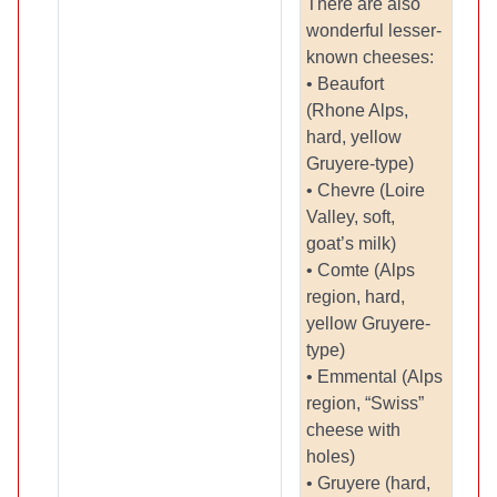
There are also
wonderful lesser-
known cheeses:
• Beaufort
(Rhone Alps,
hard, yellow
Gruyere-type)
• Chevre (Loire
Valley, soft,
goat’s milk)
• Comte (Alps
region, hard,
yellow Gruyere-
type)
• Emmental (Alps
region, “Swiss”
cheese with
holes)
• Gruyere (hard,