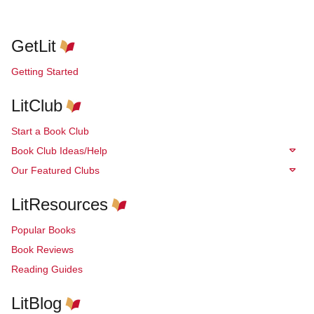
GetLit
Getting Started
LitClub
Start a Book Club
Book Club Ideas/Help
Our Featured Clubs
LitResources
Popular Books
Book Reviews
Reading Guides
LitBlog