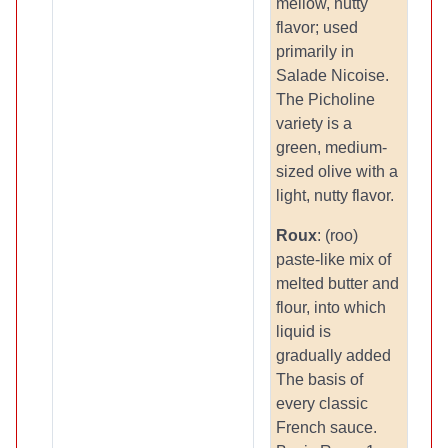
mellow, nutty
flavor; used
primarily in
Salade Nicoise.
The Picholine
variety is a
green, medium-
sized olive with a
light, nutty flavor.
Roux
: (roo)
paste-like mix of
melted butter and
flour, into which
liquid is
gradually added
The basis of
every classic
French sauce.