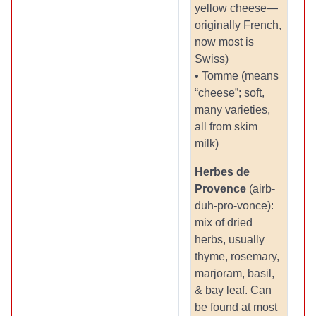
yellow cheese—
originally French,
now most is
Swiss)
• Tomme (means
“cheese”; soft,
many varieties,
all from skim
milk)
Herbes
de
Provence
(airb-
duh-pro-vonce):
mix of dried
herbs, usually
thyme, rosemary,
marjoram, basil,
& bay leaf. Can
be found at most