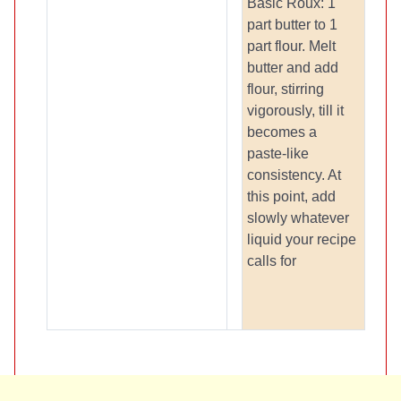
Basic Roux: 1
part butter to 1
part flour. Melt
butter and add
flour, stirring
vigorously, till it
becomes a
paste-like
consistency. At
this point, add
slowly whatever
liquid your recipe
calls for