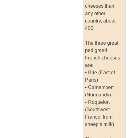
cheeses than
any other
country, about
400.
The three great
pedigreed
French cheeses
are:
• Brie (East of
Paris)
• Camembert
(Normandy)
• Roquefort
(Southwest
France, from
sheep’s milk)