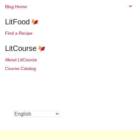
Blog Home
LitFood
Find a Recipe
LitCourse
About LitCourse
Course Catalog