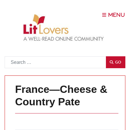
Go
GO
France—Cheese &
Country Pate