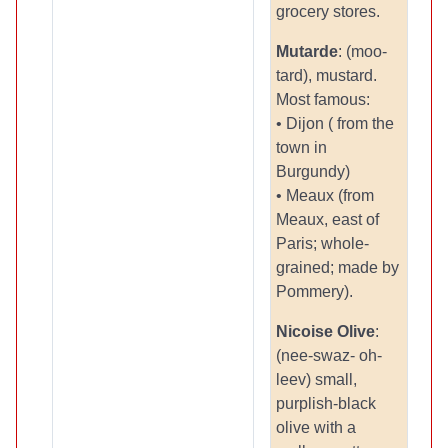
grocery stores.
Mutarde
: (moo-
tard), mustard.
Most famous:
• Dijon ( from the
town in
Burgundy)
• Meaux (from
Meaux, east of
Paris; whole-
grained; made by
Pommery).
Nicoise Olive
:
(nee-swaz- oh-
leev) small,
purplish-black
olive with a