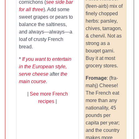
cornichons (
see side bar
(feen-airb) mix of
for all three
). Add some
finely chopped
sweet grapes or pears to
herbs: parsley,
balance the saltiness,
chives, tarragon,
and always—always—a
& chervil. Not as
loaf of crusty French
strong as a
bread.
bouqet garni.
Buy it at most
*
If you want to entertain
grocery stores.
in the European style,
serve cheese
after
the
Fromage
: (fra-
main course
.
mahj) Cheese!
The French eat
|
See more French
more than any
recipes
|
nationality, 45
pounds per
capita per year;
and the country
makes more