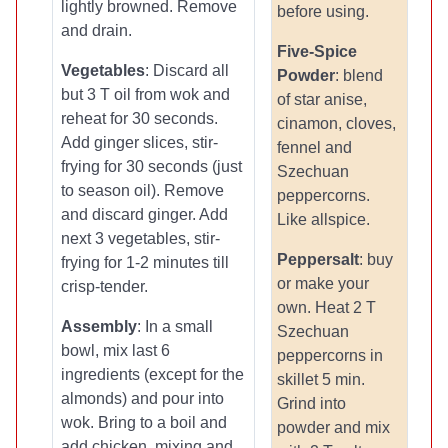
lightly browned. Remove
before using.
and drain.
Five-Spice
Vegetables
: Discard all
Powder
: blend
but 3 T oil from wok and
of star anise,
reheat for 30 seconds.
cinamon, cloves,
Add ginger slices, stir-
fennel and
frying for 30 seconds (just
Szechuan
to season oil). Remove
peppercorns.
and discard ginger. Add
Like allspice.
next 3 vegetables, stir-
Peppersalt
: buy
frying for 1-2 minutes till
or make your
crisp-tender.
own. Heat 2 T
Assembly
: In a small
Szechuan
bowl, mix last 6
peppercorns in
ingredients (except for the
skillet 5 min.
almonds) and pour into
Grind into
wok. Bring to a boil and
powder and mix
add chicken, mixing and