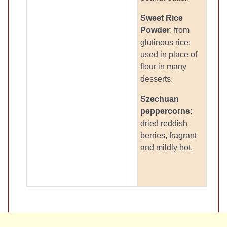
Sweet Rice
Powder
: from
glutinous rice;
used in place of
flour in many
desserts.
Szechuan
peppercorns
:
dried reddish
berries, fragrant
and mildly hot.