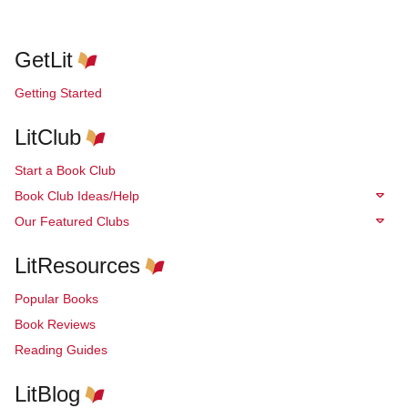
GetLit
Getting Started
LitClub
Start a Book Club
Book Club Ideas/Help
Our Featured Clubs
LitResources
Popular Books
Book Reviews
Reading Guides
LitBlog