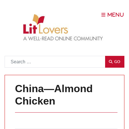
Go
GO
China—Almond
Chicken