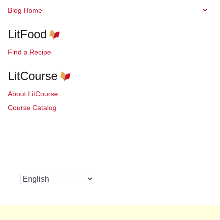
Blog Home
LitFood
Find a Recipe
LitCourse
About LitCourse
Course Catalog