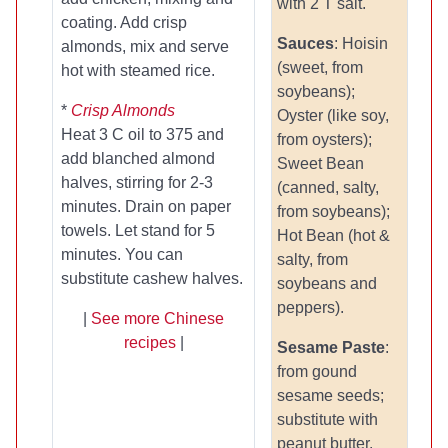
with 2 T salt.
coating. Add crisp
Sauces
: Hoisin
almonds, mix and serve
(sweet, from
hot with steamed rice.
soybeans);
*
Crisp Almonds
Oyster (like soy,
Heat 3 C oil to 375 and
from oysters);
add blanched almond
Sweet Bean
halves, stirring for 2-3
(canned, salty,
minutes. Drain on paper
from soybeans);
towels. Let stand for 5
Hot Bean (hot &
minutes. You can
salty, from
substitute cashew halves.
soybeans and
peppers).
|
See more Chinese
recipes
|
Sesame Paste
:
from gound
sesame seeds;
substitute with
peanut butter.