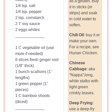
as a gelatin. Buy
1/4 tsp. salt
it in sticks (or
1/4 tsp. pepper
strips) and soak
2 tsp. cornstarch
in cold water to
2 T soy sauce
soften.
2 eggs whites
Chili Oil
: buy it or
_____________
make your own.
For a recipe, see
1 C vegetable oil (use
Hunan Chicken.
more if needed)
8 slices fresh ginger root
Chinese
(1/8" thick)
Cabbage
: aka
1 bunch scallions (1"
“Nappa”;long,
lengths)
white stalks with
1 green pepper (1"
light green
pieces)
crinkly leaves.
1 C bamboo shoots
(diced)
Deep Frying
:
_____________
use a deep-fry