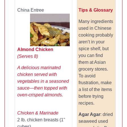
China Entree
Tips & Glossary
Many ingredients
used in Chinese
cooking probably
aren’t in your
spice shelf, but
Almond Chicken
you can find
(Serves 8)
them at Asian
A delicious marinated
grocery stores.
chicken served with
To avoid
vegetables in a seasoned
frustration, make
sauce—then topped with
a list of the items
oven-crisped almonds.
before trying
recipes.
Chicken & Marinade
Agar Agar
: dried
2 lb. chicken breasts (1"
seaweed used
cubes)