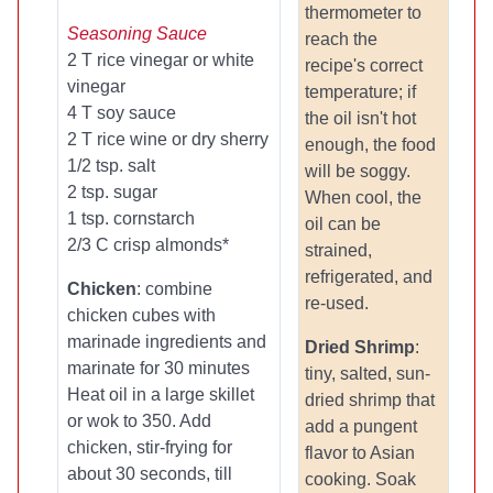
thermometer to
Seasoning Sauce
reach the
2 T rice vinegar or white
recipe's correct
vinegar
temperature; if
4 T soy sauce
the oil isn't hot
2 T rice wine or dry sherry
enough, the food
1/2 tsp. salt
will be soggy.
2 tsp. sugar
When cool, the
1 tsp. cornstarch
oil can be
2/3 C crisp almonds*
strained,
refrigerated, and
Chicken
: combine
re-used.
chicken cubes with
marinade ingredients and
Dried Shrimp
:
marinate for 30 minutes
tiny, salted, sun-
Heat oil in a large skillet
dried shrimp that
or wok to 350. Add
add a pungent
chicken, stir-frying for
flavor to Asian
about 30 seconds, till
cooking. Soak