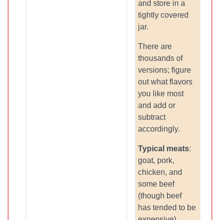
and store in a
tightly covered
jar.
There are
thousands of
versions; figure
out what flavors
you like most
and add or
subtract
accordingly.
Typical meats
:
goat, pork,
chicken, and
some beef
(though beef
has tended to be
expensive).