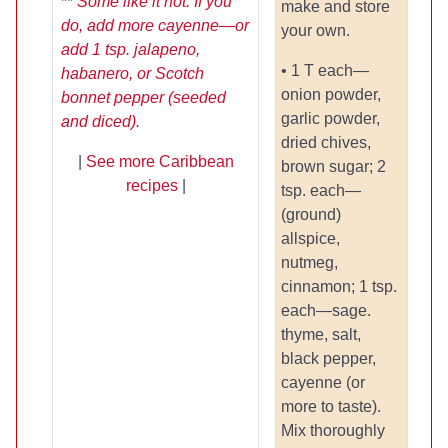
**
Some like it hot. If you
make and store
do, add more cayenne—or
your own.
add 1 tsp. jalapeno,
• 1 T each—
habanero, or Scotch
onion powder,
bonnet pepper (seeded
garlic powder,
and diced).
dried chives,
|
See more Caribbean
brown sugar; 2
recipes
|
tsp. each—
(ground)
allspice,
nutmeg,
cinnamon; 1 tsp.
each—sage.
thyme, salt,
black pepper,
cayenne (or
more to taste).
Mix thoroughly