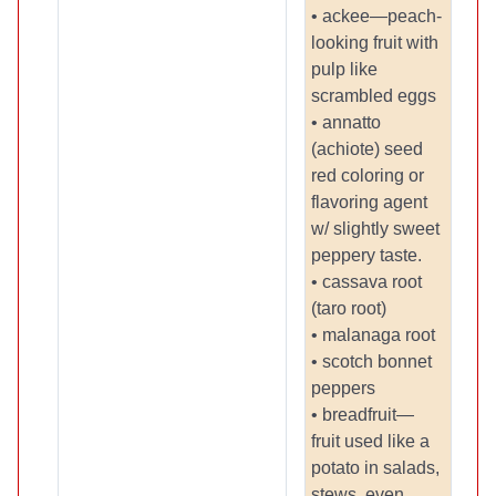
• ackee—peach-
looking fruit with
pulp like
scrambled eggs
• annatto
(achiote) seed
red coloring or
flavoring agent
w/ slightly sweet
peppery taste.
• cassava root
(taro root)
• malanaga root
• scotch bonnet
peppers
• breadfruit—
fruit used like a
potato in salads,
stews, even