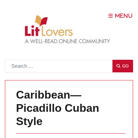
Go
GO
Caribbean—
Picadillo Cuban
Style