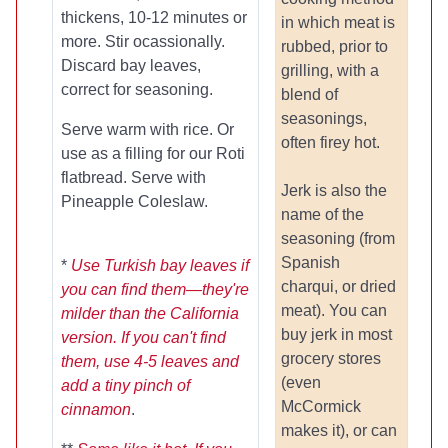
thickens, 10-12 minutes or
in which meat is
more. Stir ocassionally.
rubbed, prior to
Discard bay leaves,
grilling, with a
correct for seasoning.
blend of
seasonings,
Serve warm with rice. Or
often firey hot.
use as a filling for our Roti
flatbread. Serve with
Jerk is also the
Pineapple Coleslaw.
name of the
seasoning (from
Spanish
*
Use Turkish bay leaves if
charqui, or dried
you can find them—they're
meat). You can
milder than the California
buy jerk in most
version. If you can't find
grocery stores
them, use 4-5 leaves and
(even
add a tiny pinch of
McCormick
cinnamon
.
makes it), or can