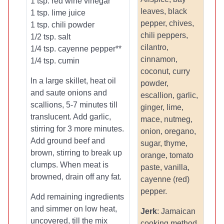
1 tsp. red wine vinegar
leaves, black
1 tsp. lime juice
pepper, chives,
1 tsp. chili powder
chili peppers,
1/2 tsp. salt
cilantro,
1/4 tsp. cayenne pepper**
cinnamon,
1/4 tsp. cumin
coconut, curry
In a large skillet, heat oil
powder,
and saute onions and
escallion, garlic,
scallions, 5-7 minutes till
ginger, lime,
translucent. Add garlic,
mace, nutmeg,
stirring for 3 more minutes.
onion, oregano,
Add ground beef and
sugar, thyme,
brown, stirring to break up
orange, tomato
clumps. When meat is
paste, vanilla,
browned, drain off any fat.
cayenne (red)
pepper.
Add remaining ingredients
and simmer on low heat,
Jerk
: Jamaican
uncovered, till the mix
cooking method