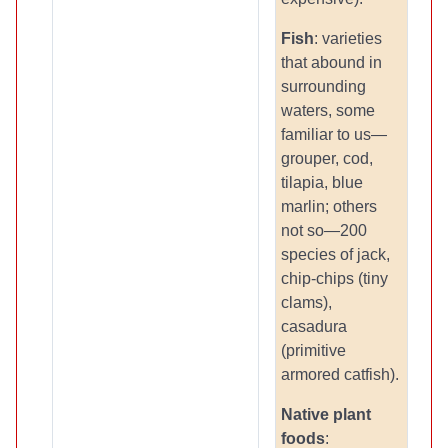
Fish
: varieties
that abound in
surrounding
waters, some
familiar to us—
grouper, cod,
tilapia, blue
marlin; others
not so—200
species of jack,
chip-chips (tiny
clams),
casadura
(primitive
armored catfish).
Native plant
foods
: