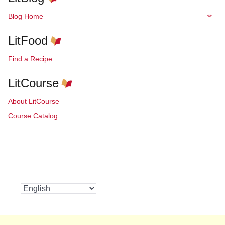
Blog Home
LitFood
Find a Recipe
LitCourse
About LitCourse
Course Catalog