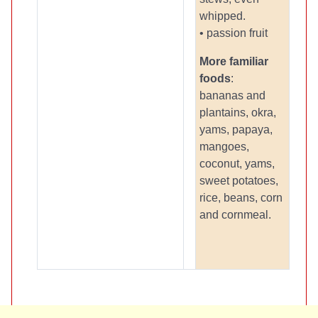
whipped.
• passion fruit
More familiar
foods
:
bananas and
plantains, okra,
yams, papaya,
mangoes,
coconut, yams,
sweet potatoes,
rice, beans, corn
and cornmeal.