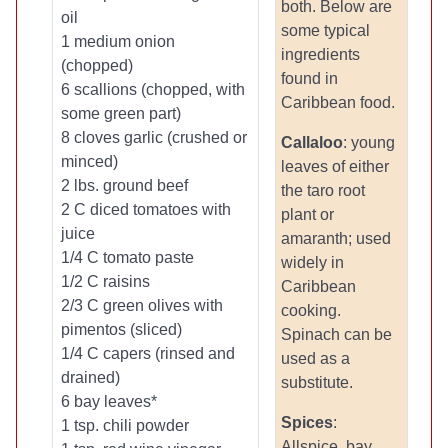
both. Below are
oil
some typical
1 medium onion
ingredients
(chopped)
found in
6 scallions (chopped, with
Caribbean food.
some green part)
8 cloves garlic (crushed or
Callaloo
: young
minced)
leaves of either
2 lbs. ground beef
the taro root
2 C diced tomatoes with
plant or
juice
amaranth; used
1/4 C tomato paste
widely in
1/2 C raisins
Caribbean
2/3 C green olives with
cooking.
pimentos (sliced)
Spinach can be
1/4 C capers (rinsed and
used as a
drained)
substitute.
6 bay leaves*
Spices
:
1 tsp. chili powder
Allspice, bay