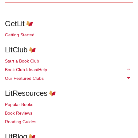
GetLit
Getting Started
LitClub
Start a Book Club
Book Club Ideas/Help
Our Featured Clubs
LitResources
Popular Books
Book Reviews
Reading Guides
LitBlog