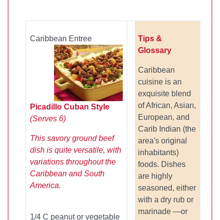
Caribbean Entree
Tips &
Glossary
Caribbean
cuisine is an
exquisite blend
of African, Asian,
Picadillo Cuban Style
European, and
(Serves 6)
Carib Indian (the
This savory ground beef
area's original
dish is quite versatile, with
inhabitants)
variations throughout the
foods. Dishes
Caribbean and South
are highly
America.
seasoned, either
with a dry rub or
marinade —or
1/4 C peanut or vegetable