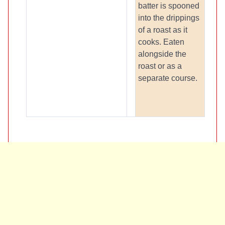
batter is spooned
into the drippings
of a roast as it
cooks. Eaten
alongside the
roast or as a
separate course.