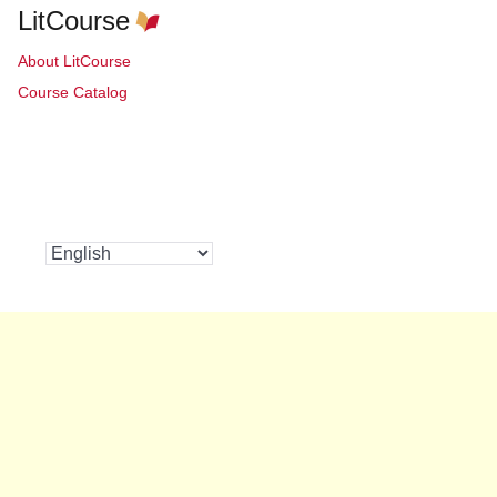
LitCourse
About LitCourse
Course Catalog