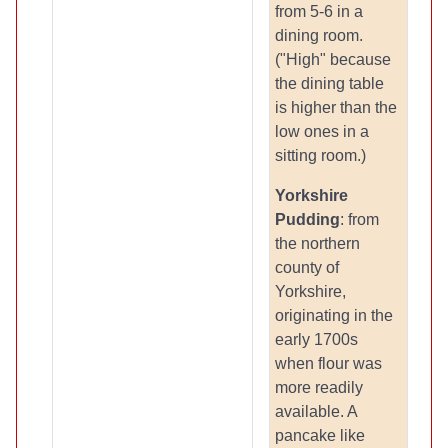
from 5-6 in a
dining room.
("High" because
the dining table
is higher than the
low ones in a
sitting room.)
Yorkshire
Pudding
: from
the northern
county of
Yorkshire,
originating in the
early 1700s
when flour was
more readily
available. A
pancake like