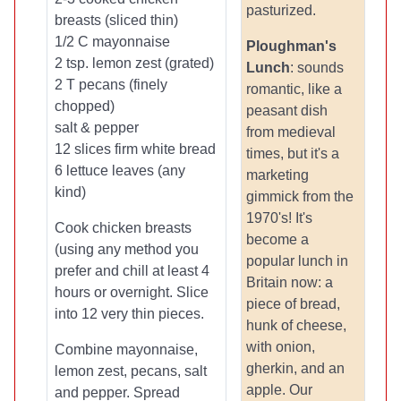
pasturized.
breasts (sliced thin)
1/2 C mayonnaise
Ploughman's
2 tsp. lemon zest (grated)
Lunch
: sounds
2 T pecans (finely
romantic, like a
chopped)
peasant dish
salt & pepper
from medieval
12 slices firm white bread
times, but it's a
6 lettuce leaves (any
marketing
kind)
gimmick from the
1970's! It's
Cook chicken breasts
become a
(using any method you
popular lunch in
prefer and chill at least 4
Britain now: a
hours or overnight. Slice
piece of bread,
into 12 very thin pieces.
hunk of cheese,
with onion,
Combine mayonnaise,
gherkin, and an
lemon zest, pecans, salt
apple. Our
and pepper. Spread