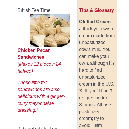
British Tea Time
Tips & Glossary
Clotted Cream
:
a thick yellowish
cream made from
unpasturized
cow's milk. You
Chicken Pecan
can make your
Sandwiches
own, although it's
(Makes 12 pieces; 24
hard to find
halved)
unpasturized
These little tea
cream in the U.S.
sandwiches are also
Still, you'll find 3
delicious with a ginger-
recipes under
curry mayonnaise
Scones. All use
dressing.*
pasturized
cream; try to
avoid "ultra"
2-3 cooked chicken