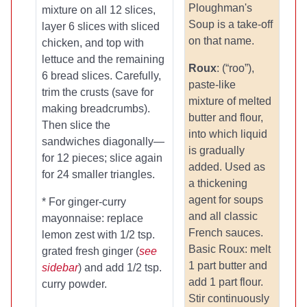
Ploughman's
mixture on all 12 slices,
Soup is a take-off
layer 6 slices with sliced
on that name.
chicken, and top with
lettuce and the remaining
Roux
: (“roo”),
6 bread slices. Carefully,
paste-like
trim the crusts (save for
mixture of melted
making breadcrumbs).
butter and flour,
Then slice the
into which liquid
sandwiches diagonally—
is gradually
for 12 pieces; slice again
added. Used as
for 24 smaller triangles.
a thickening
agent for soups
* For ginger-curry
and all classic
mayonnaise: replace
French sauces.
lemon zest with 1/2 tsp.
Basic Roux: melt
grated fresh ginger (
see
1 part butter and
sidebar
) and add 1/2 tsp.
add 1 part flour.
curry powder.
Stir continuously