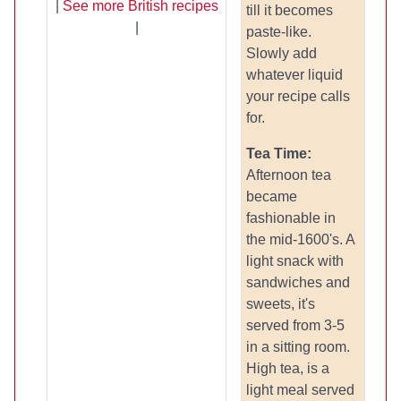
|
See more British recipes
till it becomes
|
paste-like.
Slowly add
whatever liquid
your recipe calls
for.
Tea Time:
Afternoon tea
became
fashionable in
the mid-1600's. A
light snack with
sandwiches and
sweets, it's
served from 3-5
in a sitting room.
High tea, is a
light meal served