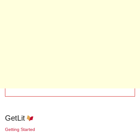
GetLit
Getting Started