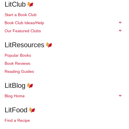
LitClub
Start a Book Club
Book Club Ideas/Help
Our Featured Clubs
LitResources
Popular Books
Book Reviews
Reading Guides
LitBlog
Blog Home
LitFood
Find a Recipe