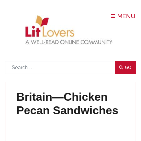
Go
GO
Britain—Chicken
Pecan Sandwiches