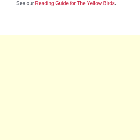
See our
Reading Guide for The Yellow Birds
.