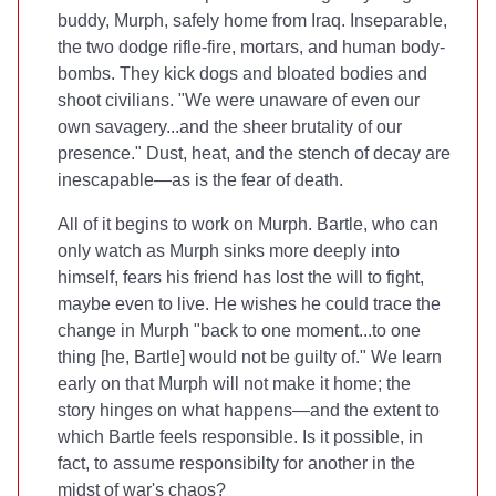
buddy, Murph, safely home from Iraq. Inseparable,
the two dodge rifle-fire, mortars, and human body-
bombs. They kick dogs and bloated bodies and
shoot civilians. "We were unaware of even our
own savagery...and the sheer brutality of our
presence." Dust, heat, and the stench of decay are
inescapable—as is the fear of death.
All of it begins to work on Murph. Bartle, who can
only watch as Murph sinks more deeply into
himself, fears his friend has lost the will to fight,
maybe even to live. He wishes he could trace the
change in Murph "back to one moment...to one
thing [he, Bartle] would not be guilty of." We learn
early on that Murph will not make it home; the
story hinges on what happens—and the extent to
which Bartle feels responsible. Is it possible, in
fact, to assume responsibilty for another in the
midst of war's chaos?