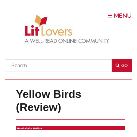
Go
GO
Yellow Birds
(Review)