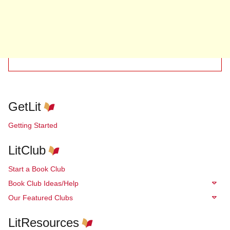
GetLit
Getting Started
LitClub
Start a Book Club
Book Club Ideas/Help
Our Featured Clubs
LitResources