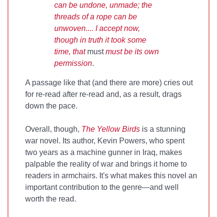
can be undone, unmade; the
threads of a rope can be
unwoven.... I accept now,
though in truth it took some
time, that
must
must be its own
permission
.
A passage like that (and there are more) cries out
for re-read after re-read and, as a result, drags
down the pace.
Overall, though,
The Yellow Birds
is a stunning
war novel. Its author, Kevin Powers, who spent
two years as a machine gunner in Iraq, makes
palpable the reality of war and brings it home to
readers in armchairs. It's what makes this novel an
important contribution to the genre—and well
worth the read.