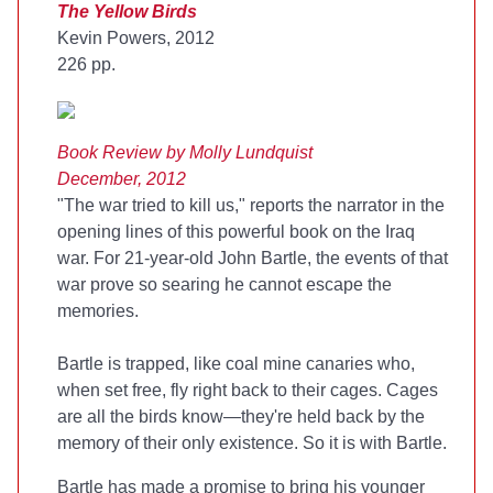
The Yellow Birds
Kevin Powers, 2012
226 pp.
Book Review by Molly Lundquist
December, 2012
"The war tried to kill us," reports the narrator in the
opening lines of this powerful book on the Iraq
war. For 21-year-old John Bartle, the events of that
war prove so searing he cannot escape the
memories.
Bartle is trapped, like coal mine canaries who,
when set free, fly right back to their cages. Cages
are all the birds know—they're held back by the
memory of their only existence. So it is with Bartle.
Bartle has made a promise to bring his younger