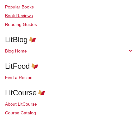
Popular Books
Book Reviews
Reading Guides
LitBlog
Blog Home
LitFood
Find a Recipe
LitCourse
About LitCourse
Course Catalog