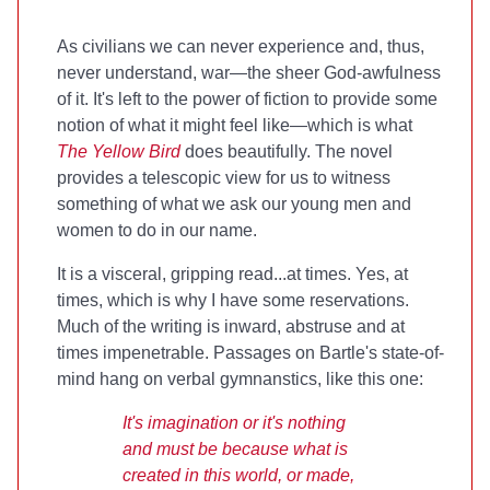
As civilians we can never experience and, thus,
never understand, war—the sheer God-awfulness
of it. It's left to the power of fiction to provide some
notion of what it might feel like—which is what
The Yellow Bird
does beautifully. The novel
provides a telescopic view for us to witness
something of what we ask our young men and
women to do in our name.
It is a visceral, gripping read...at times. Yes, at
times, which is why I have some reservations.
Much of the writing is inward, abstruse and at
times impenetrable. Passages on Bartle's state-of-
mind hang on verbal gymnanstics, like this one:
It's imagination or it's nothing
and must be because what is
created in this world, or made,