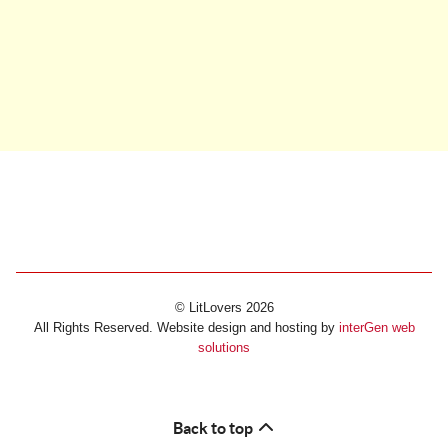
© LitLovers 2026
All Rights Reserved. Website design and hosting by
interGen web
solutions
Back to top