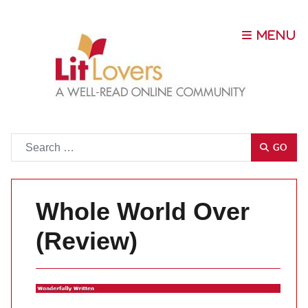
Go
GO
Whole World Over
(Review)