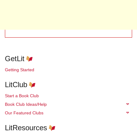
GetLit
Getting Started
LitClub
Start a Book Club
Book Club Ideas/Help
Our Featured Clubs
LitResources