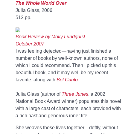
The Whole World Over
Julia Glass, 2006
512 pp.
Book Review by Molly Lundquist
October 2007
I was feeling dejected—having just finished a
number of books by well-known authors, none of
which I could recommend. Then I picked up this
beautiful book, and it may well be my recent
favorite, along with
Bel Canto
.
Julia Glass (author of
Three Junes
, a 2002
National Book Award winner) populates this novel
with a large cast of characters, each provided with
a rich past and generous inner life.
She weaves those lives together—deftly, without