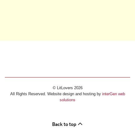
© LitLovers 2026
All Rights Reserved. Website design and hosting by
interGen web
solutions
Back to top