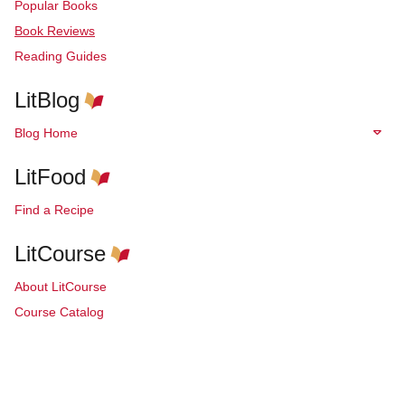
Popular Books
Book Reviews
Reading Guides
LitBlog
Blog Home
LitFood
Find a Recipe
LitCourse
About LitCourse
Course Catalog