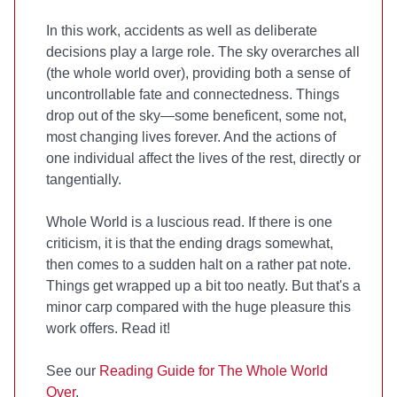
In this work, accidents as well as deliberate
decisions play a large role. The sky overarches all
(the whole world over), providing both a sense of
uncontrollable fate and connectedness. Things
drop out of the sky—some beneficent, some not,
most changing lives forever. And the actions of
one individual affect the lives of the rest, directly or
tangentially.
Whole World is a luscious read. If there is one
criticism, it is that the ending drags somewhat,
then comes to a sudden halt on a rather pat note.
Things get wrapped up a bit too neatly. But that's a
minor carp compared with the huge pleasure this
work offers. Read it!
See our
Reading Guide for The Whole World
Over
.