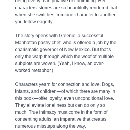
being overly manipulative or controlling. Her
characters' stories are so beautifully rendered that
when she switches from one character to another,
you follow eagerly.
The story opens with Greenie, a successful
Manhattan pastry chef, who is offered a job by the
charismatic governor of New Mexico. But that's
only the warp through which the woof of multiple
subplots are woven. (Yeah, I know, an over-
worked metaphor.)
Characters yearn for connection and love. Dogs,
infants, and children—of which there are many in
this book—offer loyalty, even unconditional love.
They alleviate loneliness but can do only so
much. True intimacy must come in the form of
consenting adults, an imperative that creates
numerous missteps along the way.