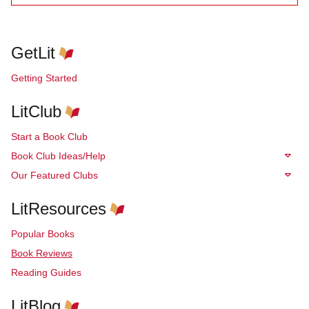
GetLit
Getting Started
LitClub
Start a Book Club
Book Club Ideas/Help
Our Featured Clubs
LitResources
Popular Books
Book Reviews
Reading Guides
LitBlog