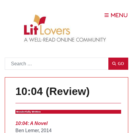
Go
GO
10:04 (Review)
10:04: A Novel
Ben Lerner, 2014