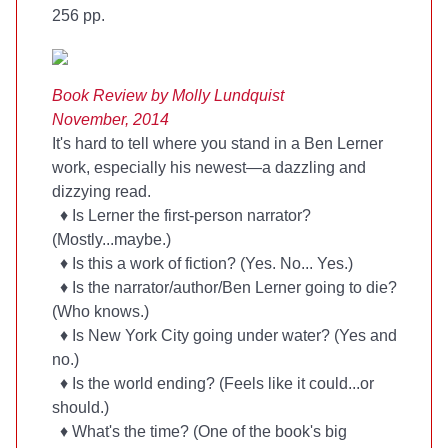
256 pp.
Book Review by Molly Lundquist
November, 2014
It's hard to tell where you stand in a Ben Lerner
work, especially his newest—a dazzling and
dizzying read.
♦ Is Lerner the first-person narrator?
(Mostly...maybe.)
♦ Is this a work of fiction? (Yes. No... Yes.)
♦ Is the narrator/author/Ben Lerner going to die?
(Who knows.)
♦ Is New York City going under water? (Yes and
no.)
♦ Is the world ending? (Feels like it could...or
should.)
♦ What's the time? (One of the book's big