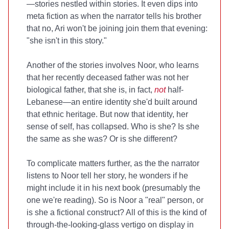
—stories nestled within stories. It even dips into
meta fiction as when the narrator tells his brother
that no, Ari won't be joining join them that evening:
"she isn't in this story."
Another of the stories involves Noor, who learns
that her recently deceased father was not her
biological father, that she is, in fact,
not
half-
Lebanese—an entire identity she'd built around
that ethnic heritage. But now that identity, her
sense of self, has collapsed. Who is she? Is she
the same as she was? Or is she different?
To complicate matters further, as the the narrator
listens to Noor tell her story, he wonders if he
might include it in his next book (presumably the
one we're reading). So is Noor a "real" person, or
is she a fictional construct? All of this is the kind of
through-the-looking-glass vertigo on display in