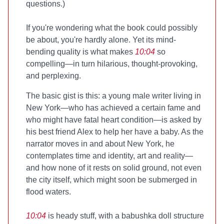
questions.)
If you're wondering what the book could possibly
be about, you're hardly alone. Yet its mind-
bending quality is what makes
10:04
so
compelling—in turn hilarious, thought-provoking,
and perplexing.
The basic gist is this: a young male writer living in
New York—who has achieved a certain fame and
who might have fatal heart condition—is asked by
his best friend Alex to help her have a baby. As the
narrator moves in and about New York, he
contemplates time and identity, art and reality—
and how none of it rests on solid ground, not even
the city itself, which might soon be submerged in
flood waters.
10:04
is heady stuff, with a babushka doll structure