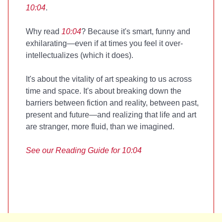
10:04
.
Why read
10:04
? Because it's smart, funny and
exhilarating—even if at times you feel it over-
intellectualizes (which it does).
It's about the vitality of art speaking to us across
time and space. It's about breaking down the
barriers between fiction and reality, between past,
present and future—and realizing that life and art
are stranger, more fluid, than we imagined.
See our
Reading Guide for 10:04