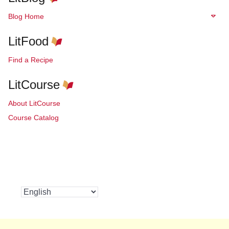
Blog Home
LitFood
Find a Recipe
LitCourse
About LitCourse
Course Catalog