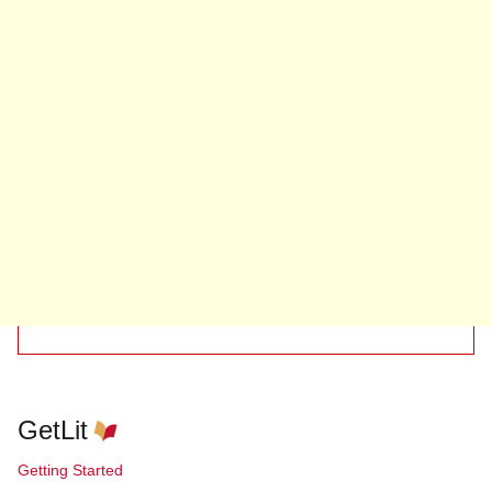
GetLit
Getting Started