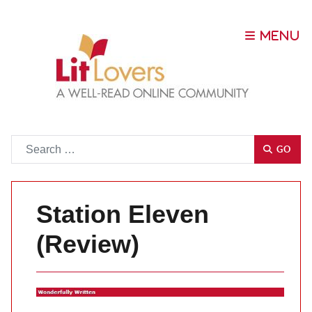
Go
GO
Station Eleven
(Review)