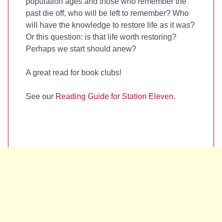
population ages and those who remember the
past die off, who will be left to remember? Who
will have the knowledge to restore life as it was?
Or this question: is that life worth restoring?
Perhaps we start should anew?
A great read for book clubs!
See our
Reading Guide for Station Eleven
.