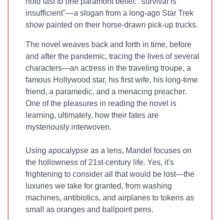
hold fast to one paramont belief: "survival is
insufficient"—a slogan from a long-ago Star Trek
show painted on their horse-drawn pick-up trucks.
The novel weaves back and forth in time, before
and after the pandemic, tracing the lives of several
characters—an actress in the traveling troupe, a
famous Hollywood star, his first wife, his long-time
friend, a paramedic, and a menacing preacher.
One of the pleasures in reading the novel is
learning, ultimately, how their fates are
mysteriously interwoven.
Using apocalypse as a lens, Mandel focuses on
the hollowness of 21st-century life. Yes, it's
frightening to consider all that would be lost—the
luxuries we take for granted, from washing
machines, antibiotics, and airplanes to tokens as
small as oranges and ballpoint pens.