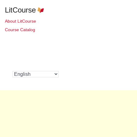
LitCourse
About LitCourse
Course Catalog