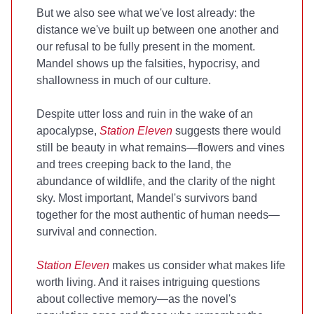
But we also see what we've lost already: the
distance we've built up between one another and
our refusal to be fully present in the moment.
Mandel shows up the falsities, hypocrisy, and
shallowness in much of our culture.
Despite utter loss and ruin in the wake of an
apocalypse,
Station Eleven
suggests there would
still be beauty in what remains—flowers and vines
and trees creeping back to the land, the
abundance of wildlife, and the clarity of the night
sky. Most important, Mandel's survivors band
together for the most authentic of human needs—
survival and connection.
Station Eleven
makes us consider what makes life
worth living. And it raises intriguing questions
about collective memory—as the novel's