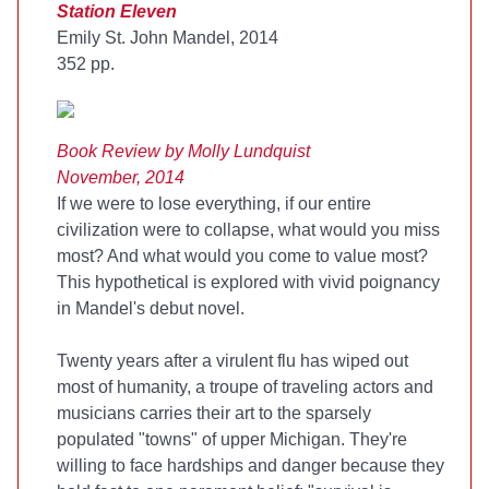
Station Eleven
Emily St. John Mandel, 2014
352 pp.
Book Review by Molly Lundquist
November, 2014
If we were to lose everything, if our entire
civilization were to collapse, what would you miss
most? And what would you come to value most?
This hypothetical is explored with vivid poignancy
in Mandel's debut novel.
Twenty years after a virulent flu has wiped out
most of humanity, a troupe of traveling actors and
musicians carries their art to the sparsely
populated "towns" of upper Michigan. They're
willing to face hardships and danger because they