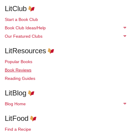
LitClub
Start a Book Club
Book Club Ideas/Help
Our Featured Clubs
LitResources
Popular Books
Book Reviews
Reading Guides
LitBlog
Blog Home
LitFood
Find a Recipe