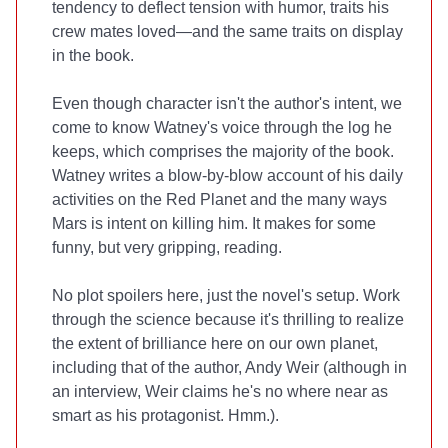
tendency to deflect tension with humor, traits his
crew mates loved—and the same traits on display
in the book.
Even though character isn't the author's intent, we
come to know Watney's voice through the log he
keeps, which comprises the majority of the book.
Watney writes a blow-by-blow account of his daily
activities on the Red Planet and the many ways
Mars is intent on killing him. It makes for some
funny, but very gripping, reading.
No plot spoilers here, just the novel's setup. Work
through the science because it's thrilling to realize
the extent of brilliance here on our own planet,
including that of the author, Andy Weir (although in
an interview, Weir claims he's no where near as
smart as his protagonist. Hmm.).