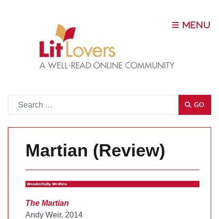
Go
GO
Martian (Review)
The Martian
Andy Weir, 2014