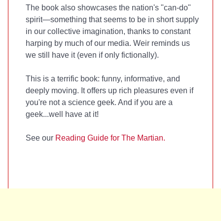
The book also showcases the nation's "can-do"
spirit—something that seems to be in short supply
in our collective imagination, thanks to constant
harping by much of our media. Weir reminds us
we still have it (even if only fictionally).
This is a terrific book: funny, informative, and
deeply moving. It offers up rich pleasures even if
you're not a science geek. And if you are a
geek...well have at it!
See our
Reading Guide for The Martian.