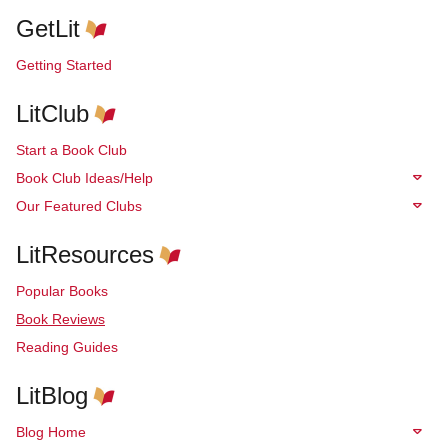
GetLit
Getting Started
LitClub
Start a Book Club
Book Club Ideas/Help
Our Featured Clubs
LitResources
Popular Books
Book Reviews
Reading Guides
LitBlog
Blog Home