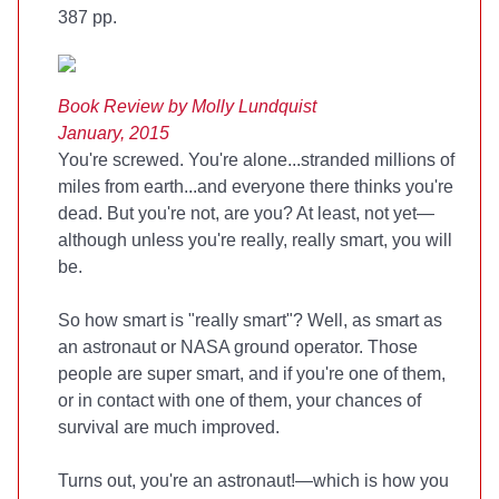
387 pp.
Book Review by Molly Lundquist
January, 2015
You're screwed. You're alone...stranded millions of
miles from earth...and everyone there thinks you're
dead. But you're not, are you? At least, not yet—
although unless you're really, really smart, you will
be.
So how smart is "really smart"? Well, as smart as
an astronaut or NASA ground operator. Those
people are super smart, and if you're one of them,
or in contact with one of them, your chances of
survival are much improved.
Turns out, you're an astronaut!—which is how you