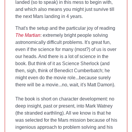
landed (so to speak) in this mess to begin with,
and which also means you might just survive till
the next Mars landing in 4 years.
That's the setup and the particular joy of reading
The Martian
: extremely bright people solving
astronomically difficult problems. It's great fun,
even if the science for many (most?) of us is over
our heads. And there is a lot of science in the
book. But think of it as Science Sherlock (and
then, sigh, think of Benedict Cumberbatch; he
might even do the movie role...because surely
there will be a movie...no, wait, it's Matt Damon).
The book is short on character development: no
deep insight, past or present, into Mark Watney
(the stranded earthling). All we know is that he
was selected for the Mars mission because of his
ingenious approach to problem solving and his