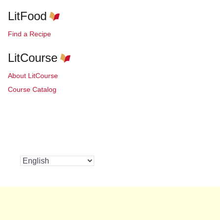
LitFood
Find a Recipe
LitCourse
About LitCourse
Course Catalog