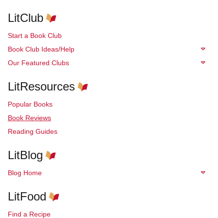
LitClub
Start a Book Club
Book Club Ideas/Help
Our Featured Clubs
LitResources
Popular Books
Book Reviews
Reading Guides
LitBlog
Blog Home
LitFood
Find a Recipe