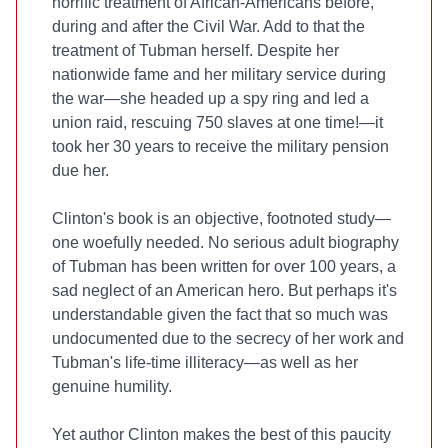
horrific treatment of African-Americans before,
during and after the Civil War. Add to that the
treatment of Tubman herself. Despite her
nationwide fame and her military service during
the war—she headed up a spy ring and led a
union raid, rescuing 750 slaves at one time!—it
took her 30 years to receive the military pension
due her.
Clinton's book is an objective, footnoted study—
one woefully needed. No serious adult biography
of Tubman has been written for over 100 years, a
sad neglect of an American hero. But perhaps it's
understandable given the fact that so much was
undocumented due to the secrecy of her work and
Tubman's life-time illiteracy—as well as her
genuine humility.
Yet author Clinton makes the best of this paucity