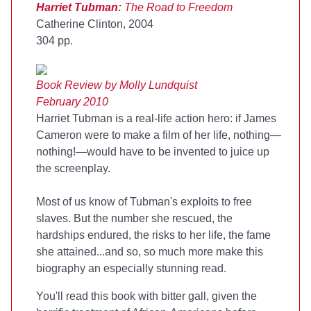
Harriet Tubman:
The Road to Freedom
Catherine Clinton, 2004
304 pp.
Book Review by Molly Lundquist
February 2010
Harriet Tubman is a real-life action hero: if James
Cameron were to make a film of her life, nothing—
nothing!—would have to be invented to juice up
the screenplay.
Most of us know of Tubman's exploits to free
slaves. But the number she rescued, the
hardships endured, the risks to her life, the fame
she attained...and so, so much more make this
biography an especially stunning read.
You'll read this book with bitter gall, given the