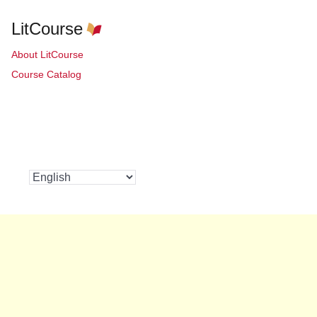
LitCourse
About LitCourse
Course Catalog