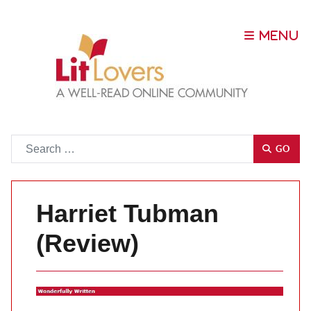
Go
GO
Harriet Tubman
(Review)