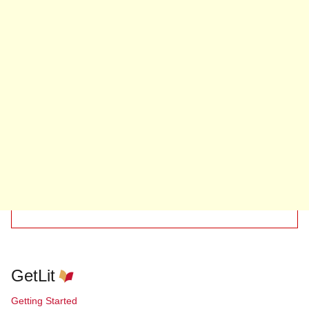
GetLit
Getting Started