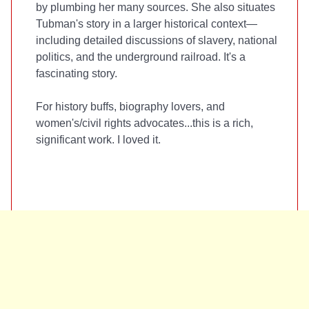
by plumbing her many sources. She also situates
Tubman's story in a larger historical context—
including detailed discussions of slavery, national
politics, and the underground railroad. It's a
fascinating story.
For history buffs, biography lovers, and
women's/civil rights advocates...this is a rich,
significant work. I loved it.