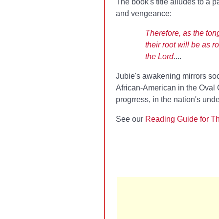
The book's title alludes to a 
and vengeance:
Therefore, as the ton
their root will be as 
the Lord
....
Jubie's awakening mirrors soci
African-American in the Oval O
progrress, in the nation's und
See our
Reading Guide for Th