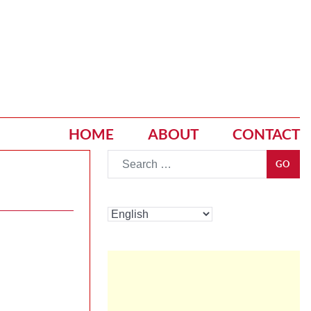
HOME
ABOUT
CONTACT
Go
GO