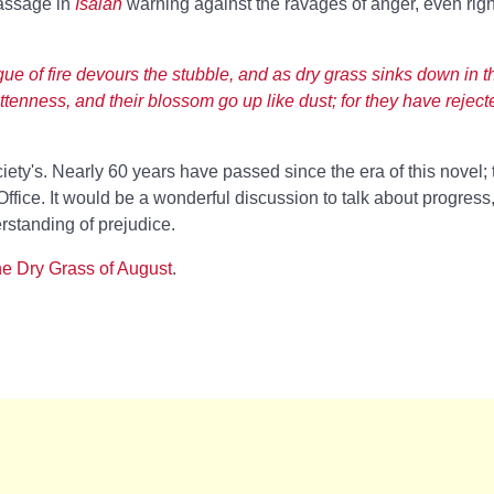
passage in
Isaiah
warning against the ravages of anger, even rig
gue of fire devours the stubble, and as dry grass sinks down in t
rottenness, and their blossom go up like dust; for they have reject
ety's. Nearly 60 years have passed since the era of this novel;
ffice. It would be a wonderful discussion to talk about progress,
erstanding of prejudice.
e Dry Grass of August
.