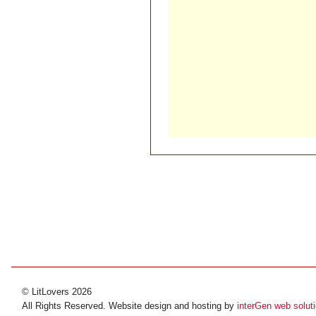
© LitLovers 2026
All Rights Reserved. Website design and hosting by
interGen web solut