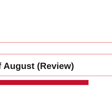
f August (Review)