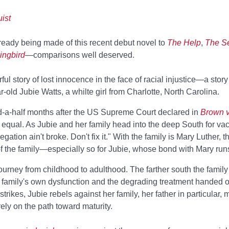
ist
ready being made of this recent debut novel to
The Help
,
The Se
ingbird
—comparisons well deserved.
 story of lost innocence in the face of racial injustice—a story
-old Jubie Watts, a whilte girl from Charlotte, North Carolina.
nd-a-half months after the US Supreme Court declared in
Brown v
t equal. As Jubie and her family head into the deep South for vac
gation ain't broke. Don't fix it." With the family is Mary Luther, t
of the family—especially so for Jubie, whose bond with Mary run
 journey from childhood to adulthood. The farther south the family
family's own dysfunction and the degrading treatment handed out
ikes, Jubie rebels against her family, her father in particular, 
rely on the path toward maturity.