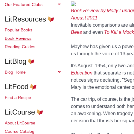
Our Featured Clubs
Book Review by Molly Lundqu
LitResources
August 2011
Inevitable comparisons are al
Popular Books
Bees
and even
To Kill a Mock
Book Reviews
Mayhew has given us a powerful
Reading Guides
us through the voice of 13-year
LitBlog
It's August, 1954, only two-a
Blog Home
Education
that separate is no
notices signs declaring, "Segre
LitFood
Mary is the emotional center 
Find a Recipe
The car trip, of course, is the
comes to understand both her 
LitCourse
an awakening. When tragedy str
decision that thrusts her squa
About LitCourse
Course Catalog