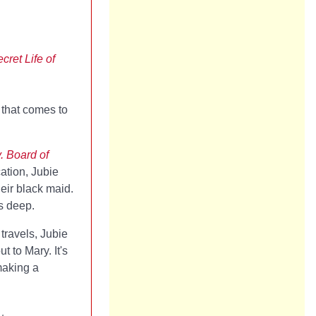
cret Life of
 that comes to
. Board of
ation, Jubie
heir black maid.
s deep.
 travels, Jubie
 to Mary. It's
making a