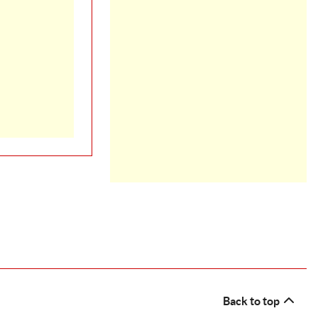
Back to top