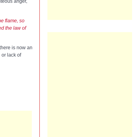
hteous anger,
he flame, so
ed the law of
 there is now an
 or lack of