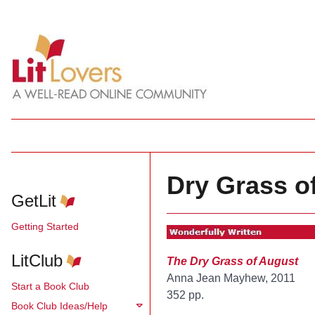
Dry Grass o
GetLit
Getting Started
LitClub
The Dry Grass of August
Anna Jean Mayhew, 2011
Start a Book Club
352 pp.
Book Club Ideas/Help