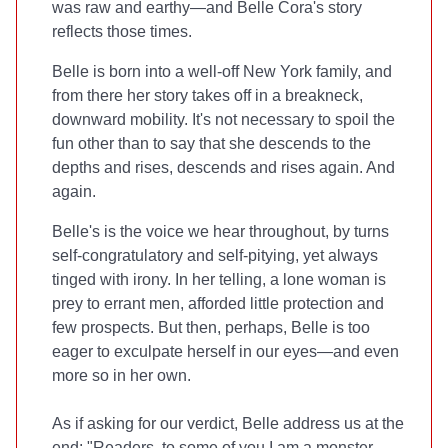
was raw and earthy—and Belle Cora's story
reflects those times.
Belle is born into a well-off New York family, and
from there her story takes off in a breakneck,
downward mobility. It's not necessary to spoil the
fun other than to say that she descends to the
depths and rises, descends and rises again. And
again.
Belle's is the voice we hear throughout, by turns
self-congratulatory and self-pitying, yet always
tinged with irony. In her telling, a lone woman is
prey to errant men, afforded little protection and
few prospects. But then, perhaps, Belle is too
eager to exculpate herself in our eyes—and even
more so in her own.
As if asking for our verdict, Belle address us at the
end: "Readers, to some of you I am a monster....