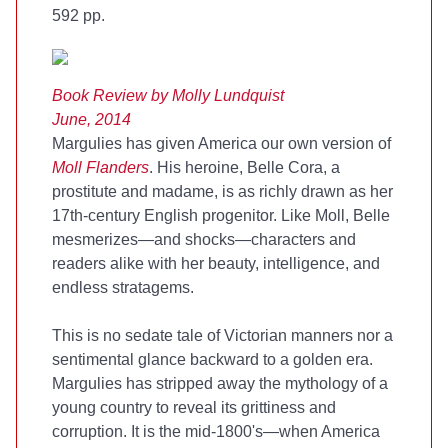
592 pp.
Book Review by Molly Lundquist
June, 2014
Margulies has given America our own version of
Moll Flanders
. His heroine, Belle Cora, a
prostitute and madame, is as richly drawn as her
17th-century English progenitor. Like Moll, Belle
mesmerizes—and shocks—characters and
readers alike with her beauty, intelligence, and
endless stratagems.
This is no sedate tale of Victorian manners nor a
sentimental glance backward to a golden era.
Margulies has stripped away the mythology of a
young country to reveal its grittiness and
corruption. It is the mid-1800's—when America