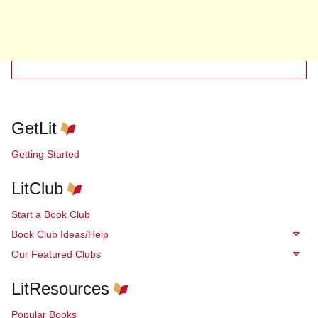
GetLit
Getting Started
LitClub
Start a Book Club
Book Club Ideas/Help
Our Featured Clubs
LitResources
Popular Books