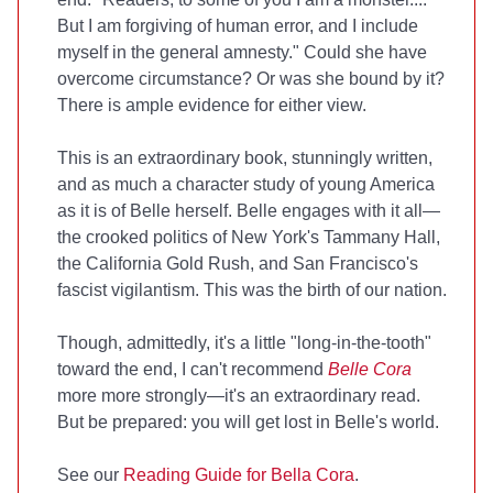
But I am forgiving of human error, and I include
myself in the general amnesty." Could she have
overcome circumstance? Or was she bound by it?
There is ample evidence for either view.
This is an extraordinary book, stunningly written,
and as much a character study of young America
as it is of Belle herself. Belle engages with it all—
the crooked politics of New York's Tammany Hall,
the California Gold Rush, and San Francisco's
fascist vigilantism. This was the birth of our nation.
Though, admittedly, it's a little "long-in-the-tooth"
toward the end, I can't recommend
Belle Cora
more more strongly—it's an extraordinary read.
But be prepared: you will get lost in Belle's world.
See our
Reading Guide for Bella Cora
.