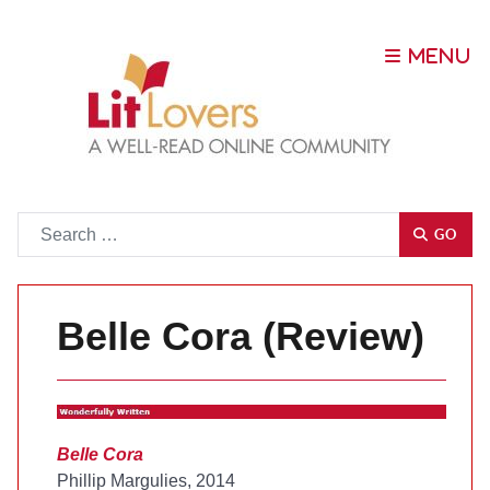
Go
GO
Belle Cora (Review)
Belle Cora
Phillip Margulies, 2014