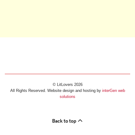
© LitLovers 2026
All Rights Reserved. Website design and hosting by
interGen web
solutions
Back to top