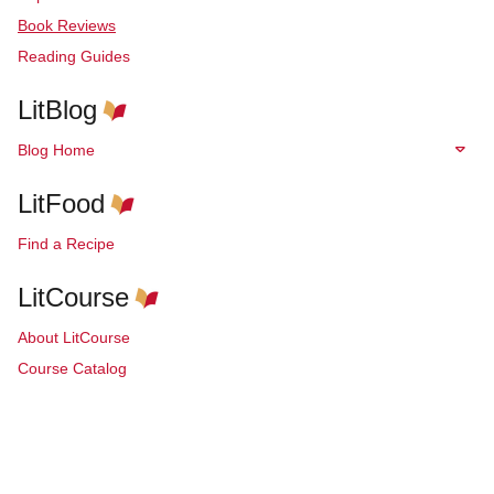
Book Reviews
Reading Guides
LitBlog
Blog Home
LitFood
Find a Recipe
LitCourse
About LitCourse
Course Catalog