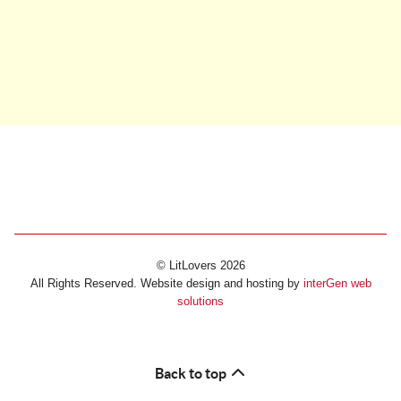
© LitLovers 2026
All Rights Reserved. Website design and hosting by
interGen web
solutions
Back to top