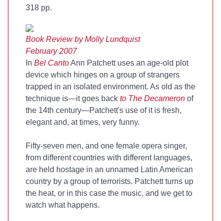
318 pp.
Book Review by Molly Lundquist
February 2007
In
Bel Canto
Ann Patchett uses an age-old plot
device which hinges on a group of strangers
trapped in an isolated environment. As old as the
technique is—it goes back
to The Decameron
of
the 14th century—Patchett's use of it is fresh,
elegant and, at times, very funny.
Fifty-seven men, and one female opera singer,
from different countries with different languages,
are held hostage in an unnamed Latin American
country by a group of terrorists. Patchett turns up
the heat, or in this case the music, and we get to
watch what happens.