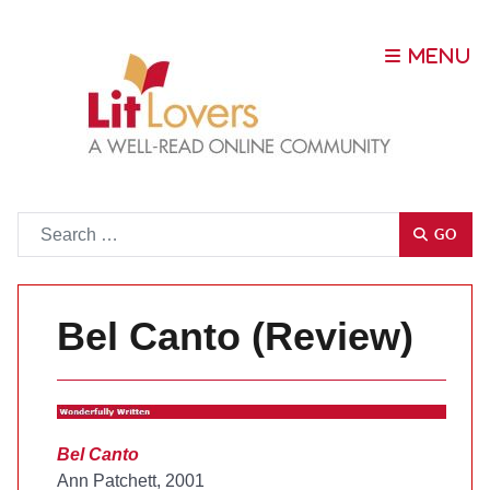
Go
GO
Bel Canto (Review)
Bel Canto
Ann Patchett, 2001