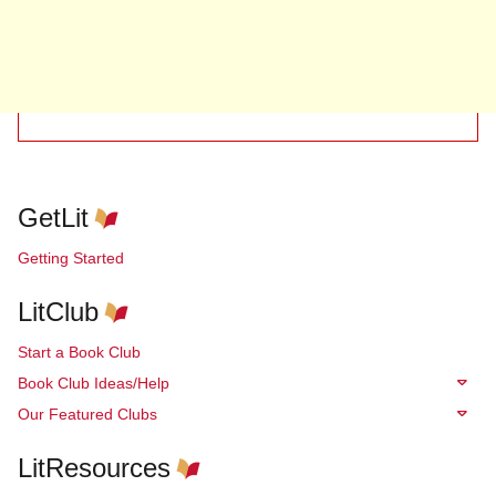
GetLit
Getting Started
LitClub
Start a Book Club
Book Club Ideas/Help
Our Featured Clubs
LitResources