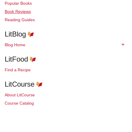
Popular Books
Book Reviews
Reading Guides
LitBlog
Blog Home
LitFood
Find a Recipe
LitCourse
About LitCourse
Course Catalog