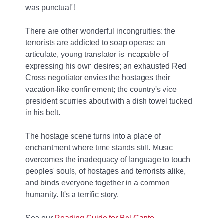
was punctual"!
There are other wonderful incongruities: the
terrorists are addicted to soap operas; an
articulate, young translator is incapable of
expressing his own desires; an exhausted Red
Cross negotiator envies the hostages their
vacation-like confinement; the country's vice
president scurries about with a dish towel tucked
in his belt.
The hostage scene turns into a place of
enchantment where time stands still. Music
overcomes the inadequacy of language to touch
peoples' souls, of hostages and terrorists alike,
and binds everyone together in a common
humanity. It's a terrific story.
See our
Reading Guide for Bel Canto
.