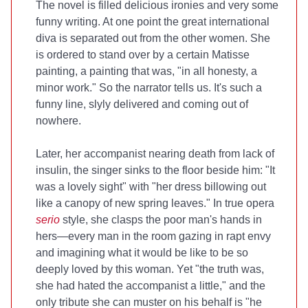
The novel is filled delicious ironies and very some
funny writing. At one point the great international
diva is separated out from the other women. She
is ordered to stand over by a certain Matisse
painting, a painting that was, "in all honesty, a
minor work." So the narrator tells us. It's such a
funny line, slyly delivered and coming out of
nowhere.
Later, her accompanist nearing death from lack of
insulin, the singer sinks to the floor beside him: "It
was a lovely sight" with "her dress billowing out
like a canopy of new spring leaves." In true opera
serio
style, she clasps the poor man's hands in
hers—every man in the room gazing in rapt envy
and imagining what it would be like to be so
deeply loved by this woman. Yet "the truth was,
she had hated the accompanist a little," and the
only tribute she can muster on his behalf is "he