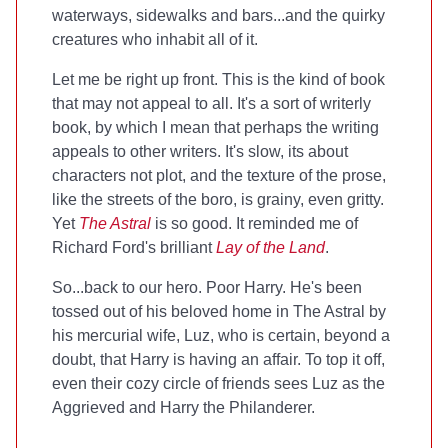
waterways, sidewalks and bars...and the quirky
creatures who inhabit all of it.
Let me be right up front. This is the kind of book
that may not appeal to all. It's a sort of writerly
book, by which I mean that perhaps the writing
appeals to other writers. It's slow, its about
characters not plot, and the texture of the prose,
like the streets of the boro, is grainy, even gritty.
Yet
The Astral
is so good. It reminded me of
Richard Ford's brilliant
Lay of the Land
.
So...back to our hero. Poor Harry. He's been
tossed out of his beloved home in The Astral by
his mercurial wife, Luz, who is certain, beyond a
doubt, that Harry is having an affair. To top it off,
even their cozy circle of friends sees Luz as the
Aggrieved and Harry the Philanderer.