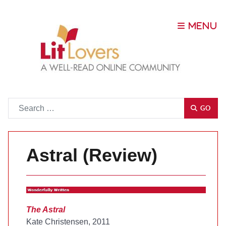
Go
GO
Astral (Review)
The Astral
Kate Christensen, 2011