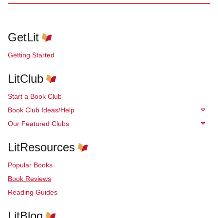
GetLit
Getting Started
LitClub
Start a Book Club
Book Club Ideas/Help
Our Featured Clubs
LitResources
Popular Books
Book Reviews
Reading Guides
LitBlog