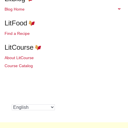
Blog Home
LitFood
Find a Recipe
LitCourse
About LitCourse
Course Catalog