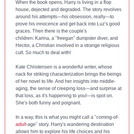
When the book opens, Harry is living in a flop
house, dejected and degraded. The story revolves
around his attempts—his obsession, really—to
prove his innocence and get back into Luz's good
graces. Then there is the couple's
children: Karina, a "freegan" dumpster diver, and
Hector, a Christian involved in a strange religious
cult. So much to deal with!
Kate Christensen is a wonderful writer, whose
nack for striking characterization brings the beings
of her novel to life. And her insights into middle-
aging, the sense of creeping loss—and surprise at
that loss, as it's happening to you!—is spot on.
She's both funny and poignant.
In a way, this is what you might call a "coming-of-
adult
-age" story. Harry's wandering destination
allows him to explore his life choices and his