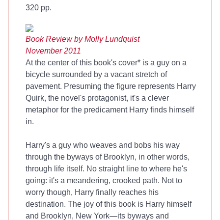
320 pp.
Book Review by Molly Lundquist
November 2011
At the center of this book's cover* is a guy on a
bicycle surrounded by a vacant stretch of
pavement. Presuming the figure represents Harry
Quirk, the novel's protagonist, it's a clever
metaphor for the predicament Harry finds himself
in.
Harry's a guy who weaves and bobs his way
through the byways of Brooklyn, in other words,
through life itself. No straight line to where he's
going: it's a meandering, crooked path. Not to
worry though, Harry finally reaches his
destination. The joy of this book is Harry himself
and Brooklyn, New York—its byways and