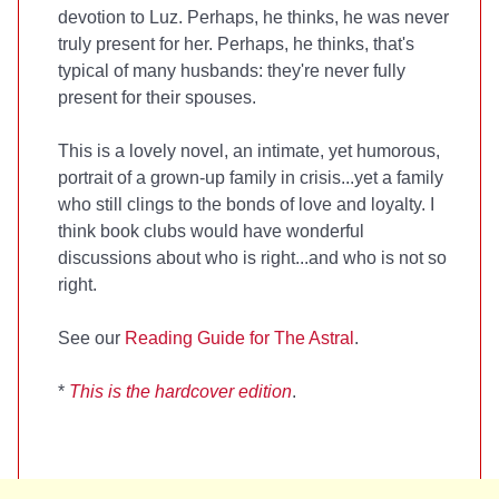
devotion to Luz. Perhaps, he thinks, he was never
truly present for her. Perhaps, he thinks, that's
typical of many husbands: they're never fully
present for their spouses.
This is a lovely novel, an intimate, yet humorous,
portrait of a grown-up family in crisis...yet a family
who still clings to the bonds of love and loyalty. I
think book clubs would have wonderful
discussions about who is right...and who is not so
right.
See our
Reading Guide for The Astral
.
*
This is the hardcover edition
.