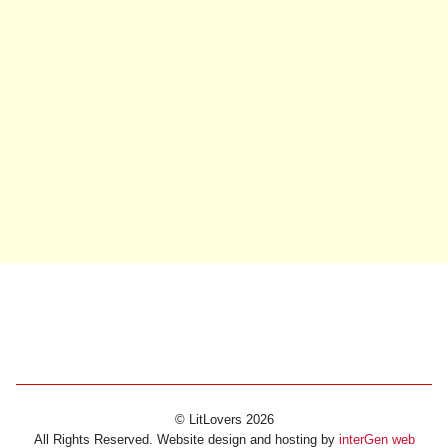
© LitLovers 2026
All Rights Reserved. Website design and hosting by
interGen web