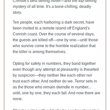
Christie's best selling novel—and the top-selling
mystery of all time. It's a bone-chilling, deadly
story.
Ten people, each harboring a dark secret, have
been invited to a remote island off England's
Cornish coast. Over the course of several days,
the guests are killed off—one by one—until those
who survive come to the horrible realization that
the killer is among themselves.
Opting for safety in numbers, they band together
even though any attempt at pleasantry is thwarted
by suspicion—they neither like each other nor
trust each other. And neither do we. Terror sets in
as the those who remain dwindle in number...
until, one by one, they each fall. And now there are
none.