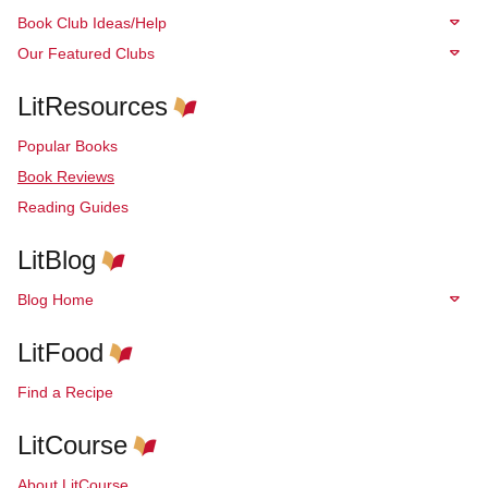
Book Club Ideas/Help
Our Featured Clubs
LitResources
Popular Books
Book Reviews
Reading Guides
LitBlog
Blog Home
LitFood
Find a Recipe
LitCourse
About LitCourse