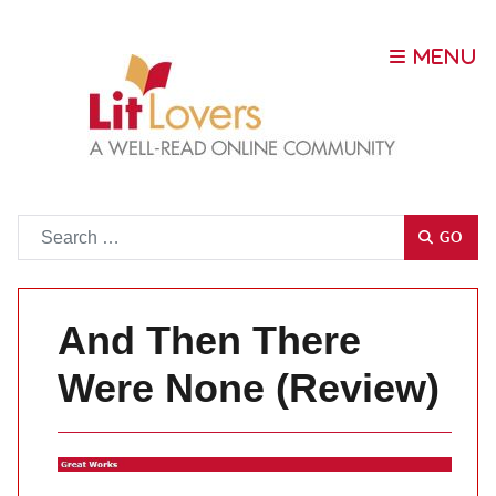
Go
GO
And Then There
Were None (Review)