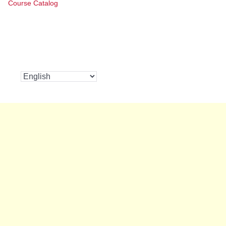
Course Catalog