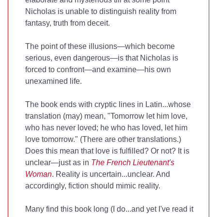
Nicholas is unable to distinguish reality from
fantasy, truth from deceit.
The point of these illusions—which become
serious, even dangerous—is that Nicholas is
forced to confront—and examine—his own
unexamined life.
The book ends with cryptic lines in Latin...whose
translation (may) mean, "Tomorrow let him love,
who has never loved; he who has loved, let him
love tomorrow." (There are other translations.)
Does this mean that love is fulfilled? Or not? It is
unclear—just as in
The French Lieutenant's
Woman
. Reality is uncertain...unclear. And
accordingly, fiction should mimic reality.
Many find this book long (I do...and yet I've read it