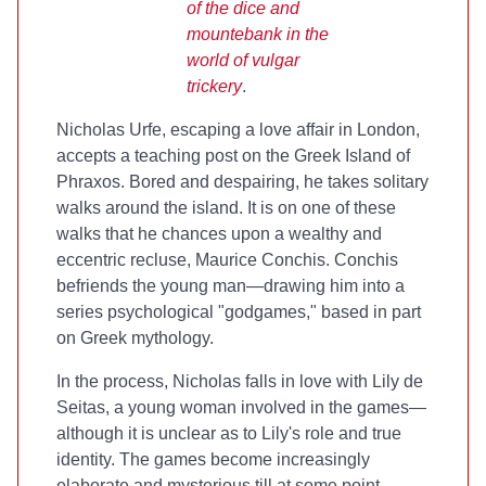
of the dice and
mountebank in the
world of vulgar
trickery
.
Nicholas Urfe, escaping a love affair in London,
accepts a teaching post on the Greek Island of
Phraxos. Bored and despairing, he takes solitary
walks around the island. It is on one of these
walks that he chances upon a wealthy and
eccentric recluse, Maurice Conchis. Conchis
befriends the young man—drawing him into a
series psychological "godgames," based in part
on Greek mythology.
In the process, Nicholas falls in love with Lily de
Seitas, a young woman involved in the games—
although it is unclear as to Lily's role and true
identity. The games become increasingly
elaborate and mysterious till at some point