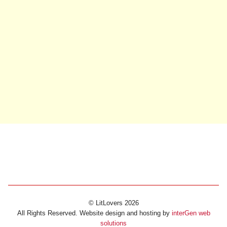
© LitLovers 2026
All Rights Reserved. Website design and hosting by
interGen web
solutions