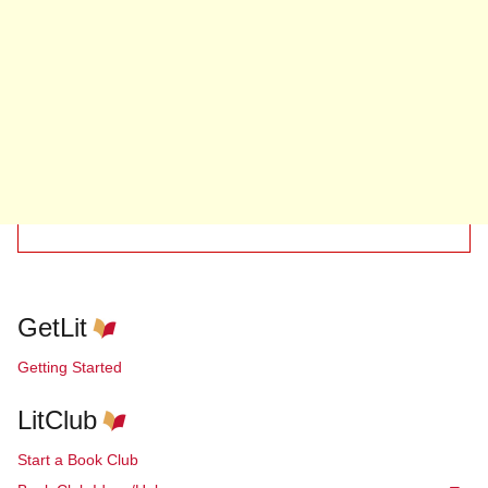
GetLit
Getting Started
LitClub
Start a Book Club