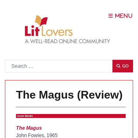
Go
GO
The Magus (Review)
The Magus
John Fowles, 1965