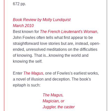
672 pp.
Book Review by Molly Lundquist
March 2010
Best known for
The French Lieutenant's Woman
,
John Fowles often tells what first appear to be
straightforward love stories but are, instead, open-
ended, unresolved meditations on the difficulties
of knowing. That is...knowing the world and
knowing the self.
Enter
The Magus
, one of Fowles's earliest works,
a novel of illusion and deception. The book's
epitaph is such:
The Magus,
Magician, or
Juggler, the caster