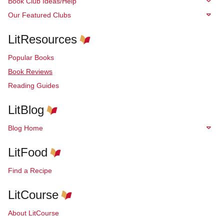
Book Club Ideas/Help
Our Featured Clubs
LitResources
Popular Books
Book Reviews
Reading Guides
LitBlog
Blog Home
LitFood
Find a Recipe
LitCourse
About LitCourse