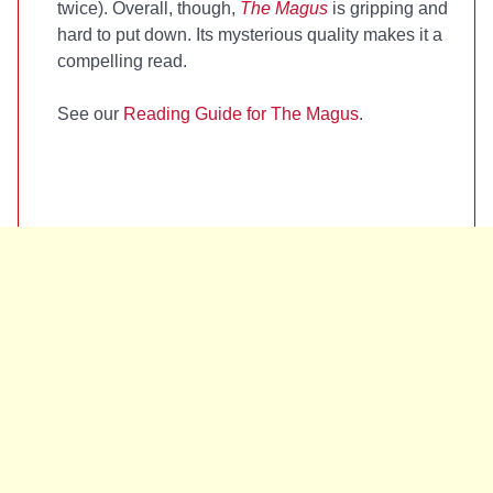
twice). Overall, though,
The Magus
is gripping and
hard to put down. Its mysterious quality makes it a
compelling read.
See our
Reading Guide for The Magus
.