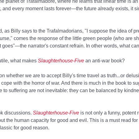
e planet of Trafalmadore, where he learns that linear time is an i
and every moment lasts forever—the future already exists, it si
, as Billy says to the Trafalmadorians, "I suppose the idea of p
course," comes the response of the little green people (who are s
t goes"—the narrator's constant refrain. In other words, what ca
futile, what makes
Slaughterhouse-Five
an anti-war book?
 whether we are to accept Billy's time travel as truth...or delus
cope with the horror of war. And there is much in the book to su
e to suffering are not inevitable: they can be balanced by kindn
book discussions.
Slaughterhouse-Five
is not only a funny, potent r
t the human capacity for good and evil. This is a must read for
classic for good reason.