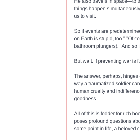
He also travels in space—to th
things happen simultaneously, 
us to visit.
So if events are predetermined
on Earth is stupid, too." "Of 
bathroom plungers). "And so i
But wait. If preventing war is 
The answer, perhaps, hinges on
way a traumatized soldier can 
human cruelty and indifferenc
goodness.
All of this is fodder for rich 
poses profound questions abou
some point in life, a beloved 