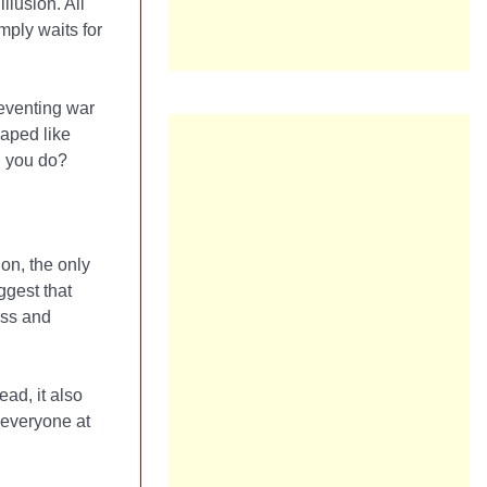
llusion. All
mply waits for
reventing war
haped like
n you do?
ion, the only
ggest that
ess and
ead, it also
 everyone at