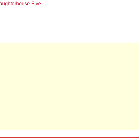
laughterhouse-Five
.