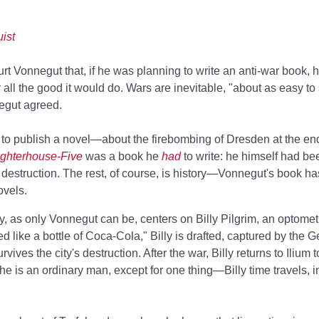
ist
t Vonnegut that, if he was planning to write an anti-war book, 
 all the good it would do. Wars are inevitable, "about as easy to
negut agreed.
to publish a novel—about the firebombing of Dresden at the en
ghterhouse-Five
was a book he
had
to write: he himself had be
ts destruction. The rest, of course, is history—Vonnegut's book 
ovels.
y, as only Vonnegut can be, centers on Billy Pilgrim, an optometr
 like a bottle of Coca-Cola," Billy is drafted, captured by the 
ives the city's destruction. After the war, Billy returns to Ilium 
e, he is an ordinary man, except for one thing—Billy time travels, i