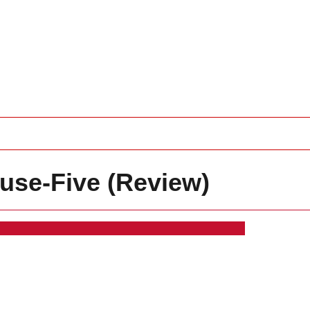
use-Five (Review)