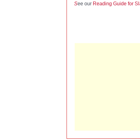
S
ee our
Reading Guide for S