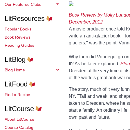
Our Featured Clubs
Book Review by Molly Lundqu
LitResources
December, 2012
A movie producer once told Kur
Popular Books
write an anti-glacier book—for
Book Reviews
glaciers," was the point. Von
Reading Guides
Why then did Vonnegut go on 
LitBlog
II? As he later explained,
Slau
Blog Home
Dresden at the very time of i
of the world's great anti-war n
LitFood
The story, much of it very funn
Find a Recipe
NY. "Tall and weak, and shaped
taken to Dresden, where he surv
LitCourse
start a family. An ordinary lif
own past and future.
About LitCourse
Course Catalog