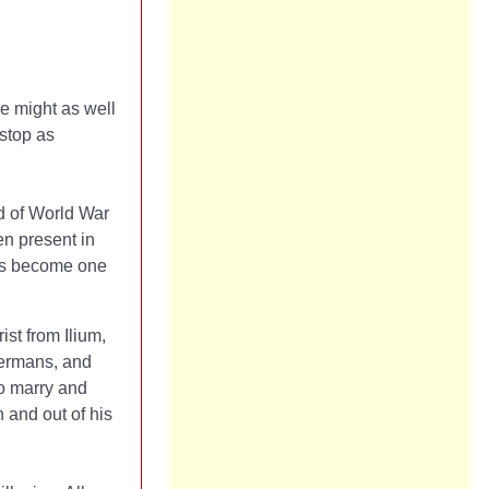
he might as well
 stop as
d of World War
en present in
has become one
ist from Ilium,
Germans, and
to marry and
n and out of his