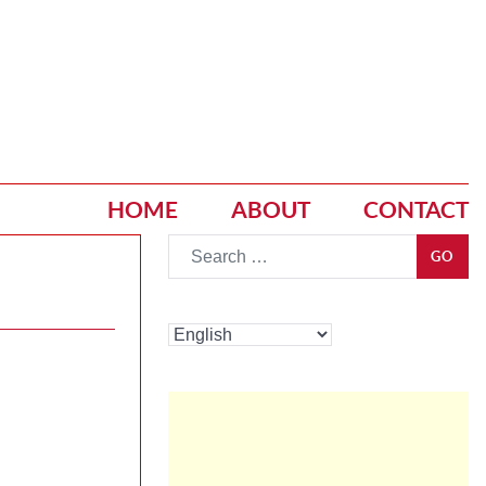
HOME
ABOUT
CONTACT
Go
GO