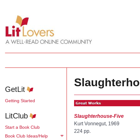
Slaughterho
GetLit
Getting Started
LitClub
Slaughterhouse-Five
Kurt Vonnegut, 1969
Start a Book Club
224 pp.
Book Club Ideas/Help