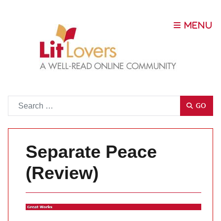
Go
GO
Separate Peace
(Review)