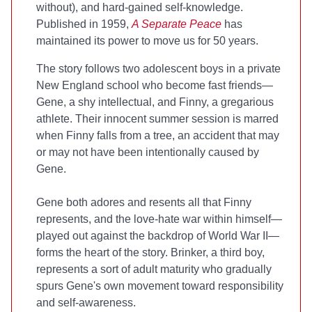
without), and hard-gained self-knowledge.
Published in 1959,
A Separate Peace
has
maintained its power to move us for 50 years.
The story follows two adolescent boys in a private
New England school who become fast friends—
Gene, a shy intellectual, and Finny, a gregarious
athlete. Their innocent summer session is marred
when Finny falls from a tree, an accident that may
or may not have been intentionally caused by
Gene.
Gene both adores and resents all that Finny
represents, and the love-hate war within himself—
played out against the backdrop of World War II—
forms the heart of the story. Brinker, a third boy,
represents a sort of adult maturity who gradually
spurs Gene's own movement toward responsibility
and self-awareness.