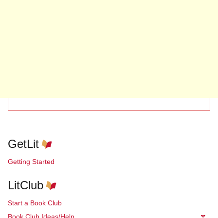
GetLit
Getting Started
LitClub
Start a Book Club
Book Club Ideas/Help