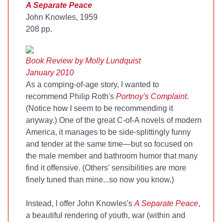
A Separate Peace
John Knowles, 1959
208 pp.
Book Review by Molly Lundquist
January 2010
As a comping-of-age story, I wanted to
recommend Philip Roth's
Portnoy's Complaint
.
(Notice how I seem to be recommending it
anyway.) One of the great C-of-A novels of modern
America, it manages to be side-splittingly funny
and tender at the same time—but so focused on
the male member and bathroom humor that many
find it offensive. (Others' sensibilities are more
finely tuned than mine...so now you know.)
Instead, I offer John Knowles's
A Separate Peace
,
a beautiful rendering of youth, war (within and