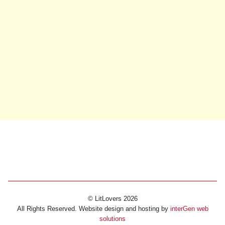
© LitLovers 2026
All Rights Reserved. Website design and hosting by
interGen web
solutions