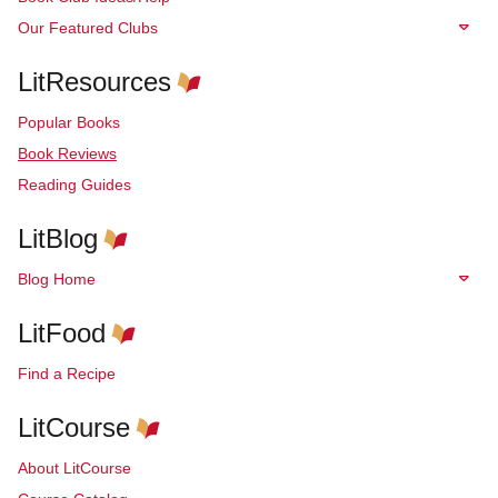
Our Featured Clubs
LitResources
Popular Books
Book Reviews
Reading Guides
LitBlog
Blog Home
LitFood
Find a Recipe
LitCourse
About LitCourse