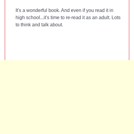
It's a wonderful book. And even if you read it in
high school...it's time to re-read it as an adult. Lots
to think and talk about.