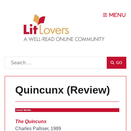
Go
GO
Quincunx (Review)
The Quincunx
Charles Palliser, 1989