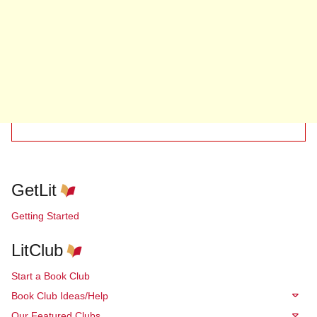
GetLit
Getting Started
LitClub
Start a Book Club
Book Club Ideas/Help
Our Featured Clubs