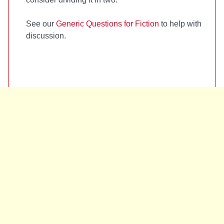
See our
Generic Questions for Fiction
to help with
discussion.