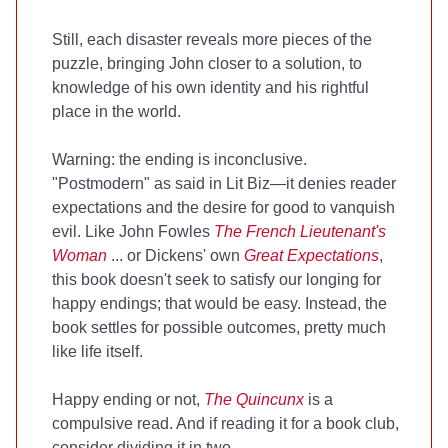
Still, each disaster reveals more pieces of the
puzzle, bringing John closer to a solution, to
knowledge of his own identity and his rightful
place in the world.
Warning: the ending is inconclusive.
"Postmodern" as said in Lit Biz—it denies reader
expectations and the desire for good to vanquish
evil. Like John Fowles
The French Lieutenant's
Woman
... or Dickens' own
Great Expectations
,
this book doesn't seek to satisfy our longing for
happy endings; that would be easy. Instead, the
book settles for possible outcomes, pretty much
like life itself.
Happy ending or not,
The Quincunx
is a
compulsive read. And if reading it for a book club,
consider dividing it in two.