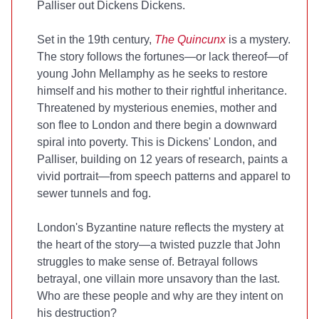
Palliser out Dickens Dickens.
Set in the 19th century,
The Quincunx
is a mystery.
The story follows the fortunes—or lack thereof—of
young John Mellamphy as he seeks to restore
himself and his mother to their rightful inheritance.
Threatened by mysterious enemies, mother and
son flee to London and there begin a downward
spiral into poverty. This is Dickens' London, and
Palliser, building on 12 years of research, paints a
vivid portrait—from speech patterns and apparel to
sewer tunnels and fog.
London's Byzantine nature reflects the mystery at
the heart of the story—a twisted puzzle that John
struggles to make sense of. Betrayal follows
betrayal, one villain more unsavory than the last.
Who are these people and why are they intent on
his destruction?