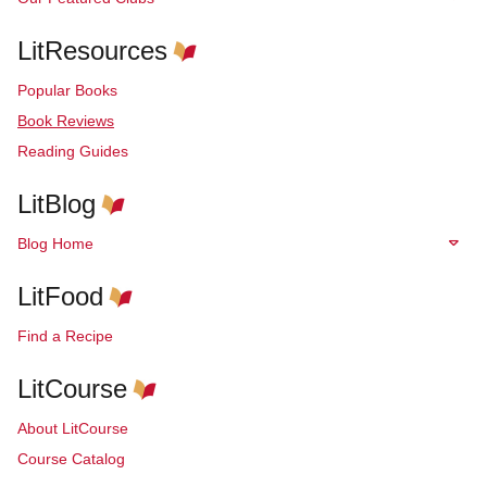
LitResources
Popular Books
Book Reviews
Reading Guides
LitBlog
Blog Home
LitFood
Find a Recipe
LitCourse
About LitCourse
Course Catalog