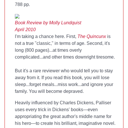
788 pp.
Book Review by Molly Lundquist
April 2010
I'm taking a chance here. First,
The Quincunx
is
not a true "classic," in terms of age. Second, it's
long (800 pages)...at times overly
complicated...and other times downright tiresome.
But it's a rare reviewer who would tell you to stay
away from it. If you read this book, you will lose
sleep...forget meals...miss work...and ignore your
family. You will become depraved.
Heavily influenced by Charles Dickens, Palliser
uses every trick in Dickens' books—even
appropriating the great author's middle name for
his hero—to create his brilliant, imaginative novel.