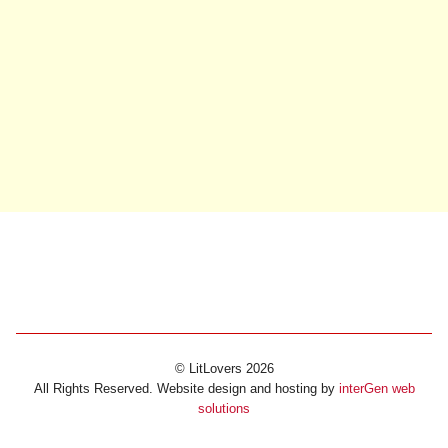
© LitLovers 2026
All Rights Reserved. Website design and hosting by
interGen web
solutions