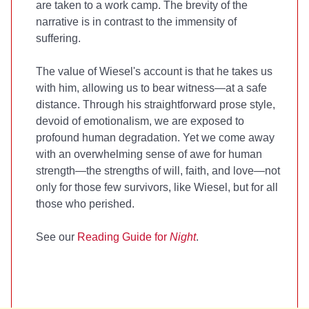
are taken to a work camp. The brevity of the
narrative is in contrast to the immensity of
suffering.
The value of Wiesel's account is that he takes us
with him, allowing us to bear witness—at a safe
distance. Through his straightforward prose style,
devoid of emotionalism, we are exposed to
profound human degradation. Yet we come away
with an overwhelming sense of awe for human
strength—the strengths of will, faith, and love—not
only for those few survivors, like Wiesel, but for all
those who perished.
See our
Reading Guide for
Night
.