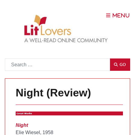
Go
GO
Night (Review)
Night
Elie Wiesel, 1958