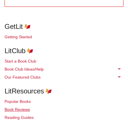
GetLit
Getting Started
LitClub
Start a Book Club
Book Club Ideas/Help
Our Featured Clubs
LitResources
Popular Books
Book Reviews
Reading Guides