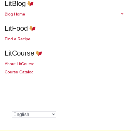
LitBlog
Blog Home
LitFood
Find a Recipe
LitCourse
About LitCourse
Course Catalog