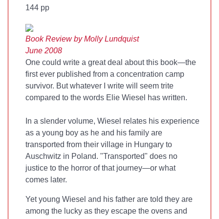
144 pp
Book Review by Molly Lundquist
June 2008
One could write a great deal about this book—the
first ever published from a concentration camp
survivor. But whatever I write will seem trite
compared to the words Elie Wiesel has written.
In a slender volume, Wiesel relates his experience
as a young boy as he and his family are
transported from their village in Hungary to
Auschwitz in Poland. "Transported" does no
justice to the horror of that journey—or what
comes later.
Yet young Wiesel and his father are told they are
among the lucky as they escape the ovens and