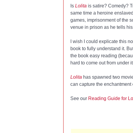
Is
Lolita
is satire? Comedy? Tr
same time a heroine enslaved 
games, imprisonment of the so
venue in prison as he tells hi
I wish I could explicate this no
book to fully understand it. Bu
the book easy reading (because
hard to come out from under it
Lolita
has spawned two movies
can capture the enchantment 
See our
Reading Guide for Lo