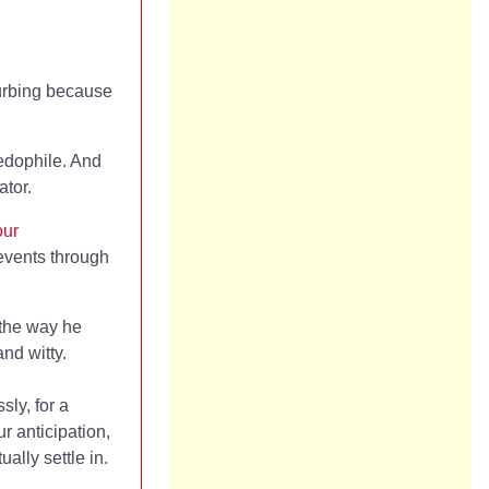
turbing because
pedophile. And
ator.
our
 events through
 the way he
and witty.
ly, for a
r anticipation,
ally settle in.