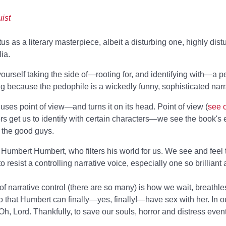
ist
us as a literary masterpiece, albeit a disturbing one, highly dis
ia.
yourself taking the side of—rooting for, and identifying with—a 
g because the pedophile is a wickedly funny, sophisticated narr
es point of view—and turns it on its head. Point of view (
see 
ors get us to identify with certain characters—we see the book's
e the good guys.
e, Humbert Humbert, who filters his world for us. We see and feel
to resist a controlling narrative voice, especially one so brilliant 
narrative control (there are so many) is how we wait, breathless
so that Humbert can finally—yes, finally!—have sex with her. In ou
 Lord. Thankfully, to save our souls, horror and distress eventu