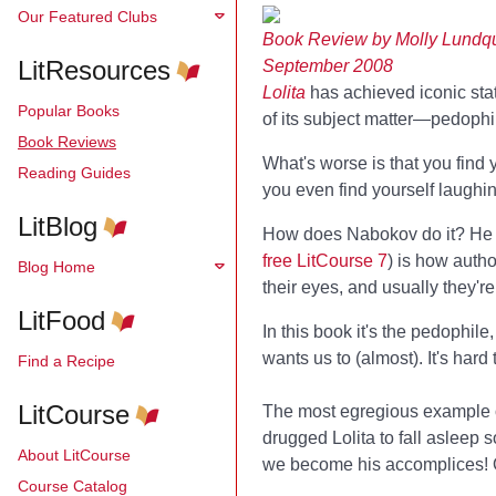
Our Featured Clubs
Book Review by Molly Lundqu
LitResources
September 2008
Lolita
has achieved iconic stat
Popular Books
of its subject matter—pedophil
Book Reviews
What's worse is that you find 
Reading Guides
you even find yourself laughin
LitBlog
How does Nabokov do it? He us
free LitCourse 7
) is how auth
Blog Home
their eyes, and usually they'r
LitFood
In this book it's the pedophil
wants us to (almost). It's hard 
Find a Recipe
LitCourse
The most egregious example of 
drugged Lolita to fall asleep 
About LitCourse
we become his accomplices! Oh,
Course Catalog