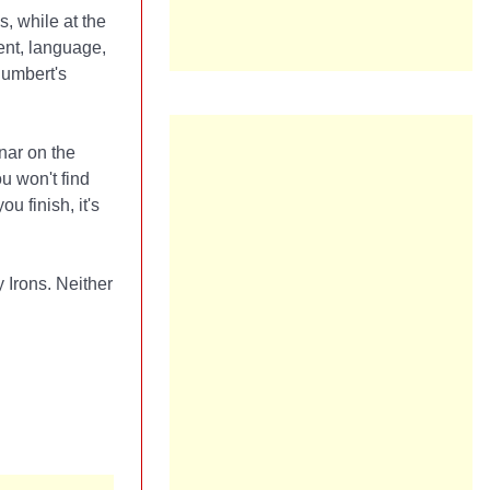
, while at the
ent, language,
Humbert's
inar on the
ou won't find
 finish, it's
Irons. Neither