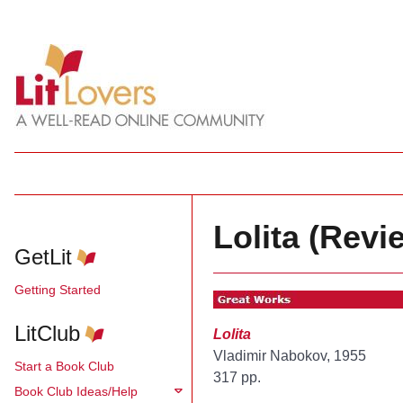
Lolita (Revi
GetLit
Getting Started
LitClub
Lolita
Vladimir Nabokov, 1955
Start a Book Club
317 pp.
Book Club Ideas/Help