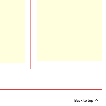
Back to top