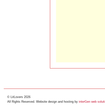
© LitLovers 2026
All Rights Reserved. Website design and hosting by
interGen web solut