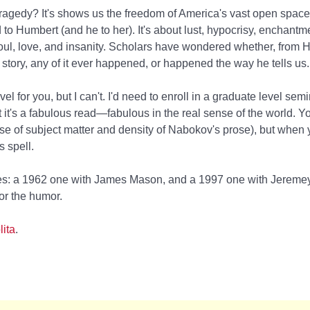
agedy? It's shows us the freedom of America's vast open spaces
to Humbert (and he to her). It's about lust, hypocrisy, enchantm
ul, love, and insanity. Scholars have wondered whether, from 
s story, any of it ever happened, or happened the way he tells us.
vel for you, but I can't. I'd need to enroll in a graduate level sem
t it's a fabulous read—fabulous in the real sense of the world. Y
 of subject matter and density of Nabokov's prose), but when you
s spell.
: a 1962 one with James Mason, and a 1997 one with Jeremey 
or the humor.
lita
.