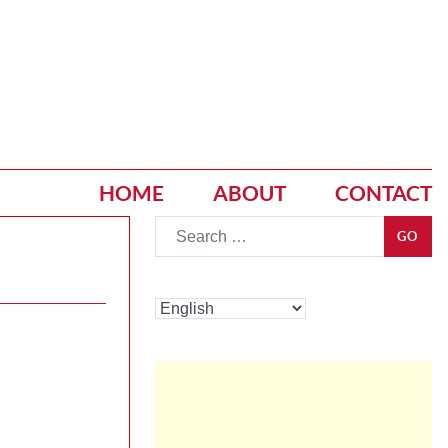
HOME
ABOUT
CONTACT
Go
GO