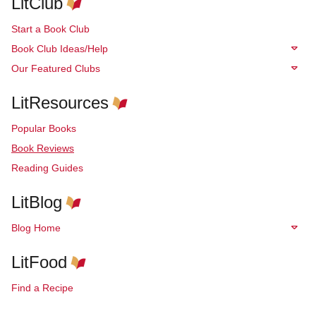
LitClub
Start a Book Club
Book Club Ideas/Help
Our Featured Clubs
LitResources
Popular Books
Book Reviews
Reading Guides
LitBlog
Blog Home
LitFood
Find a Recipe