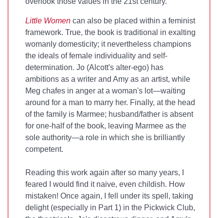
overlook those values in the 21st century.
Little Women
can also be placed within a feminist
framework. True, the book is traditional in exalting
womanly domesticity; it nevertheless champions
the ideals of female individuality and self-
determination. Jo (Alcott's alter-ego) has
ambitions as a writer and Amy as an artist, while
Meg chafes in anger at a woman's lot—waiting
around for a man to marry her. Finally, at the head
of the family is Marmee; husband/father is absent
for one-half of the book, leaving Marmee as the
sole authority—a role in which she is
brilliantly
competent.
Reading this work again after so many years, I
feared I would find it naive, even childish. How
mistaken! Once again, I fell under its spell, taking
delight (especially in Part 1) in the Pickwick Club,