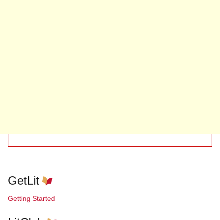
GetLit
Getting Started