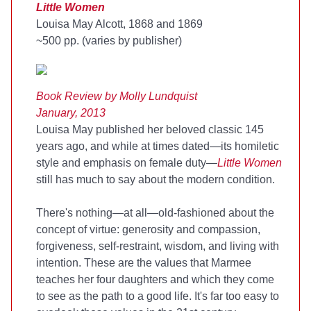
Little Women
Louisa May Alcott, 1868 and 1869
~500 pp. (varies by publisher)
Book Review by Molly
Lundquist
January, 2013
Louisa May published her beloved classic 145
years ago, and while at times dated—its homiletic
style and emphasis on female duty—
Little Women
still has much to say about the modern condition.
There's nothing—at all—old-fashioned about the
concept of virtue: generosity and compassion,
forgiveness, self-restraint, wisdom, and living with
intention. These are the values that Marmee
teaches her four daughters and which they come
to see as the path to a good life. It's far too easy to