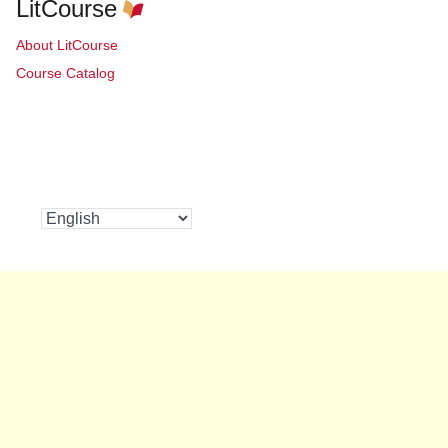
LitCourse
About LitCourse
Course Catalog