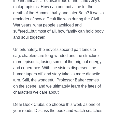
the theatricals, Jo's disastrous dinner, and Amy's
malapropisms. How can one not ache for the
death of the
Hummel
baby and later Beth?
It was a
reminder of how difficult life was during the Civil
War years, what people sacrificed and
suffered...but most of all, how family can hold body
and soul together.
Unfortunately, the novel's second part tends to
sag: chapters are long-winded and the structure
more episodic, losing some of the original energy
and coherence. With the sisters dispersed, the
humor tapers off, and story takes a more didactic
turn. Still, the wonderful Professor Baher comes
on the scene, and we ultimately learn the fates of
characters we care about.
Dear Book Clubs, do choose this work as one of
your reads. Discuss the book and watch snatches