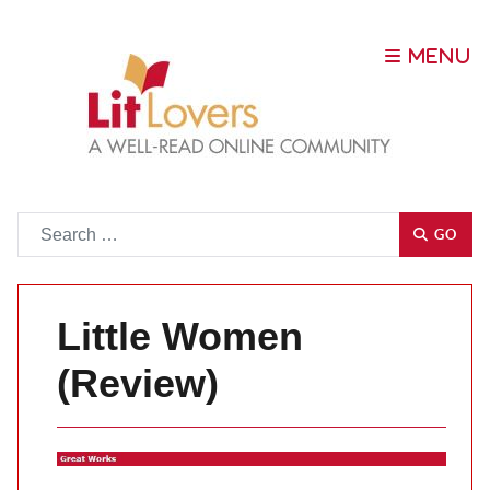
Go
GO
Little Women
(Review)