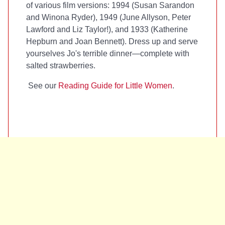
of various film versions: 1994 (Susan Sarandon
and Winona Ryder), 1949 (June Allyson, Peter
Lawford and Liz Taylor!), and 1933 (Katherine
Hepburn and Joan Bennett). Dress up and serve
yourselves Jo's terrible dinner—complete with
salted strawberries.
See our
Reading Guide for Little Women
.