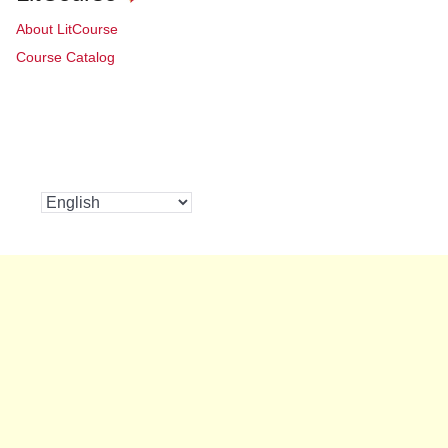
About LitCourse
Course Catalog