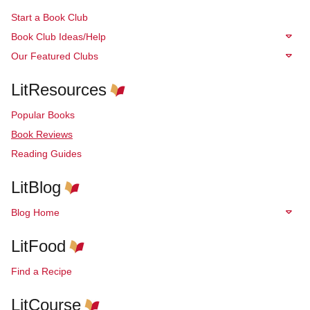
Start a Book Club
Book Club Ideas/Help
Our Featured Clubs
LitResources
Popular Books
Book Reviews
Reading Guides
LitBlog
Blog Home
LitFood
Find a Recipe
LitCourse