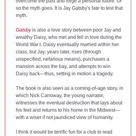
overcome the past and forge a personal future. Or
so the myth goes. It is Jay Gatsby's fate to test that
myth.
Gatsby
is also a love story between poor Jay and
wealthy Daisy, who met and fell in love during the
World War I. Daisy eventually married within her
class, but Jay, years later, rises (through
unspecified, nefarious means), purchases a
mansion across the bay, and attempts to win
Daisy back—thus, setting in motion a tragedy.
The book is also seen as a coming-of-age story, in
which Nick Carroway, the young narrator,
witnesses the eventual destruction that lays about
his feet and returns to his home in the Midwest—
with a wiser if not jaundiced view of humanity.
I think it would be terrific fun for a club to read