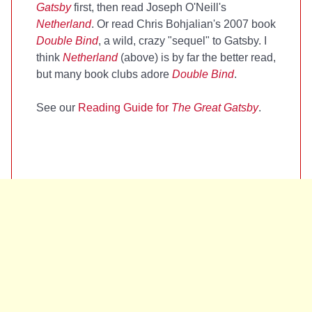
Gatsby
first, then read Joseph O'Neill's
Netherland
. Or read Chris Bohjalian's 2007 book
Double Bind
, a wild, crazy "sequel" to Gatsby. I
think
Netherland
(above) is by far the better read,
but many book clubs adore
Double Bind
.
See our
Reading Guide for
The Great Gatsby
.