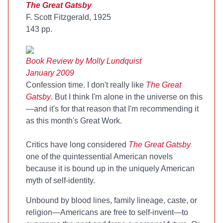
The Great Gatsby
F. Scott Fitzgerald, 1925
143 pp.
Book Review by Molly Lundquist
January 2009
Confession time. I don't really like
The Great
Gatsby
. But I think I'm alone in the universe on this
—and it's for that reason that I'm recommending it
as this month's Great Work.
Critics have long considered
The Great Gatsby
one of the quintessential American novels
because it is bound up in the uniquely American
myth of self-identity.
Unbound by blood lines, family lineage, caste, or
religion—Americans are free to self-invent—to