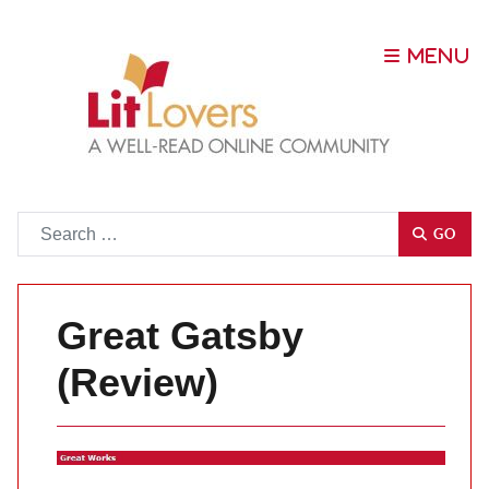
Go
GO
Great Gatsby
(Review)