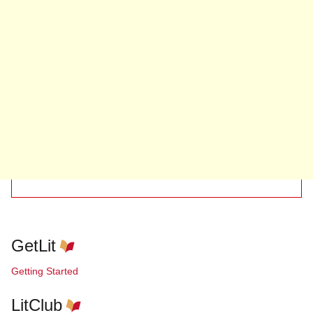
GetLit
Getting Started
LitClub