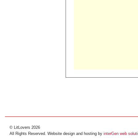
© LitLovers 2026
All Rights Reserved. Website design and hosting by
interGen web solut