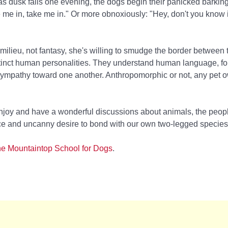
 as dusk falls one evening, the dogs begin their panicked barkin
 me in, take me in." Or more obnoxiously: "Hey, don't you know i
milieu, not fantasy, she's willing to smudge the border between 
tinct human personalities. They understand human language, fo
sympathy toward one another. Anthropomorphic or not, any pet ow
 enjoy and have a wonderful discussions about animals, the peop
ence and uncanny desire to bond with our own two-legged species
e Mountaintop School for Dogs
.