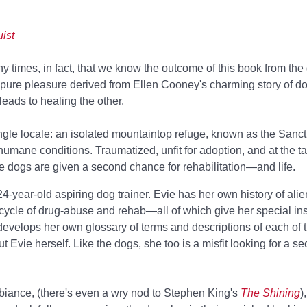
ist
times, in fact, that we know the outcome of this book from the g
 pure pleasure derived from Ellen Cooney's charming story of 
eads to healing the other.
ingle locale: an isolated mountaintop refuge, known as the Sanc
umane conditions. Traumatized, unfit for adoption, and at the tai
e dogs are given a second chance for rehabilitation—and life.
24-year-old aspiring dog trainer. Evie has her own history of ali
 cycle of drug-abuse and rehab—all of which give her special ins
 develops her own glossary of terms and descriptions of each of t
t Evie herself. Like the dogs, she too is a misfit looking for a 
biance, (there's even a wry nod to Stephen King's
The Shining
)