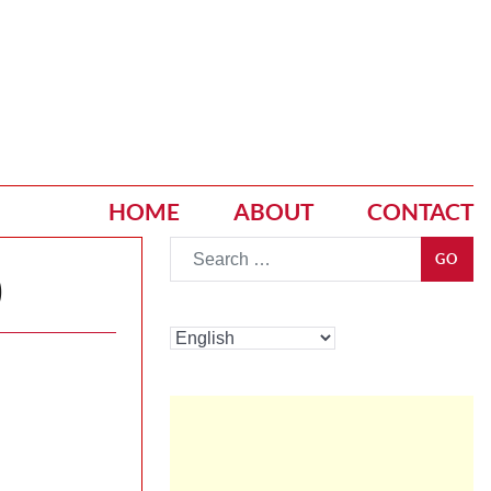
HOME
ABOUT
CONTACT
Go
GO
)