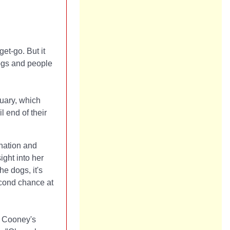
et-go. But it
dogs and people
tuary, which
l end of their
enation and
ight into her
he dogs, it's
second chance at
, Cooney's