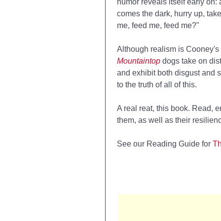
humor reveals itself early on:
comes the dark, hurry up, take
me, feed me, feed me?"
Although realism is Cooney's 
Mountaintop
dogs take on dis
and exhibit both disgust and 
to the truth of all of this.
A real reat, this book. Read,
them, as well as their resili
See our Reading Guide for
Th