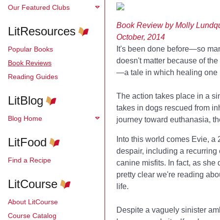
Our Featured Clubs
Book Review by Molly Lundqu
LitResources
October, 2014
It's been done before—so many 
Popular Books
doesn't matter because of the
Book Reviews
—a tale in which healing one l
Reading Guides
The action takes place in a s
LitBlog
takes in dogs rescued from inh
Blog Home
journey toward euthanasia, th
Into this world comes Evie, a 
LitFood
despair, including a recurring
Find a Recipe
canine misfits. In fact, as she
pretty clear we're reading abou
LitCourse
life.
About LitCourse
Despite a vaguely sinister am
Course Catalog