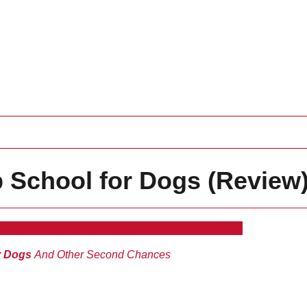
 School for Dogs (Review
r Dogs
And Other Second Chances