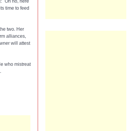
g: "Oh no, here
ts time to feed
the two. Her
rm alliances,
ner will attest
le who mistreat
.