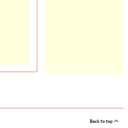
Back to top