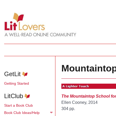
Mountaintop
GetLit
Getting Started
LitClub
The Mountaintop School fo
Ellen Cooney, 2014
Start a Book Club
304 pp.
Book Club Ideas/Help