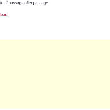
te of passage after passage.
lead
.