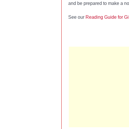
and be prepared to make a no
See our
Reading Guide for Gi