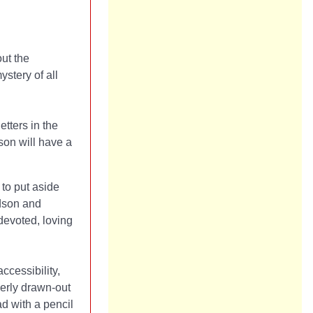
out the
stery of all
tters in the
son will have a
 to put aside
dson and
devoted, loving
ccessibility,
verly drawn-out
ad with a pencil