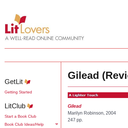
Gilead (Rev
GetLit
Getting Started
LitClub
Gilead
Marilyn Robinson, 2004
Start a Book Club
247 pp.
Book Club Ideas/Help