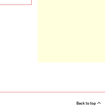
Back to top