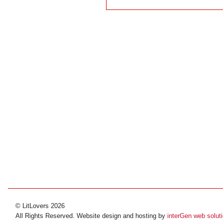
© LitLovers 2026
All Rights Reserved. Website design and hosting by
interGen web solut