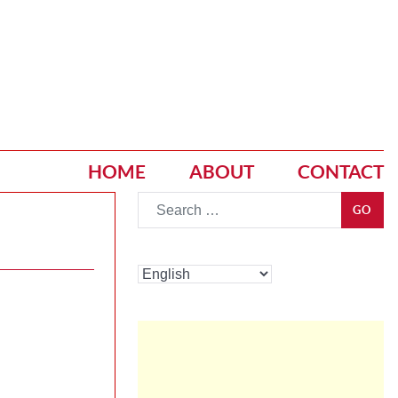
HOME
ABOUT
CONTACT
Go
GO