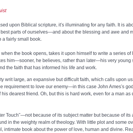
ist
d upon Biblical scripture, it's illuminating for any faith. It is ab
he best parts of ourselves—and about the blessing and awe and my
o a fairly small book.
en the book opens, takes it upon himself to write a series of le
es him—sooner, he believes, rather than later—his very young 
nd the faith that has informed his life and work.
 writ large, an expansive but difficult faith, which calls upon us
ine requirement to love our enemy—in this case John Ames's go
his dearest friend. Oh, but this is hard work, even for a man as 
hter Touch"—not because of its subject matter but because of its a
ound in the weighty realm of theology. With little plot and some o
iful, intimate book about the power of love, human and divine. Re