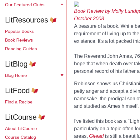
Our Featured Clubs
Book Review by Molly Lundqu
LitResources
October 2008
A treasure of a book. While base
Popular Books
requirement of living up to t
Book Reviews
existence. It's a lot packed int
Reading Guides
The Reverend John Ames, 76 wh
LitBlog
hope that when death over tak
personal record of his father a
Blog Home
Robinson shows us Christianity
LitFood
petty anger and accept a div
namesake, the prodigal son of 
Find a Recipe
and studied as Ames himself.
LitCourse
I've listed this book as a "Lig
About LitCourse
particularly on a topic often f
areas,
Gilead
is still a beaut
Course Catalog