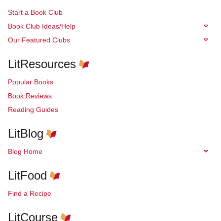
Start a Book Club
Book Club Ideas/Help
Our Featured Clubs
LitResources
Popular Books
Book Reviews
Reading Guides
LitBlog
Blog Home
LitFood
Find a Recipe
LitCourse