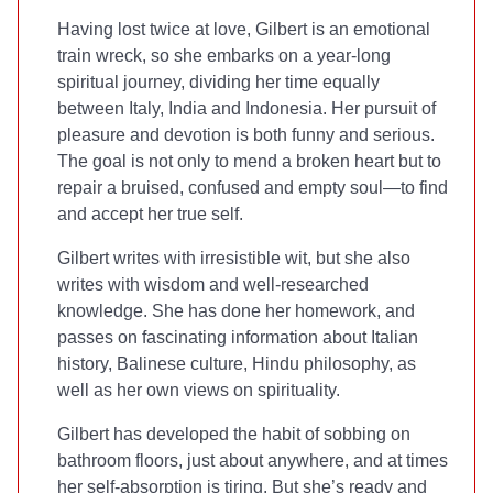
Having lost twice at love, Gilbert is an emotional
train wreck, so she embarks on a year-long
spiritual journey, dividing her time equally
between Italy, India and Indonesia. Her pursuit of
pleasure and devotion is both funny and serious.
The goal is not only to mend a broken heart but to
repair a bruised, confused and empty soul—to find
and accept her true self.
Gilbert writes with irresistible wit, but she also
writes with wisdom and well-researched
knowledge. She has done her homework, and
passes on fascinating information about Italian
history, Balinese culture, Hindu philosophy, as
well as her own views on spirituality.
Gilbert has developed the habit of sobbing on
bathroom floors, just about anywhere, and at times
her self-absorption is tiring. But she’s ready and