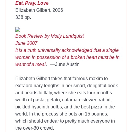
Eat, Pray, Love
Elizabeth Gilbert, 2006
338 pp.
Book Review by Molly Lundquist
June 2007
It is a truth universally acknowledged that a single
woman in possession of a broken heart must be in
want of a meal
. —June Austin
Elizabeth Gilbert takes that famous maxim to
extraordinary lengths in her smart, delightful book
and heads to Italy, where she eats four-months
worth of pasta, gelato, calamari, stewed rabbit,
pickled hyacinth bulbs, and the best pizza in the
world. In the process she puts on 15 pounds,
which should endear to pretty much everyone in
the over-30 crowd.