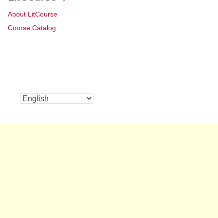
About LitCourse
Course Catalog