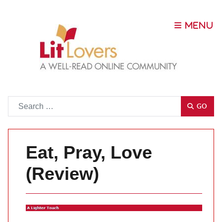
Go
GO
Eat, Pray, Love
(Review)