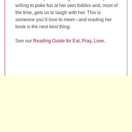
willing to poke fun at her own foibles and, most of
the time, gets us to laugh with her. This is
someone you’d love to meet—and reading her
book is the next best thing.
See our
Reading Guide for Eat, Pray, Love
.