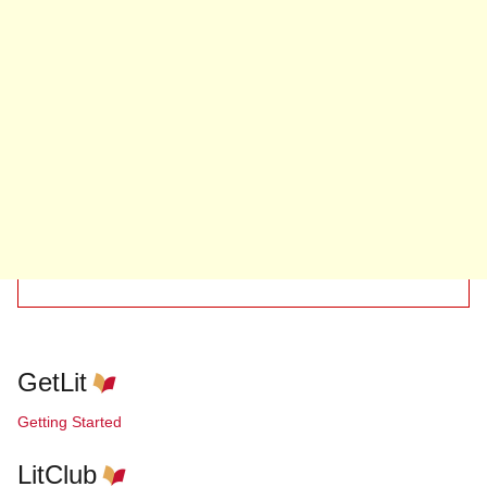
GetLit
Getting Started
LitClub