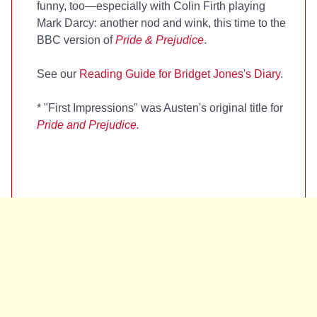
funny, too—especially with Colin Firth playing
Mark Darcy: another nod and wink, this time to the
BBC version of
Pride & Prejudice
.
See our
Reading Guide for Bridget Jones's Diary
.
*
"First Impressions" was Austen's original title for
Pride and Prejudice.