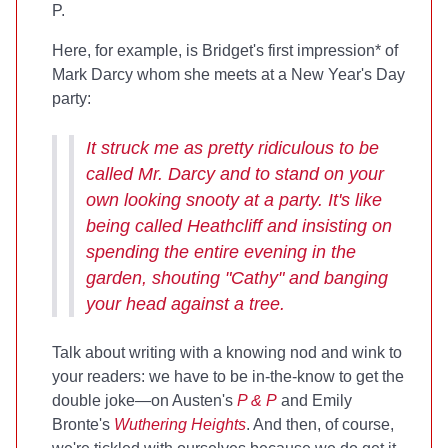
P.
Here, for example, is Bridget's first impression* of
Mark Darcy whom she meets at a New Year's Day
party:
It struck me as pretty ridiculous to be
called Mr. Darcy and to stand on your
own looking snooty at a party. It's like
being called Heathcliff and insisting on
spending the entire evening in the
garden, shouting "Cathy" and banging
your head against a tree.
Talk about writing with a knowing nod and wink to
your readers: we have to be in-the-know to get the
double joke—on Austen's
P & P
and Emily
Bronte's
Wuthering Heights
. And then, of course,