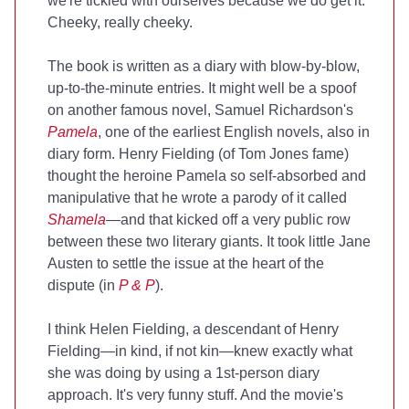
we're tickled with ourselves because we do get it.
Cheeky, really cheeky.
The book is written as a diary with blow-by-blow,
up-to-the-minute entries. It might well be a spoof
on another famous novel, Samuel Richardson's
Pamela
, one of the earliest English novels, also in
diary form. Henry Fielding (of Tom Jones fame)
thought the heroine Pamela so self-absorbed and
manipulative that he wrote a parody of it called
Shamela
—and that kicked off a very public row
between these two literary giants. It took little Jane
Austen to settle the issue at the heart of the
dispute (in
P & P
).
I think Helen Fielding, a descendant of Henry
Fielding—in kind, if not kin—knew exactly what
she was doing by using a 1st-person diary
approach. It's very funny stuff. And the movie's