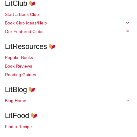
LitClub
Start a Book Club
Book Club Ideas/Help
Our Featured Clubs
LitResources
Popular Books
Book Reviews
Reading Guides
LitBlog
Blog Home
LitFood
Find a Recipe