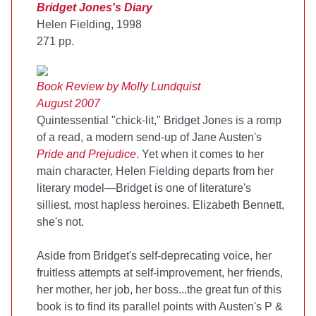
Bridget Jones's Diary
Helen Fielding, 1998
271 pp.
Book Review by Molly Lundquist
August 2007
Quintessential "chick-lit," Bridget Jones is a romp
of a read, a modern send-up of Jane Austen's
Pride and Prejudice
. Yet when it comes to her
main character, Helen Fielding departs from her
literary model—Bridget is one of literature's
silliest, most hapless heroines. Elizabeth Bennett,
she's not.
Aside from Bridget's self-deprecating voice, her
fruitless attempts at self-improvement, her friends,
her mother, her job, her boss...the great fun of this
book is to find its parallel points with Austen's P &