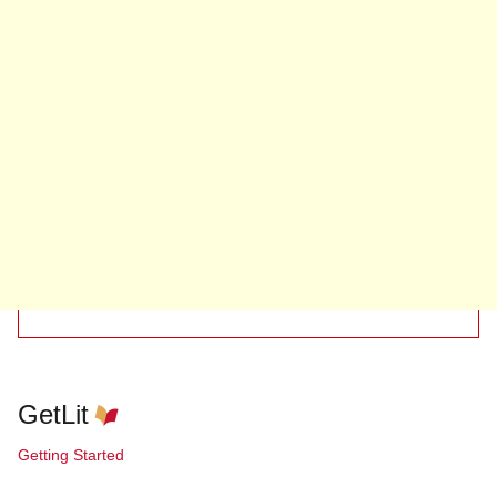
GetLit
Getting Started