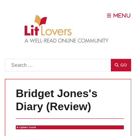
Go
GO
Bridget Jones's
Diary (Review)