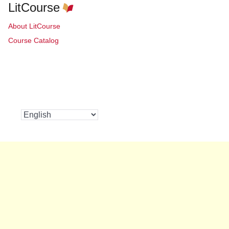
LitCourse
About LitCourse
Course Catalog