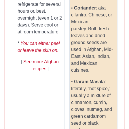
refrigerate for several
•
Coriander
: aka
hours or, best,
cilantro, Chinese, or
overnight (even 1 or 2
Mexican
days). Serve cool or
parsley. Both fresh
at room temperature.
leaves and dried
ground seeds are
*
You can either peel
used in Afghan, Mid-
or leave the skin on.
East, Asian, Indian,
|
See more Afghan
and Mexican
recipes
|
cuisines.
•
Garam Masala
:
literally, “hot spice,”
usually a mixture of
cinnamon, cumin,
cloves, nutmeg, and
green cardamom
seed or black