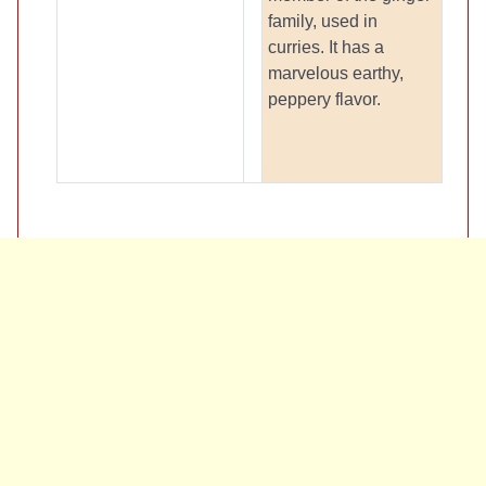
family, used in
curries. It has a
marvelous earthy,
peppery flavor.