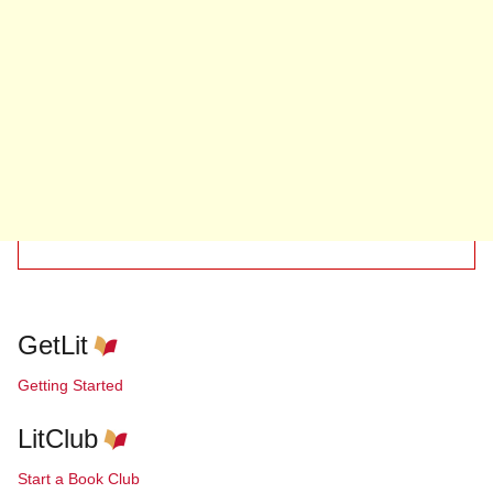
GetLit
Getting Started
LitClub
Start a Book Club