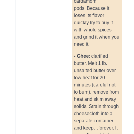
cardamom
pods. Because it
loses its flavor
quickly try to buy it
with whole spices
and grind it when you
need it.
•
Ghee
: clarified
butter. Melt 1 lb.
unsalted butter over
low heat for 20
minutes (careful not
to burn), remove from
heat and skim away
solids. Strain through
cheesecloth into a
separate container
and keep…forever. It