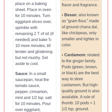
place on a baking
flavor and fragrance.
sheet. Place in oven
•
Besan
: also known
for 10 minutes. Turn
as “gram flour,” made
eggplant slices over,
of ground chana dal,
sprinkle with
like chickpeas, only
remaining 2 T of oil (if
smaller and lighter in
needed) and bake 5-
color.
10 more minutes, till
tender and glistening
•
Cardamom
: related
but not mushy. Set
to the ginger family.
aside to cool.
Pods (green, brown,
or black) are the best
Sauce
: In a small
way to store
saucepan, heat the
cardamom. But high-
tomato sauce,
quality ground is also
pepper, cinnamon,
available. A rule of
mint and 1/2 tsp. salt
thumb: 10 pods = 1
for 10 minutes. Pour
1/2 tsp. ground.
over eggplant,