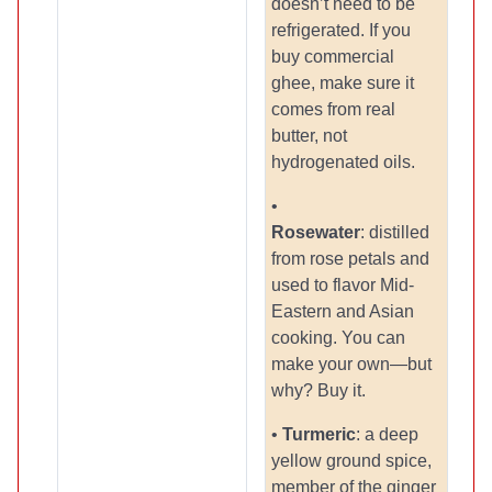
doesn’t need to be
refrigerated. If you
buy commercial
ghee, make sure it
comes from real
butter, not
hydrogenated oils.
•
Rosewater
: distilled
from rose petals and
used to flavor Mid-
Eastern and Asian
cooking. You can
make your own—but
why? Buy it.
•
Turmeric
: a deep
yellow ground spice,
member of the ginger