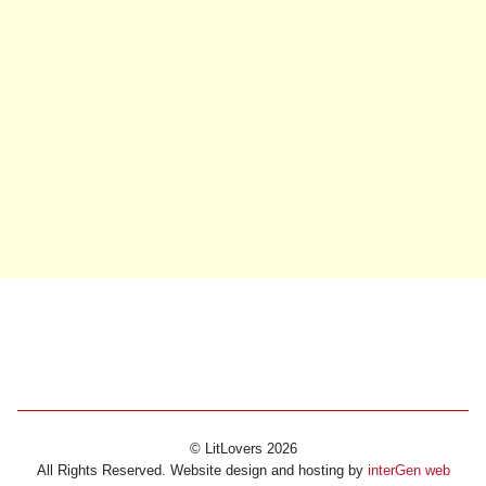
© LitLovers 2026
All Rights Reserved. Website design and hosting by
interGen web