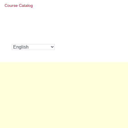
Course Catalog