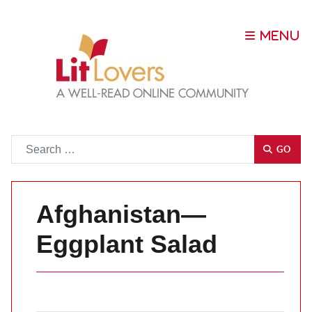
Go
GO
Afghanistan—
Eggplant Salad