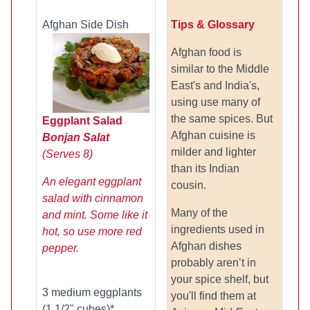
Afghan Side Dish
Tips & Glossary
Afghan food is
similar to the Middle
East's and India's,
using use many of
the same spices. But
Eggplant Salad
Afghan cuisine is
Bonjan Salat
milder and lighter
(Serves 8)
than its Indian
An elegant eggplant
cousin.
salad with cinnamon
Many of the
and mint. Some like it
ingredients used in
hot, so use more red
Afghan dishes
pepper.
probably aren’t in
your spice shelf, but
3 medium eggplants
you'll find them at
(1 1/2" cubes)*