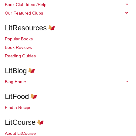
Book Club Ideas/Help
Our Featured Clubs
LitResources
Popular Books
Book Reviews
Reading Guides
LitBlog
Blog Home
LitFood
Find a Recipe
LitCourse
About LitCourse