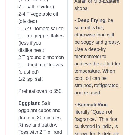
Asian or Mid-Eastern
2 T salt (divided)
shops.
2-4 T vegetable oil
•
Deep Frying
: be
(divided)
sure oil is hot;
1 1/2 C tomato sauce
otherwise food will
1 T red pepper flakes
be soggy and greasy.
(less if you
Use a deep-fry
dislike heat)
thermometer to
2 T ground cinnamon
achieve the called-for
1 T dried mint leaves
temperature. When
(crushed)
cool, oil can be
1/2 tsp. salt
strained, refrigerated,
Preheat oven to 350.
and re-used.
Eggplant
: Salt
•
Basmati Rice
:
eggplant cubes and
literally “Queen of
drain for 30 minutes.
fragrance." This rice,
Rinse and pat dry.
cultivated in India, is
Toss with 2 T oil and
known for its delicate