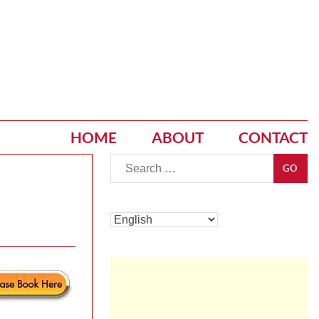
HOME
ABOUT
CONTACT
Go
GO