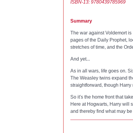
ISBN-13: 9780439785969
Summary
The war against Voldemort is 
pages of the Daily Prophet, l
stretches of time, and the Ord
And yet...
As in all wars, life goes on. 
The Weasley twins expand their
straightforward, though Harry
So it's the home front that tak
Here at Hogwarts, Harry will 
and thereby find what may be h