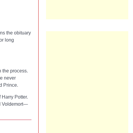
ns the obituary
or long
n the process.
re never
d Prince.
f Harry Potter.
rd Voldemort—