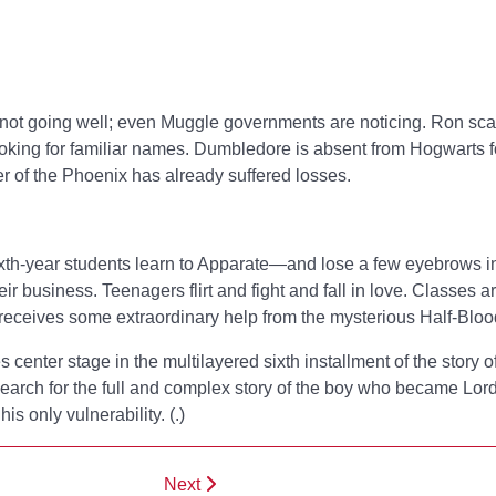
not going well; even Muggle governments are noticing. Ron sca
ooking for familiar names. Dumbledore is absent from Hogwarts f
er of the Phoenix has already suffered losses.
Sixth-year students learn to Apparate—and lose a few eyebrows i
 business. Teenagers flirt and fight and fall in love. Classes a
 receives some extraordinary help from the mysterious Half-Bloo
es center stage in the multilayered sixth installment of the story o
search for the full and complex story of the boy who became Lo
is only vulnerability. (
.)
Next