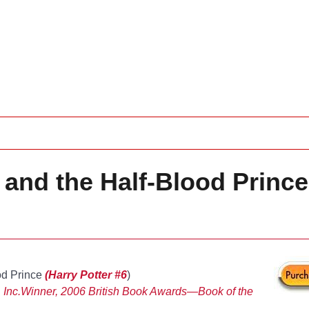
 and the Half-Blood Prince
od Prince
(Harry Potter #6
)
 Inc.
Winner, 2006 British Book Awards—Book of the