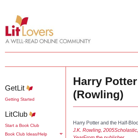
Harry Potter
GetLit
(Rowling)
Getting Started
LitClub
Harry Potter and the Half-Blo
Start a Book Club
J.K. Rowling, 2005
Scholastic,
Book Club Ideas/Help
Year
From the publisher