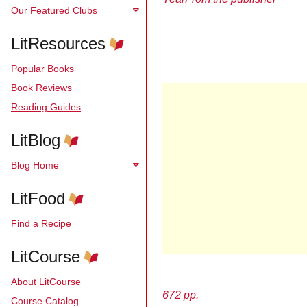
Our Featured Clubs
LitResources
Popular Books
Book Reviews
Reading Guides
LitBlog
Blog Home
LitFood
Find a Recipe
LitCourse
About LitCourse
672 pp.
Course Catalog